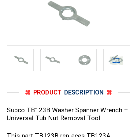
PRODUCT
DESCRIPTION
Supco TB123B Washer Spanner Wrench –
Universal Tub Nut Removal Tool
This part TB123B replaces TB123A