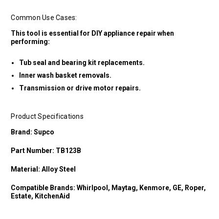
Common Use Cases:
This tool is essential for DIY appliance repair when
performing:
Tub seal and bearing kit replacements.
Inner wash basket removals.
Transmission or drive motor repairs.
Product Specifications
Brand: Supco
Part Number: TB123B
Material: Alloy Steel
Compatible Brands: Whirlpool, Maytag, Kenmore, GE, Roper,
Estate, KitchenAid