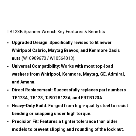
TB123B Spanner Wrench Key Features & Benefits:
Upgraded Design: Specifically revised to fit newer
Whirlpool Cabrio, Maytag Bravos, and Kenmore Oasis
nuts
(W10909670 / W10564013).
Universal Compatibility: Works with most top-load
washers from Whirlpool, Kenmore, Maytag, GE, Admiral,
and Amana.
Direct Replacement: Successfully replaces part numbers
TB123A, TB123, TJ90TB123A, and ERTB123A.
Heavy-Duty Build: Forged from high-quality steel to resist
bending or snapping under high torque.
Precision Fit: Features a tighter tolerance than older
models to prevent slipping and rounding of the lock nut.