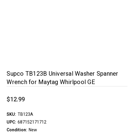
Supco TB123B Universal Washer Spanner
Wrench for Maytag Whirlpool GE
$12.99
SKU:
TB123A
UPC:
687152171712
Condition:
New