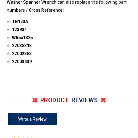
Washer Spanner Wrench can also replace the following part
numbers / Cross Reference:
TB123A
123931
WB5x1325
22038313
22002383
22003439
PRODUCT
REVIEWS
Write a Review