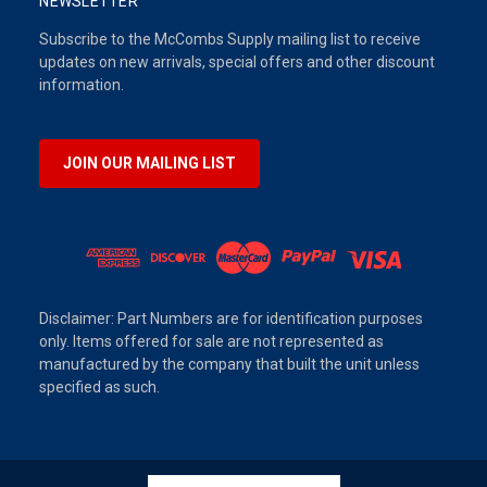
NEWSLETTER
Subscribe to the McCombs Supply mailing list to receive
updates on new arrivals, special offers and other discount
information.
JOIN OUR MAILING LIST
Disclaimer: Part Numbers are for identification purposes
only. Items offered for sale are not represented as
manufactured by the company that built the unit unless
specified as such.