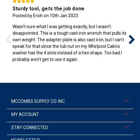
Sturdy tool, gets the job done
Posted by Erich on 10th Jan 2023
Wasn't sure what I was getting exactly, but I wasn't
disappointed. This is a tough cast iron wrench that pulls its
own weight. The adapter plate is also cast iron, but I can't
speak for that since the tub nut on my Whirlpool Cabrio
washer has the 4 slots instead of a hex shape. Too bad I
probably won't get to use it again.
MCCOMBS SUPPLY CO. INC.
MY ACCOUNT
STAY CONNECTED