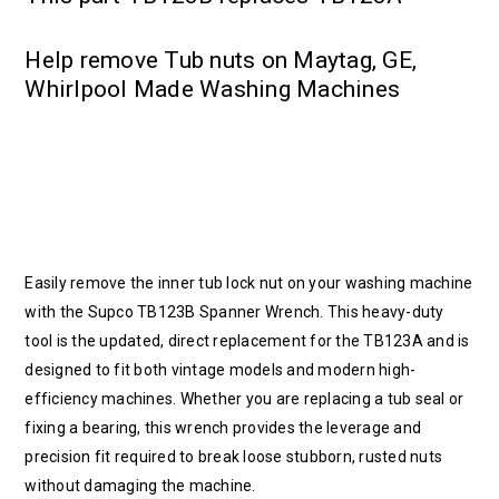
Help remove Tub nuts on Maytag, GE,
Whirlpool Made Washing Machines
Easily remove the inner tub lock nut on your washing machine
with the Supco TB123B Spanner Wrench. This heavy-duty
tool is the updated, direct replacement for the TB123A and is
designed to fit both vintage models and modern high-
efficiency machines. Whether you are replacing a tub seal or
fixing a bearing, this wrench provides the leverage and
precision fit required to break loose stubborn, rusted nuts
without damaging the machine.