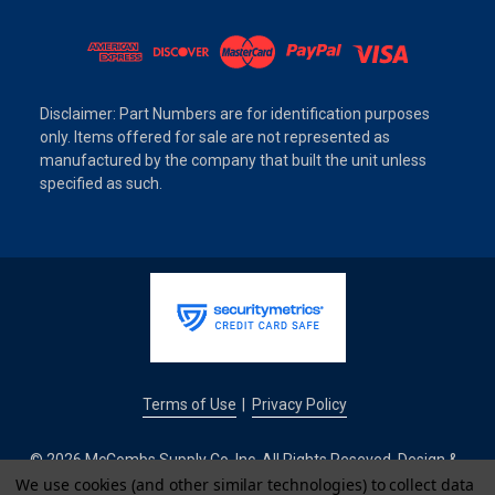
Disclaimer: Part Numbers are for identification purposes
only. Items offered for sale are not represented as
manufactured by the company that built the unit unless
specified as such.
Terms of Use
Privacy Policy
|
© 2026 McCombs Supply Co. Inc. All Rights Reseved. Design &
Development by
We use cookies (and other similar technologies) to collect data