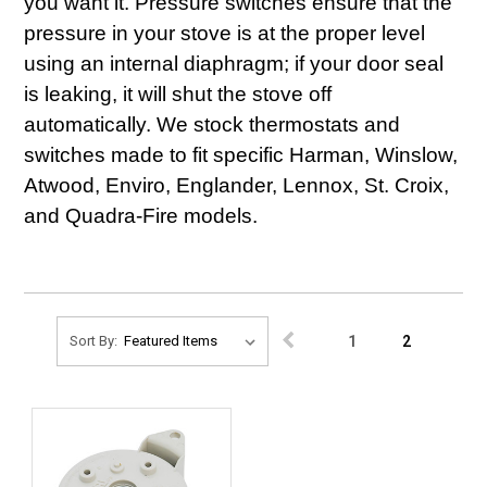
you want it. Pressure switches ensure that the
pressure in your stove is at the proper level
using an internal diaphragm; if your door seal
is leaking, it will shut the stove off
automatically. We stock thermostats and
switches made to fit specific Harman, Winslow,
Atwood, Enviro, Englander, Lennox, St. Croix,
and Quadra-Fire models.
1
2
Sort By: