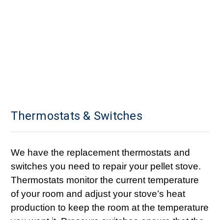
Thermostats & Switches
We have the replacement thermostats and
switches you need to repair your pellet stove.
Thermostats monitor the current temperature
of your room and adjust your stove’s heat
production to keep the room at the temperature