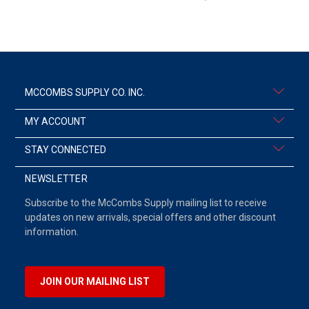
MCCOMBS SUPPLY CO. INC.
MY ACCOUNT
STAY CONNECTED
NEWSLETTER
Subscribe to the McCombs Supply mailing list to receive
updates on new arrivals, special offers and other discount
information.
JOIN OUR MAILING LIST