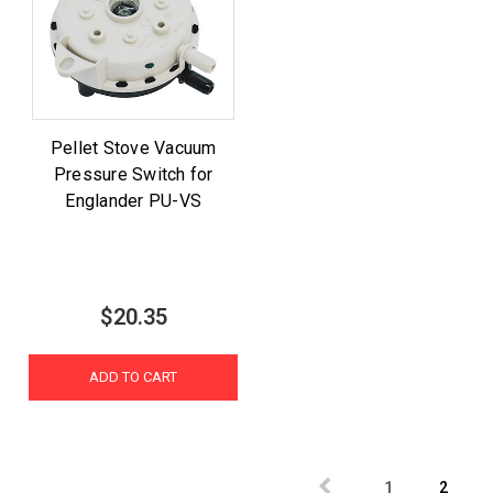
Pellet Stove Vacuum
Pressure Switch for
Englander PU-VS
$20.35
ADD TO CART
1
2