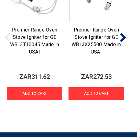
Premier Range Oven
Premier Range Oven
Stove Igniter for GE
Stove Igniter for GE
WB13T10045 Made in
WB13X25500 Made in
W
USA!
USA!
ZAR311.62
ZAR272.53
ADD TO CART
ADD TO CART