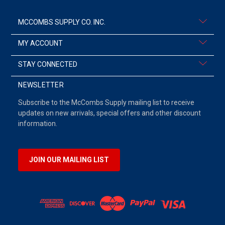
MCCOMBS SUPPLY CO. INC.
MY ACCOUNT
STAY CONNECTED
NEWSLETTER
Subscribe to the McCombs Supply mailing list to receive
updates on new arrivals, special offers and other discount
information.
JOIN OUR MAILING LIST