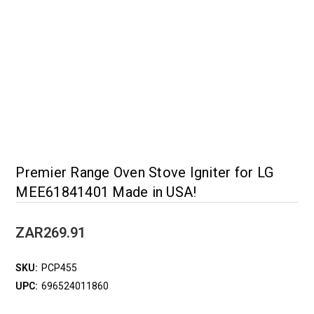
Premier Range Oven Stove Igniter for LG
MEE61841401 Made in USA!
ZAR269.91
SKU:
PCP455
UPC:
696524011860