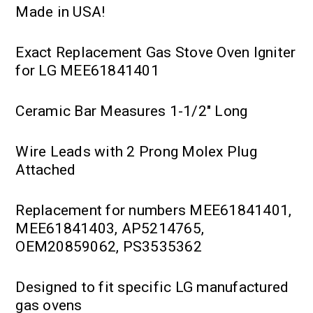
Made in USA!
Exact Replacement Gas Stove Oven Igniter
for LG MEE61841401
Ceramic Bar Measures 1-1/2" Long
Wire Leads with 2 Prong Molex Plug
Attached
Replacement for numbers MEE61841401,
MEE61841403, AP5214765,
OEM20859062, PS3535362
Designed to fit specific LG manufactured
gas ovens