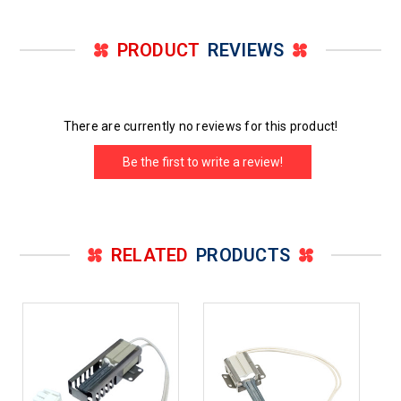
PRODUCT
REVIEWS
There are currently no reviews for this product!
Be the first to write a review!
RELATED
PRODUCTS