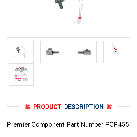
PRODUCT
DESCRIPTION
Premier Component Part Number PCP455