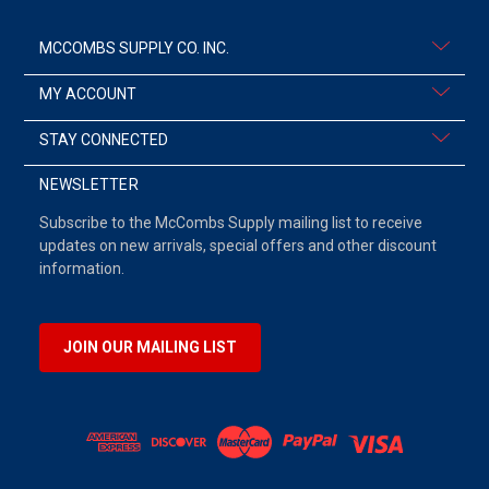
MCCOMBS SUPPLY CO. INC.
MY ACCOUNT
STAY CONNECTED
NEWSLETTER
Subscribe to the McCombs Supply mailing list to receive
updates on new arrivals, special offers and other discount
information.
JOIN OUR MAILING LIST