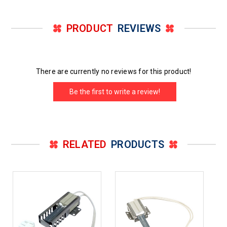
PRODUCT
REVIEWS
There are currently no reviews for this product!
Be the first to write a review!
RELATED
PRODUCTS