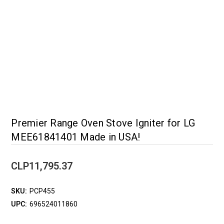
Premier Range Oven Stove Igniter for LG
MEE61841401 Made in USA!
CLP11,795.37
SKU:
PCP455
UPC:
696524011860