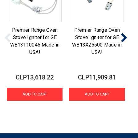
Premier Range Oven
Premier Range Oven
Stove Igniter for GE
Stove Igniter for GE
WB13T10045 Made in
WB13X25500 Made in
W
USA!
USA!
CLP13,618.22
CLP11,909.81
ADD TO CART
ADD TO CART