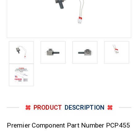
PRODUCT
DESCRIPTION
Premier Component Part Number PCP455