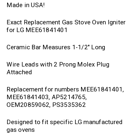
Made in USA!
Exact Replacement Gas Stove Oven Igniter
for LG MEE61841401
Ceramic Bar Measures 1-1/2" Long
Wire Leads with 2 Prong Molex Plug
Attached
Replacement for numbers MEE61841401,
MEE61841403, AP5214765,
OEM20859062, PS3535362
Designed to fit specific LG manufactured
gas ovens