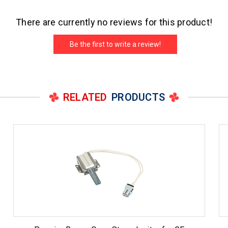
There are currently no reviews for this product!
Be the first to write a review!
RELATED
PRODUCTS