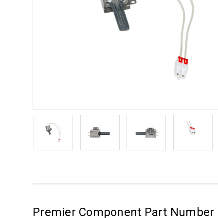
Premier Component Part Number