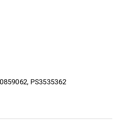
0859062, PS3535362