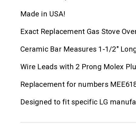
Made in USA!
Exact Replacement Gas Stove Ove
Ceramic Bar Measures 1-1/2" Lon
Wire Leads with 2 Prong Molex Pl
Replacement for numbers MEE61
Designed to fit specific LG manuf