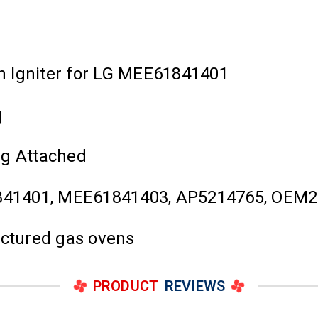
n Igniter for LG MEE61841401
g
ug Attached
841401, MEE61841403, AP5214765, OEM2
actured gas ovens
PRODUCT
REVIEWS