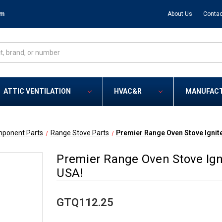
om
About Us
Contac
ATTIC VENTILATION
HVAC&R
MANUFAC
mponent Parts
Range Stove Parts
Premier Range Oven Stove Ignit
Premier Range Oven Stove Ign
USA!
GTQ112.25