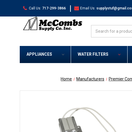
|
Call Us:
717-299-3866
Email Us:
supplystuf@gmail.c
Search
APPLIANCES
WATER FILTERS
Home
Manufacturers
Premier Co