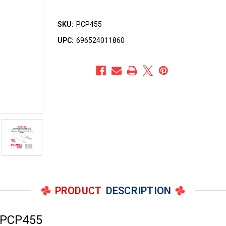
SKU:
PCP455
UPC:
696524011860
PRODUCT
DESCRIPTION
 PCP455