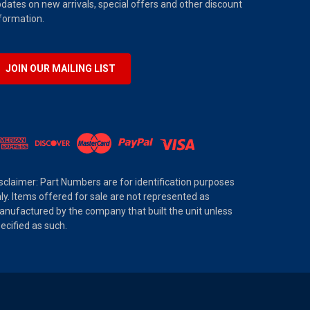
dates on new arrivals, special offers and other discount
formation.
JOIN OUR MAILING LIST
sclaimer: Part Numbers are for identification purposes
ly. Items offered for sale are not represented as
nufactured by the company that built the unit unless
ecified as such.