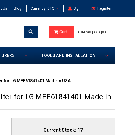
|
|
t Us
Blog
Currency: GTQ
Sign In
Register
Cart
0
Items
|
GTQ0.00
TURERS
TOOLS AND INSTALLATION
er for LG MEE61841401 Made in USA!
iter for LG MEE61841401 Made in
Current Stock:
17