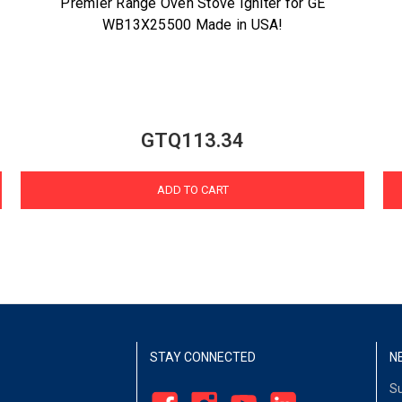
Premier Range Oven Stove Igniter for GE
WB13X25500 Made in USA!
GTQ113.34
ADD TO CART
STAY CONNECTED
N
Su