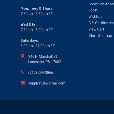
Create an Acco
Mon, Tues & Thurs:
Login
7:30am - 5:30pm ET
Wishlists
Gift Certificates
Wed & Fri:
View Cart
7:30am - 5:00pm ET
Store Sitemap
Saturdays:
8:00am - 12:00pm ET
346 N. Marshall St
Lancaster, PA 17602
(717) 299-3866
supplystuf@gmail.com