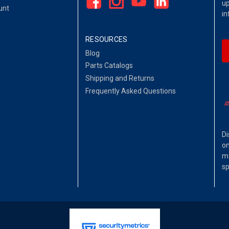
up
unt
in
RESOURCES
Blog
Parts Catalogs
Shipping and Returns
Frequently Asked Questions
Di
on
ma
sp