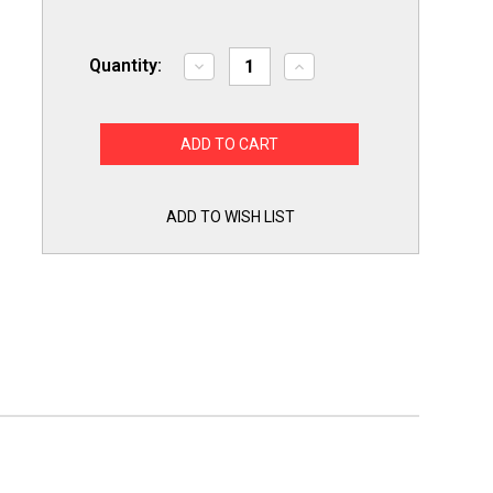
Quantity:
Decrease
Increase
Quantity
Quantity
of
of
Premier
Premier
Range
Range
Oven
Oven
Stove
Stove
Igniter
Igniter
for
for
LG
LG
ADD TO WISH LIST
MEE61841401
MEE61841401
Made
Made
in
in
USA!
USA!