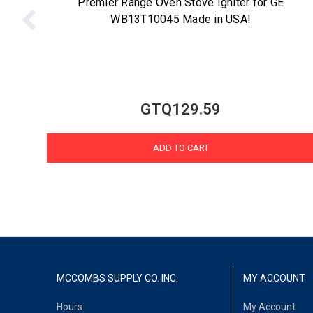
Premier Range Oven Stove Igniter for GE
WB13T10045 Made in USA!
GTQ129.59
ADD TO CART
MCCOMBS SUPPLY CO. INC.
MY ACCOUNT
Hours:
My Account