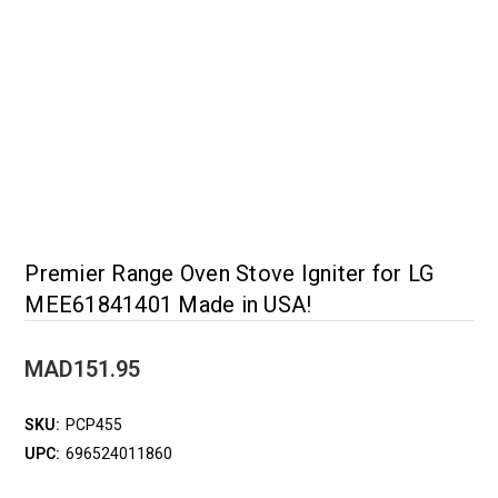
Premier Range Oven Stove Igniter for LG
MEE61841401 Made in USA!
MAD151.95
SKU:
PCP455
UPC:
696524011860