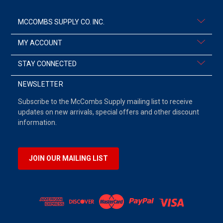
MCCOMBS SUPPLY CO. INC.
MY ACCOUNT
STAY CONNECTED
NEWSLETTER
Subscribe to the McCombs Supply mailing list to receive
updates on new arrivals, special offers and other discount
information.
JOIN OUR MAILING LIST