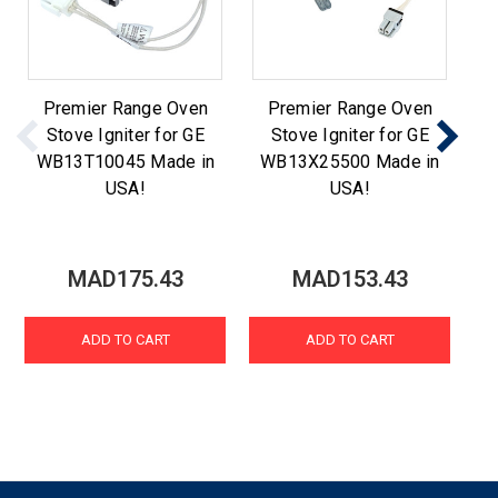
Premier Range Oven
Premier Range Oven
Stove Igniter for GE
Stove Igniter for GE
WB13T10045 Made in
WB13X25500 Made in
W
USA!
USA!
MAD175.43
MAD153.43
ADD TO CART
ADD TO CART