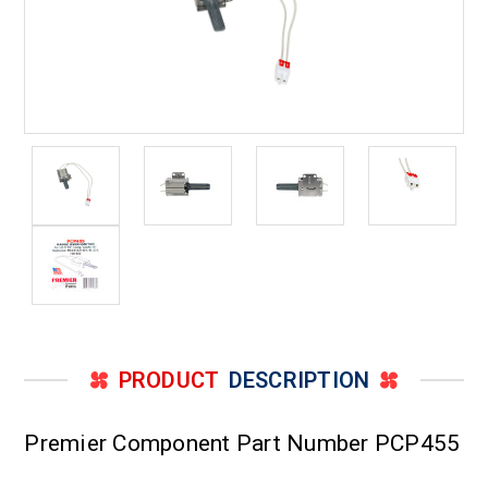
PRODUCT
DESCRIPTION
Premier Component Part Number PCP455