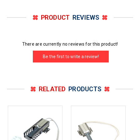
PRODUCT
REVIEWS
There are currently no reviews for this product!
Be the first to write a review!
RELATED
PRODUCTS