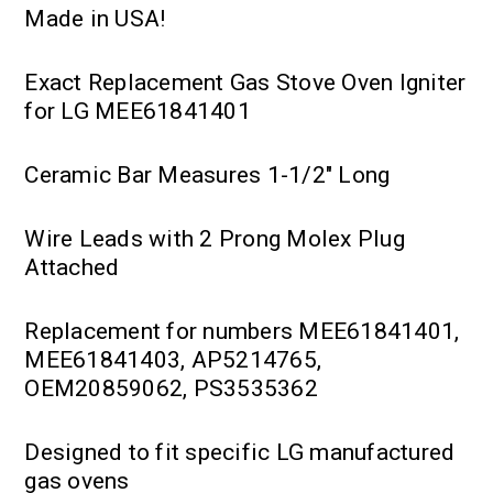
Made in USA!
Exact Replacement Gas Stove Oven Igniter
for LG MEE61841401
Ceramic Bar Measures 1-1/2" Long
Wire Leads with 2 Prong Molex Plug
Attached
Replacement for numbers MEE61841401,
MEE61841403, AP5214765,
OEM20859062, PS3535362
Designed to fit specific LG manufactured
gas ovens