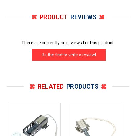
PRODUCT
REVIEWS
There are currently no reviews for this product!
Be the first to write a review!
RELATED
PRODUCTS