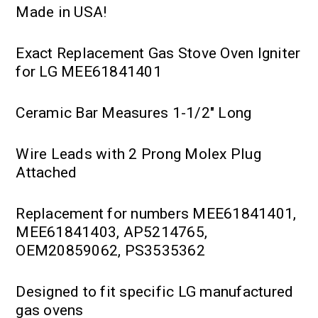
Made in USA!
Exact Replacement Gas Stove Oven Igniter
for LG MEE61841401
Ceramic Bar Measures 1-1/2" Long
Wire Leads with 2 Prong Molex Plug
Attached
Replacement for numbers MEE61841401,
MEE61841403, AP5214765,
OEM20859062, PS3535362
Designed to fit specific LG manufactured
gas ovens