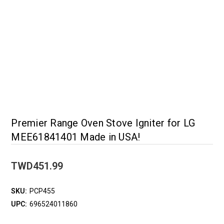
Premier Range Oven Stove Igniter for LG
MEE61841401 Made in USA!
TWD451.99
SKU:
PCP455
UPC:
696524011860