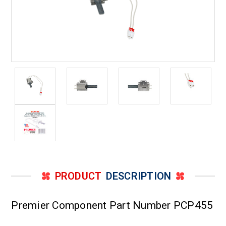
PRODUCT
DESCRIPTION
Premier Component Part Number PCP455