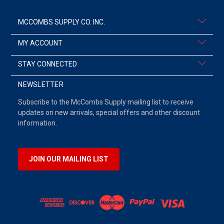
MCCOMBS SUPPLY CO. INC.
MY ACCOUNT
STAY CONNECTED
NEWSLETTER
Subscribe to the McCombs Supply mailing list to receive
updates on new arrivals, special offers and other discount
information.
JOIN OUR MAILING LIST