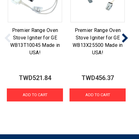
Premier Range Oven
Premier Range Oven
Stove Igniter for GE
Stove Igniter for GE
WB13T10045 Made in
WB13X25500 Made in
W
USA!
USA!
TWD521.84
TWD456.37
ADD TO CART
ADD TO CART