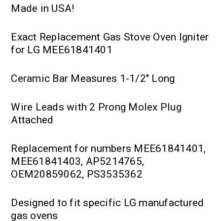
Made in USA!
Exact Replacement Gas Stove Oven Igniter
for LG MEE61841401
Ceramic Bar Measures 1-1/2" Long
Wire Leads with 2 Prong Molex Plug
Attached
Replacement for numbers MEE61841401,
MEE61841403, AP5214765,
OEM20859062, PS3535362
Designed to fit specific LG manufactured
gas ovens