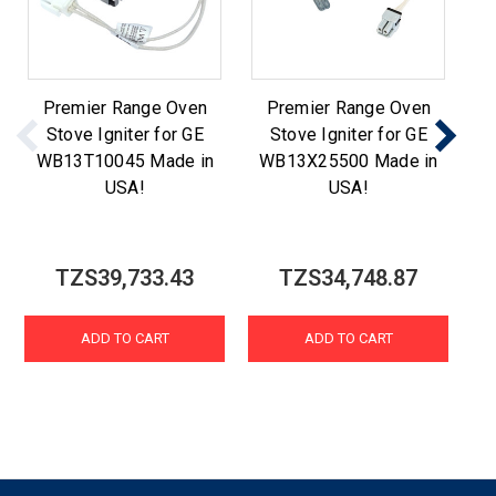
Premier Range Oven
Premier Range Oven
Stove Igniter for GE
Stove Igniter for GE
WB13T10045 Made in
WB13X25500 Made in
W
USA!
USA!
TZS39,733.43
TZS34,748.87
ADD TO CART
ADD TO CART