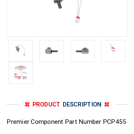
PRODUCT
DESCRIPTION
Premier Component Part Number PCP455