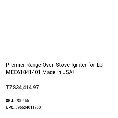
Premier Range Oven Stove Igniter for LG
MEE61841401 Made in USA!
TZS34,414.97
SKU:
PCP455
UPC:
696524011860