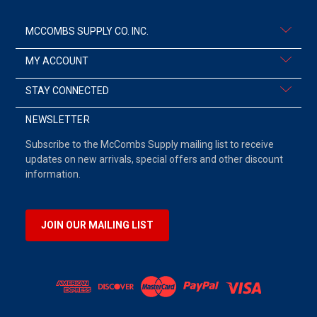
MCCOMBS SUPPLY CO. INC.
MY ACCOUNT
STAY CONNECTED
NEWSLETTER
Subscribe to the McCombs Supply mailing list to receive
updates on new arrivals, special offers and other discount
information.
JOIN OUR MAILING LIST