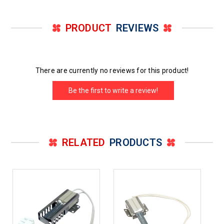
PRODUCT
REVIEWS
There are currently no reviews for this product!
Be the first to write a review!
RELATED
PRODUCTS