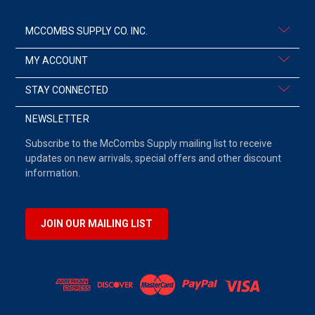
MCCOMBS SUPPLY CO. INC.
MY ACCOUNT
STAY CONNECTED
NEWSLETTER
Subscribe to the McCombs Supply mailing list to receive
updates on new arrivals, special offers and other discount
information.
JOIN OUR MAILING LIST