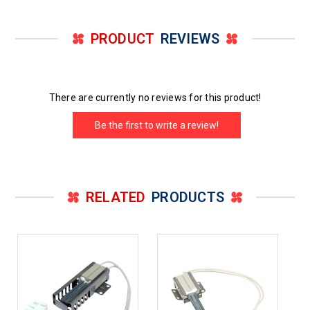
PRODUCT
REVIEWS
There are currently no reviews for this product!
Be the first to write a review!
RELATED
PRODUCTS