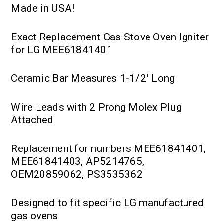
Made in USA!
Exact Replacement Gas Stove Oven Igniter
for LG MEE61841401
Ceramic Bar Measures 1-1/2" Long
Wire Leads with 2 Prong Molex Plug
Attached
Replacement for numbers MEE61841401,
MEE61841403, AP5214765,
OEM20859062, PS3535362
Designed to fit specific LG manufactured
gas ovens