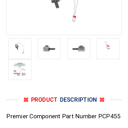
PRODUCT
DESCRIPTION
Premier Component Part Number PCP455