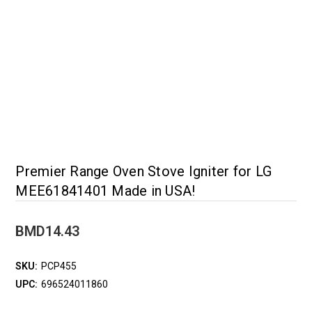
Premier Range Oven Stove Igniter for LG
MEE61841401 Made in USA!
BMD14.43
SKU:
PCP455
UPC:
696524011860