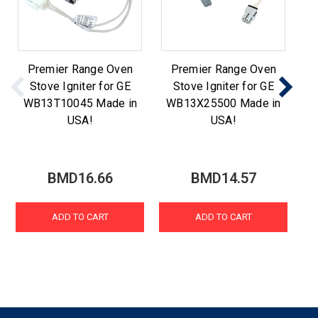
Premier Range Oven
Premier Range Oven
Stove Igniter for GE
Stove Igniter for GE
WB13T10045 Made in
WB13X25500 Made in
W
USA!
USA!
BMD16.66
BMD14.57
ADD TO CART
ADD TO CART