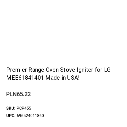
Premier Range Oven Stove Igniter for LG
MEE61841401 Made in USA!
PLN65.22
SKU:
PCP455
UPC:
696524011860