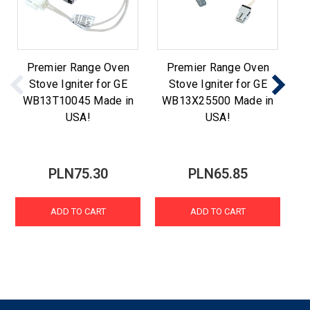
Premier Range Oven
Premier Range Oven
Stove Igniter for GE
Stove Igniter for GE
WB13T10045 Made in
WB13X25500 Made in
W
USA!
USA!
PLN75.30
PLN65.85
ADD TO CART
ADD TO CART