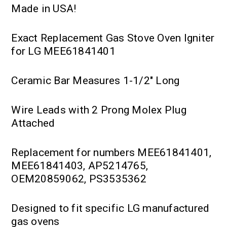
Made in USA!
Exact Replacement Gas Stove Oven Igniter
for LG MEE61841401
Ceramic Bar Measures 1-1/2" Long
Wire Leads with 2 Prong Molex Plug
Attached
Replacement for numbers MEE61841401,
MEE61841403, AP5214765,
OEM20859062, PS3535362
Designed to fit specific LG manufactured
gas ovens