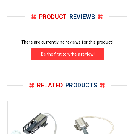
PRODUCT
REVIEWS
There are currently no reviews for this product!
Be the first to write a review!
RELATED
PRODUCTS