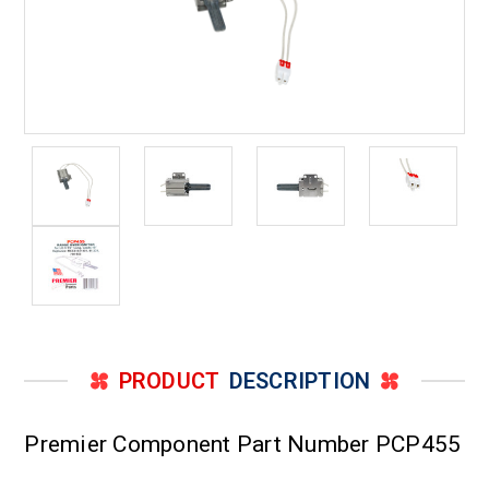
PRODUCT
DESCRIPTION
Premier Component Part Number PCP455