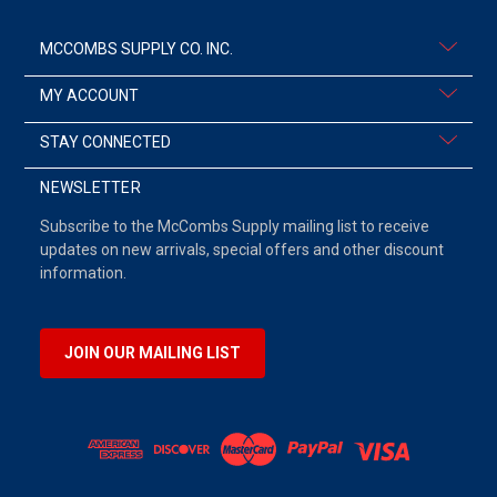
MCCOMBS SUPPLY CO. INC.
MY ACCOUNT
STAY CONNECTED
NEWSLETTER
Subscribe to the McCombs Supply mailing list to receive
updates on new arrivals, special offers and other discount
information.
JOIN OUR MAILING LIST