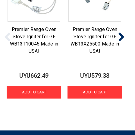
Premier Range Oven
Premier Range Oven
Stove Igniter for GE
Stove Igniter for GE
WB13T10045 Made in
WB13X25500 Made in
W
USA!
USA!
UYU662.49
UYU579.38
ADD TO CART
ADD TO CART