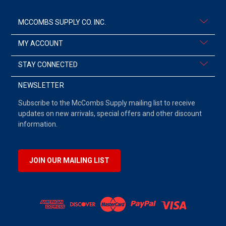
MCCOMBS SUPPLY CO. INC.
MY ACCOUNT
STAY CONNECTED
NEWSLETTER
Subscribe to the McCombs Supply mailing list to receive
updates on new arrivals, special offers and other discount
information.
JOIN OUR MAILING LIST