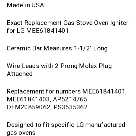
Made in USA!
Exact Replacement Gas Stove Oven Igniter
for LG MEE61841401
Ceramic Bar Measures 1-1/2" Long
Wire Leads with 2 Prong Molex Plug
Attached
Replacement for numbers MEE61841401,
MEE61841403, AP5214765,
OEM20859062, PS3535362
Designed to fit specific LG manufactured
gas ovens