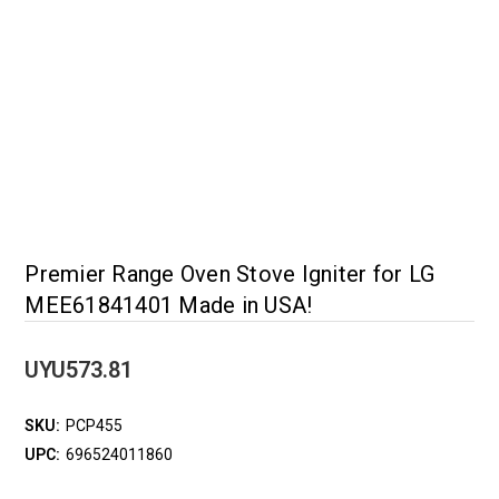
Premier Range Oven Stove Igniter for LG
MEE61841401 Made in USA!
UYU573.81
SKU:
PCP455
UPC:
696524011860