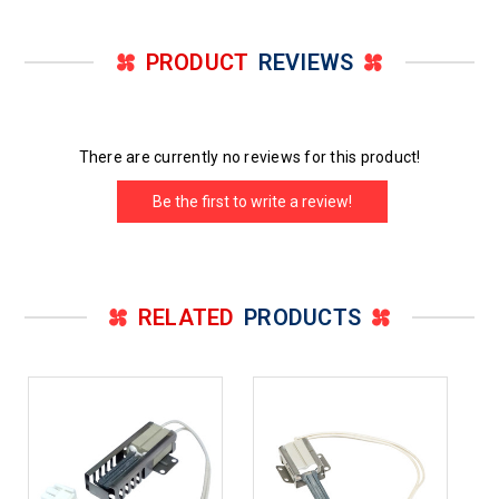
PRODUCT
REVIEWS
There are currently no reviews for this product!
Be the first to write a review!
RELATED
PRODUCTS