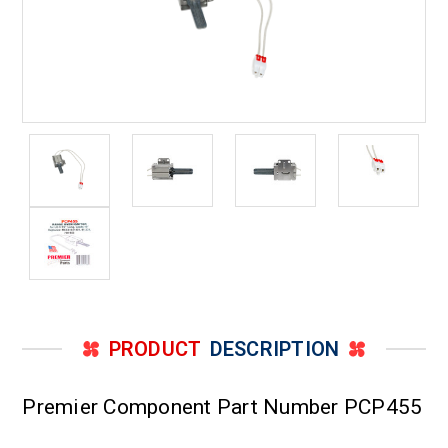
PRODUCT
DESCRIPTION
Premier Component Part Number PCP455