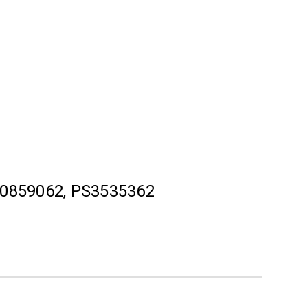
0859062, PS3535362