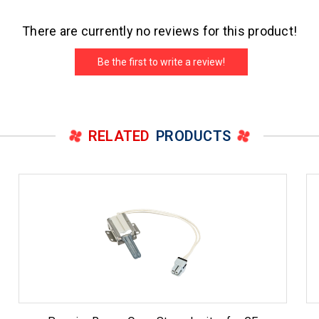
There are currently no reviews for this product!
Be the first to write a review!
RELATED
PRODUCTS