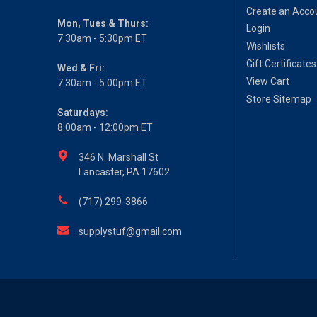
Create an Acco
Mon, Tues & Thurs:
Login
7:30am - 5:30pm ET
Wishlists
Gift Certificates
Wed & Fri:
View Cart
7:30am - 5:00pm ET
Store Sitemap
Saturdays:
8:00am - 12:00pm ET
346 N. Marshall St
Lancaster, PA 17602
(717) 299-3866
supplystuf@gmail.com