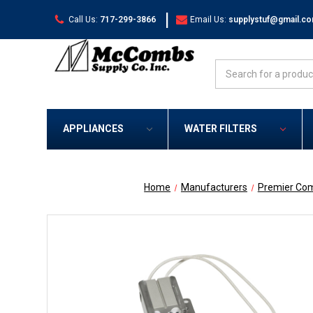
|
Call Us:
717-299-3866
Email Us:
supplystuf@gmail.c
Search
APPLIANCES
WATER FILTERS
Home
Manufacturers
Premier Co