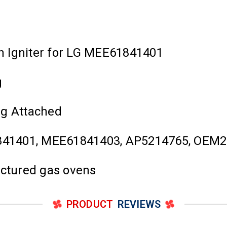
n Igniter for LG MEE61841401
g
ug Attached
841401, MEE61841403, AP5214765, OEM2
actured gas ovens
PRODUCT
REVIEWS