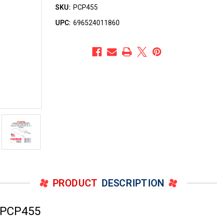
SKU:
PCP455
UPC:
696524011860
PRODUCT
DESCRIPTION
 PCP455