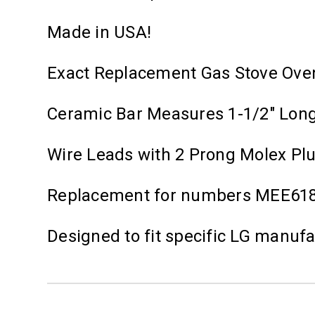
Made in USA!
Exact Replacement Gas Stove Ove
Ceramic Bar Measures 1-1/2" Lon
Wire Leads with 2 Prong Molex Pl
Replacement for numbers MEE61
Designed to fit specific LG manuf