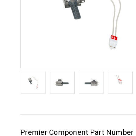
Premier Component Part Number