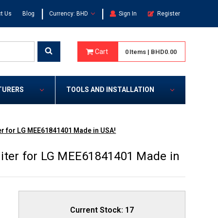
|
|
t Us
Blog
Currency: BHD
Sign In
Register
Cart
0
Items
|
BHD0.00
TURERS
TOOLS AND INSTALLATION
er for LG MEE61841401 Made in USA!
iter for LG MEE61841401 Made in
Current Stock:
17