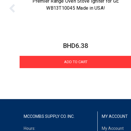
Premier Range Oven Stove Igniter for GE
WB13T10045 Made in USA!
BHD6.38
ADD TO CART
MCCOMBS SUPPLY CO. INC.
MY ACCOUNT
Hours:
My Account