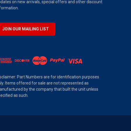
dates on new arrivals, special offers and other discount
formation.
JOIN OUR MAILING LIST
sclaimer: Part Numbers are for identification purposes
ly. Items offered for sale are not represented as
nufactured by the company that built the unit unless
ecified as such.