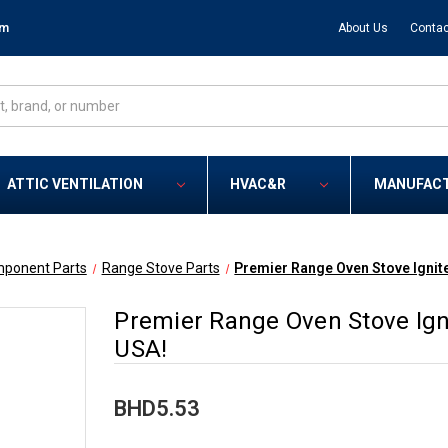
om
About Us
Contac
ATTIC VENTILATION
HVAC&R
MANUFAC
mponent Parts
Range Stove Parts
Premier Range Oven Stove Ignit
Premier Range Oven Stove Ign
USA!
BHD5.53