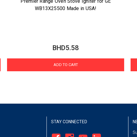
Premier Range Oven Stove Igniter for GE
WB13X25500 Made in USA!
BHD5.58
ADD TO CART
STAY CONNECTED
N
Su