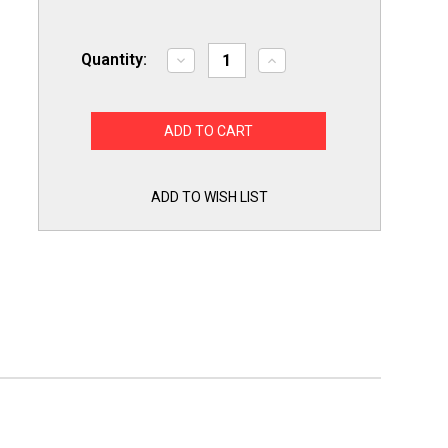
Quantity:
Decrease
Increase
Quantity
Quantity
of
of
Premier
Premier
Range
Range
Oven
Oven
Stove
Stove
Igniter
Igniter
for
for
LG
LG
ADD TO WISH LIST
MEE61841401
MEE61841401
Made
Made
in
in
USA!
USA!