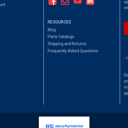
up
unt
in
RESOURCES
Blog
Parts Catalogs
Shipping and Returns
Frequently Asked Questions
Di
on
ma
sp