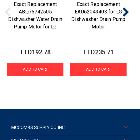
Exact Replacement
Exact Replacement
ABQ75742505
EAU62043403 for LG
Dishwasher Water Drain
Dishwasher Drain Pump
Di
Pump Motor for LG
Motor
TTD192.78
TTD235.71
ADD TO CART
ADD TO CART
MCCOMBS SUPPLY CO. INC.