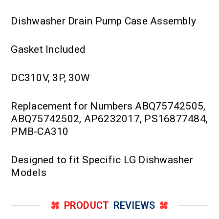
Dishwasher Drain Pump Case Assembly
Gasket Included
DC310V, 3P, 30W
Replacement for Numbers ABQ75742505,
ABQ75742502, AP6232017, PS16877484,
PMB-CA310
Designed to fit Specific LG Dishwasher
Models
PRODUCT
REVIEWS