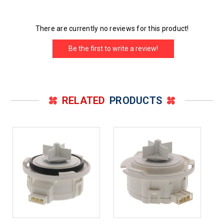
There are currently no reviews for this product!
Be the first to write a review!
RELATED
PRODUCTS