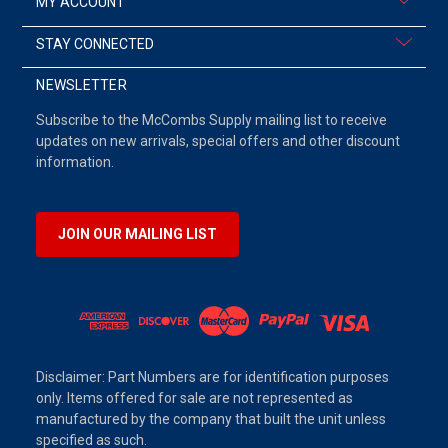
MY ACCOUNT
STAY CONNECTED
NEWSLETTER
Subscribe to the McCombs Supply mailing list to receive
updates on new arrivals, special offers and other discount
information.
JOIN OUR MAILING LIST
Disclaimer: Part Numbers are for identification purposes
only. Items offered for sale are not represented as
manufactured by the company that built the unit unless
specified as such.