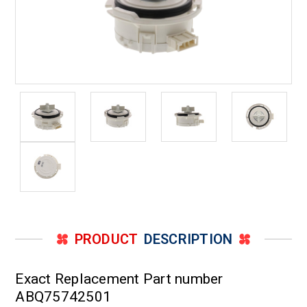
PRODUCT
DESCRIPTION
Exact Replacement Part number
ABQ75742501