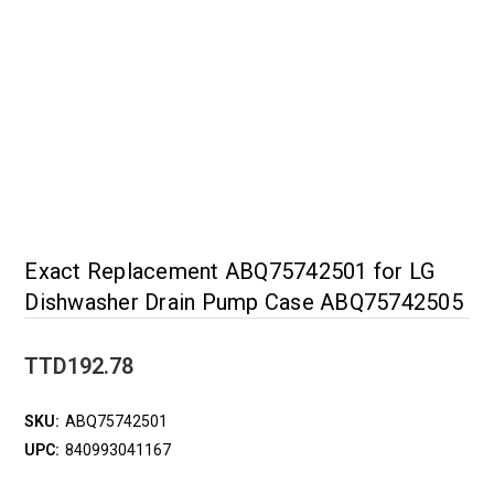
Exact Replacement ABQ75742501 for LG
Dishwasher Drain Pump Case ABQ75742505
TTD192.78
SKU:
ABQ75742501
UPC:
840993041167