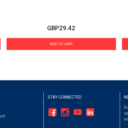
GBP29.42
ADD TO CART
STAY CONNECTED
N
Su
up
unt
in