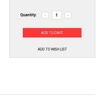
Quantity:
Decrease
Increase
Quantity
Quantity
of
of
Exact
Exact
Replacement
Replacement
ABQ75742501
ABQ75742501
for
for
LG
LG
Dishwasher
Dishwasher
Drain
Drain
ADD TO WISH LIST
Pump
Pump
Case
Case
ABQ75742505
ABQ75742505