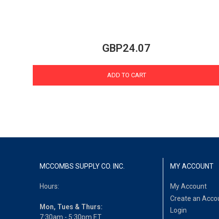
GBP24.07
ADD TO CART
MCCOMBS SUPPLY CO. INC.
MY ACCOUNT
Hours:
My Account
Create an Acco
Mon, Tues & Thurs:
Login
7:30am - 5:30pm ET