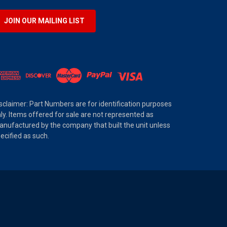
JOIN OUR MAILING LIST
sclaimer: Part Numbers are for identification purposes
ly. Items offered for sale are not represented as
nufactured by the company that built the unit unless
ecified as such.