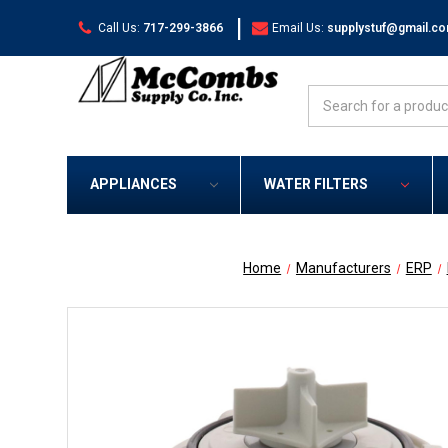
|
Call Us:
717-299-3866
Email Us:
supplystuf@gmail.c
Search
APPLIANCES
WATER FILTERS
Home
Manufacturers
ERP