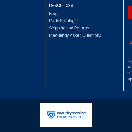
RESOURCES
Blog
Parts Catalogs
Shipping and Returns
Frequently Asked Questions
Di
on
ma
sp