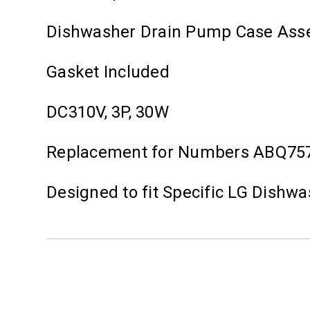
Dishwasher Drain Pump Case Ass
Gasket Included
DC310V, 3P, 30W
Replacement for Numbers ABQ75
Designed to fit Specific LG Dishw