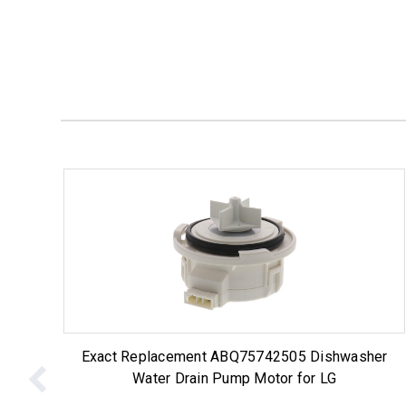
Exact Replacement ABQ75742505 Dishwasher
Water Drain Pump Motor for LG