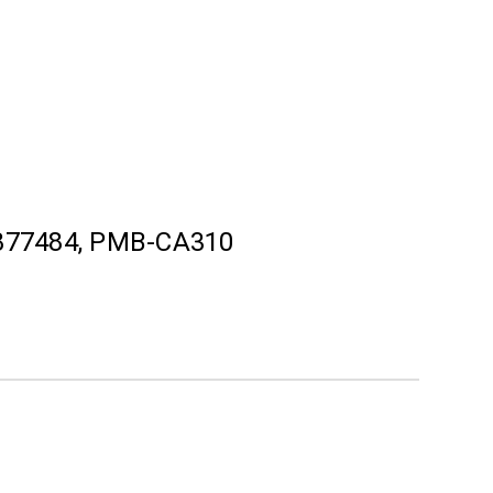
877484, PMB-CA310