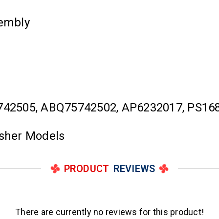
embly
742505, ABQ75742502, AP6232017, PS16
asher Models
PRODUCT
REVIEWS
There are currently no reviews for this product!