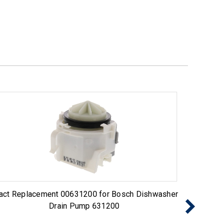
act Replacement 00631200 for Bosch Dishwasher
Exact 
Drain Pump 631200
Pump