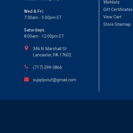
Wishlists
Gift Certificates
Wed & Fri:
View Cart
7:30am - 5:00pm ET
Store Sitemap
Saturdays:
8:00am - 12:00pm ET
346 N. Marshall St
Lancaster, PA 17602
(717) 299-3866
supplystuf@gmail.com