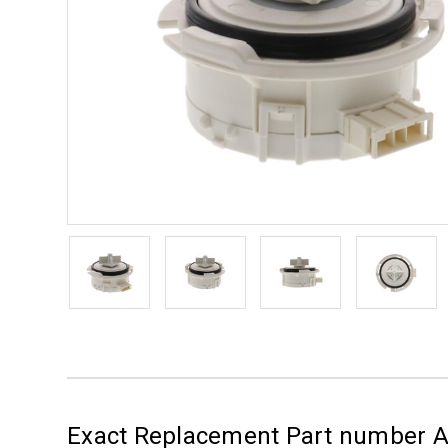
Exact Replacement Part number 