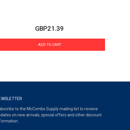
GBP21.39
ADD TO CART
EWSLETTER
bscribe to the McCombs Supply mailing list to receive
dates on new arrivals, special offers and other discount
formation.