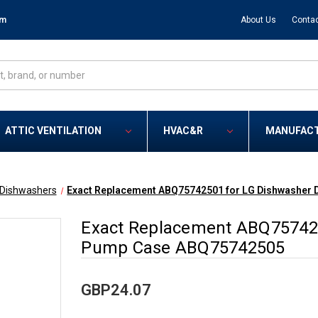
om
About Us
Contac
ATTIC VENTILATION
HVAC&R
MANUFAC
Dishwashers
Exact Replacement ABQ75742501 for LG Dishwasher
Exact Replacement ABQ757425
Pump Case ABQ75742505
GBP24.07