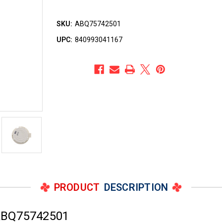
SKU:
ABQ75742501
UPC:
840993041167
PRODUCT
DESCRIPTION
ABQ75742501