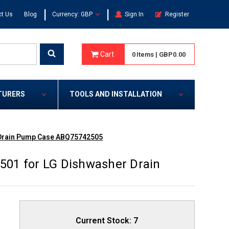
|
|
t Us
Blog
Currency: GBP
Sign In
Register
Cart
0
Items
|
GBP0.00
TURERS
TOOLS AND INSTALLATION
 Drain Pump Case ABQ75742505
01 for LG Dishwasher Drain
Current Stock:
7