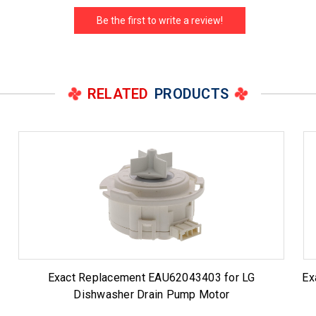
Be the first to write a review!
RELATED
PRODUCTS
Exact Replacement EAU62043403 for LG
Ex
Dishwasher Drain Pump Motor