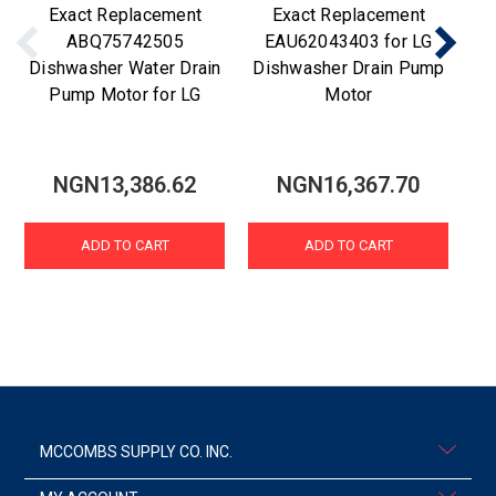
Exact Replacement
Exact Replacement
ABQ75742505
EAU62043403 for LG
Dishwasher Water Drain
Dishwasher Drain Pump
Di
Pump Motor for LG
Motor
NGN13,386.62
NGN16,367.70
ADD TO CART
ADD TO CART
MCCOMBS SUPPLY CO. INC.