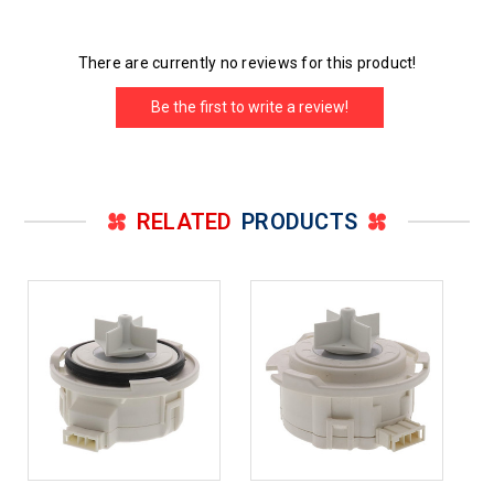
There are currently no reviews for this product!
Be the first to write a review!
RELATED
PRODUCTS