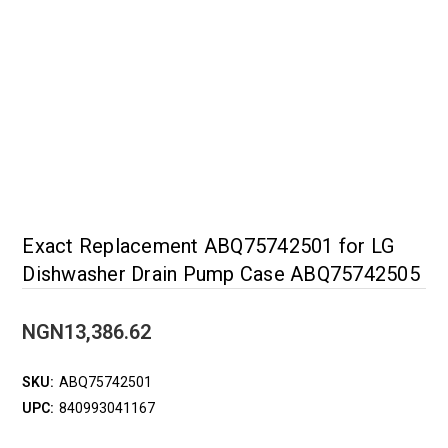
Exact Replacement ABQ75742501 for LG
Dishwasher Drain Pump Case ABQ75742505
NGN13,386.62
SKU:
ABQ75742501
UPC:
840993041167