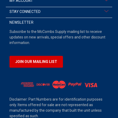
MY ACCOUNT
STAY CONNECTED
NEWSLETTER
Subscribe to the McCombs Supply mailing list to receive
updates on new arrivals, special offers and other discount
information.
JOIN OUR MAILING LIST
Disclaimer: Part Numbers are for identification purposes
only. Items offered for sale are not represented as
manufactured by the company that built the unit unless
specified as such.