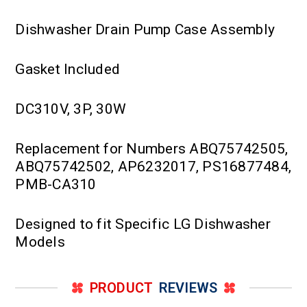
Dishwasher Drain Pump Case Assembly
Gasket Included
DC310V, 3P, 30W
Replacement for Numbers ABQ75742505,
ABQ75742502, AP6232017, PS16877484,
PMB-CA310
Designed to fit Specific LG Dishwasher
Models
PRODUCT
REVIEWS