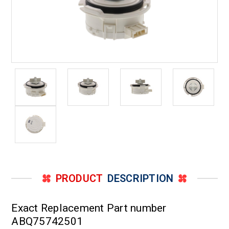
PRODUCT
DESCRIPTION
Exact Replacement Part number
ABQ75742501