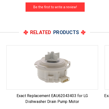
Be the first to write a review!
RELATED
PRODUCTS
Exact Replacement EAU62043403 for LG
Ex
Dishwasher Drain Pump Motor