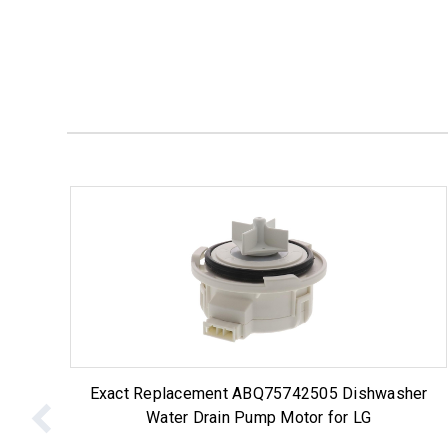
Exact Replacement ABQ75742505 Dishwasher
Water Drain Pump Motor for LG