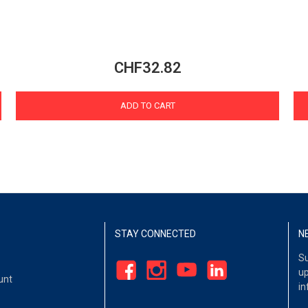
CHF32.82
ADD TO CART
STAY CONNECTED
N
Su
up
unt
in