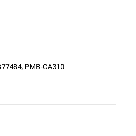
877484, PMB-CA310