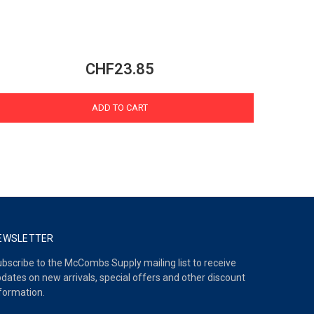
CHF23.85
ADD TO CART
EWSLETTER
bscribe to the McCombs Supply mailing list to receive
dates on new arrivals, special offers and other discount
formation.