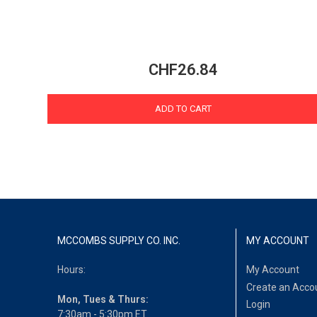
CHF26.84
ADD TO CART
MCCOMBS SUPPLY CO. INC.
MY ACCOUNT
Hours:
My Account
Create an Acco
Mon, Tues & Thurs:
Login
7:30am - 5:30pm ET