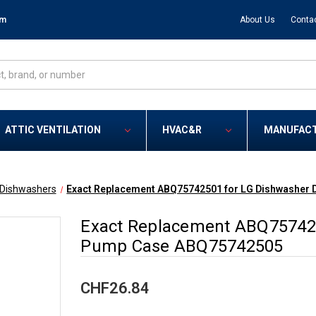
om
About Us
Conta
ATTIC VENTILATION
HVAC&R
MANUFAC
Dishwashers
Exact Replacement ABQ75742501 for LG Dishwasher
Exact Replacement ABQ757425
Pump Case ABQ75742505
CHF26.84