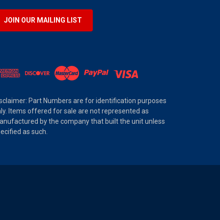
JOIN OUR MAILING LIST
sclaimer: Part Numbers are for identification purposes
ly. Items offered for sale are not represented as
nufactured by the company that built the unit unless
ecified as such.