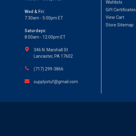
Wishlists
Gift Certificates
Wed & Fri:
View Cart
7:30am - 5:00pm ET
Store Sitemap
Saturdays:
8:00am - 12:00pm ET
346 N. Marshall St
Lancaster, PA 17602
(717) 299-3866
supplystuf@gmail.com