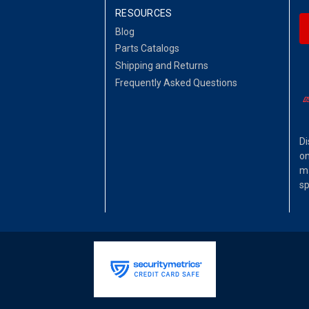
RESOURCES
Blog
Parts Catalogs
Shipping and Returns
Frequently Asked Questions
Di
on
ma
sp