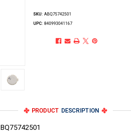
SKU:
ABQ75742501
UPC:
840993041167
PRODUCT
DESCRIPTION
ABQ75742501