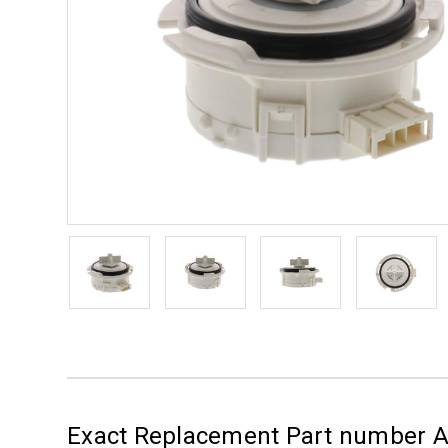
Exact Replacement Part number 