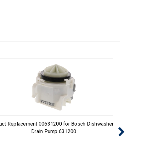
act Replacement 00631200 for Bosch Dishwasher
Exact 
Drain Pump 631200
Pump