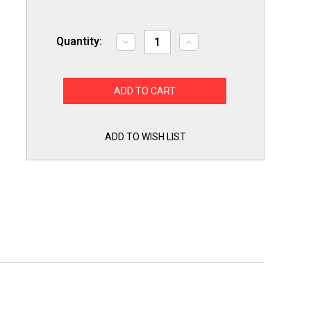
Quantity:
Decrease
Increase
Quantity
Quantity
of
of
Exact
Exact
Replacement
Replacement
ABQ75742501
ABQ75742501
for
for
LG
LG
Dishwasher
Dishwasher
Drain
Drain
ADD TO WISH LIST
Pump
Pump
Case
Case
ABQ75742505
ABQ75742505