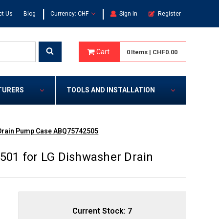
|
|
ct Us
Blog
Currency: CHF
Sign In
Register
Cart
0
Items
|
CHF0.00
TURERS
TOOLS AND INSTALLATION
 Drain Pump Case ABQ75742505
01 for LG Dishwasher Drain
Current Stock:
7