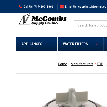
|
Call Us:
717-299-3866
Email Us:
supplystuf@gmail.c
Search
APPLIANCES
WATER FILTERS
Home
Manufacturers
ERP