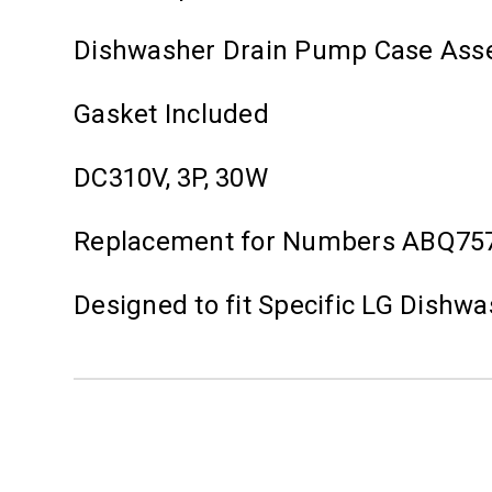
Dishwasher Drain Pump Case Ass
Gasket Included
DC310V, 3P, 30W
Replacement for Numbers ABQ75
Designed to fit Specific LG Dishw