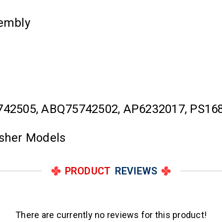
embly
742505, ABQ75742502, AP6232017, PS16
asher Models
PRODUCT
REVIEWS
There are currently no reviews for this product!