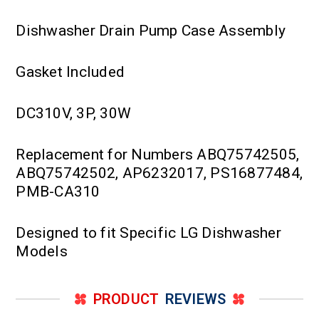
Dishwasher Drain Pump Case Assembly
Gasket Included
DC310V, 3P, 30W
Replacement for Numbers ABQ75742505,
ABQ75742502, AP6232017, PS16877484,
PMB-CA310
Designed to fit Specific LG Dishwasher
Models
PRODUCT
REVIEWS