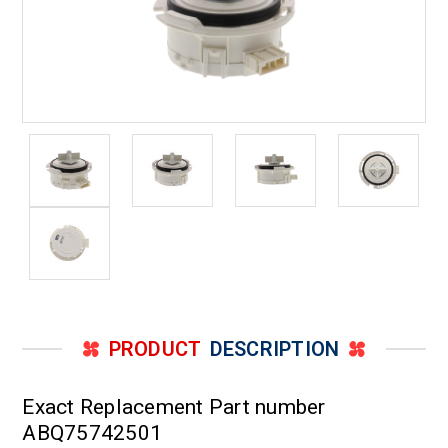
PRODUCT
DESCRIPTION
Exact Replacement Part number
ABQ75742501