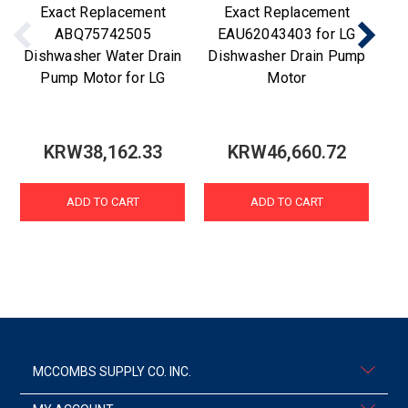
Exact Replacement
Exact Replacement
ABQ75742505
EAU62043403 for LG
Dishwasher Water Drain
Dishwasher Drain Pump
Di
Pump Motor for LG
Motor
KRW38,162.33
KRW46,660.72
ADD TO CART
ADD TO CART
MCCOMBS SUPPLY CO. INC.