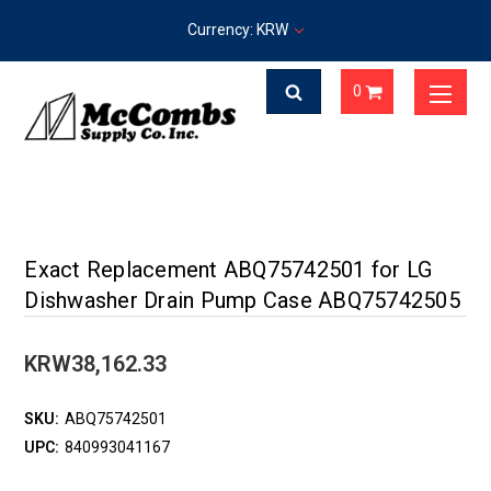
Currency: KRW
0
Exact Replacement ABQ75742501 for LG
Dishwasher Drain Pump Case ABQ75742505
KRW38,162.33
SKU:
ABQ75742501
UPC:
840993041167