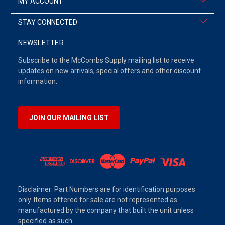
MY ACCOUNT
STAY CONNECTED
NEWSLETTER
Subscribe to the McCombs Supply mailing list to receive
updates on new arrivals, special offers and other discount
information.
JOIN OUR MAILING LIST
Disclaimer: Part Numbers are for identification purposes
only. Items offered for sale are not represented as
manufactured by the company that built the unit unless
specified as such.