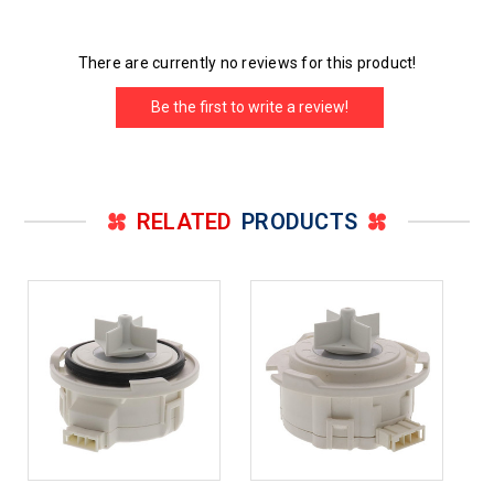
There are currently no reviews for this product!
Be the first to write a review!
RELATED
PRODUCTS