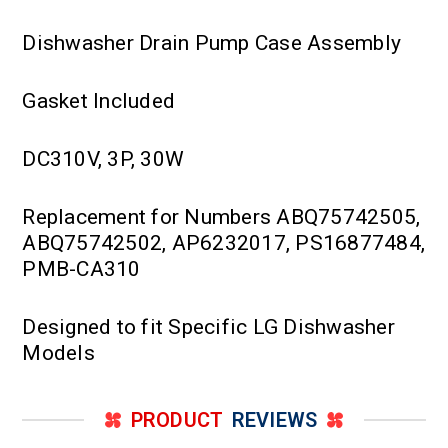
Dishwasher Drain Pump Case Assembly
Gasket Included
DC310V, 3P, 30W
Replacement for Numbers ABQ75742505,
ABQ75742502, AP6232017, PS16877484,
PMB-CA310
Designed to fit Specific LG Dishwasher
Models
PRODUCT
REVIEWS