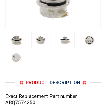
PRODUCT
DESCRIPTION
Exact Replacement Part number
ABQ75742501