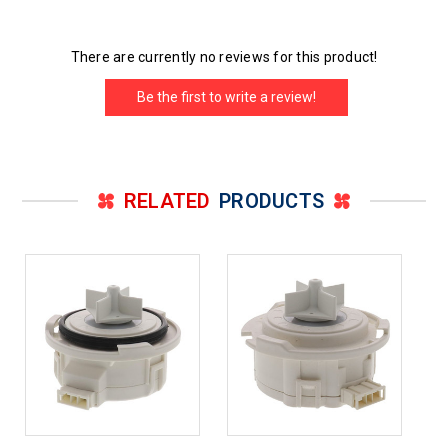
There are currently no reviews for this product!
Be the first to write a review!
RELATED
PRODUCTS