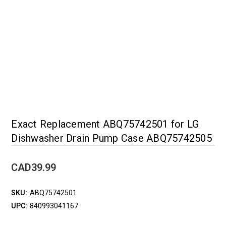
Exact Replacement ABQ75742501 for LG
Dishwasher Drain Pump Case ABQ75742505
CAD39.99
SKU:
ABQ75742501
UPC:
840993041167