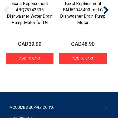
Exact Replacement
Exact Replacement
ABQ75742505
EAU62043403 for LG
Dishwasher Water Drain
Dishwasher Drain Pump
Di
Pump Motor for LG
Motor
CAD39.99
CAD48.90
ADD TO CART
ADD TO CART
MCCOMBS SUPPLY CO. INC.