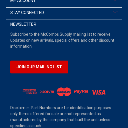
MY ACCOUNT
STAY CONNECTED
NEWSLETTER
Subscribe to the McCombs Supply mailing list to receive
updates on new arrivals, special offers and other discount
information.
JOIN OUR MAILING LIST
Disclaimer: Part Numbers are for identification purposes
only. Items offered for sale are not represented as
manufactured by the company that built the unit unless
specified as such.