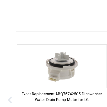
Exact Replacement ABQ75742505 Dishwasher
Water Drain Pump Motor for LG