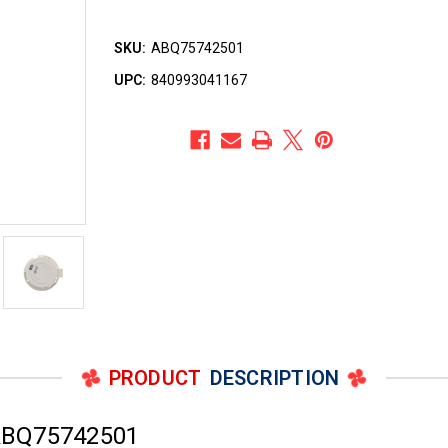
SKU:
ABQ75742501
UPC:
840993041167
PRODUCT
DESCRIPTION
ABQ75742501