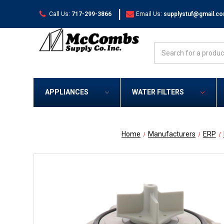
|
Call Us:
717-299-3866
Email Us:
supplystuf@gmail.c
Search
APPLIANCES
WATER FILTERS
Home
Manufacturers
ERP