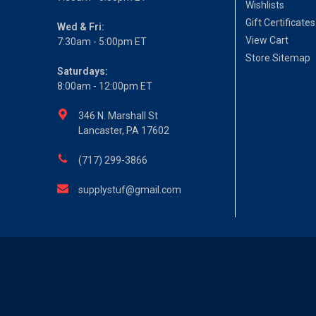
Wishlists
Gift Certificates
Wed & Fri:
View Cart
7:30am - 5:00pm ET
Store Sitemap
Saturdays:
8:00am - 12:00pm ET
346 N. Marshall St
Lancaster, PA 17602
(717) 299-3866
supplystuf@gmail.com