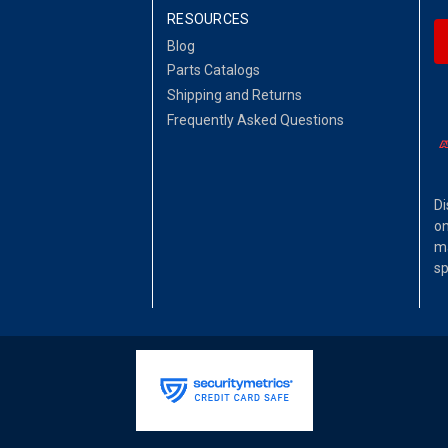
RESOURCES
Blog
Parts Catalogs
Shipping and Returns
Frequently Asked Questions
Di
on
ma
sp