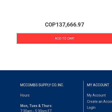
COP137,666.97
ADD TO CART
MCCOMBS SUPPLY CO. INC.
MY ACCOUNT
Hours:
My Account
Create an Acco
Mon, Tues & Thurs:
Login
7:30am - 5:30pm ET