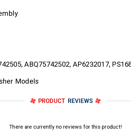
embly
742505, ABQ75742502, AP6232017, PS16
asher Models
PRODUCT
REVIEWS
There are currently no reviews for this product!