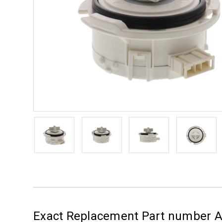
Exact Replacement Part number 