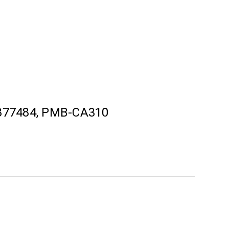
877484, PMB-CA310