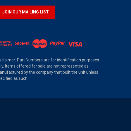
JOIN OUR MAILING LIST
sclaimer: Part Numbers are for identification purposes
ly. Items offered for sale are not represented as
nufactured by the company that built the unit unless
ecified as such.