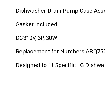
Dishwasher Drain Pump Case Ass
Gasket Included
DC310V, 3P, 30W
Replacement for Numbers ABQ75
Designed to fit Specific LG Dishw