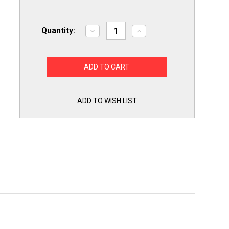
Quantity:
Decrease
Increase
Quantity
Quantity
of
of
Exact
Exact
Replacement
Replacement
ABQ75742501
ABQ75742501
for
for
LG
LG
Dishwasher
Dishwasher
Drain
Drain
ADD TO WISH LIST
Pump
Pump
Case
Case
ABQ75742505
ABQ75742505