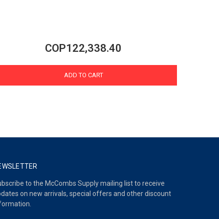
COP122,338.40
ADD TO CART
EWSLETTER
bscribe to the McCombs Supply mailing list to receive
dates on new arrivals, special offers and other discount
formation.