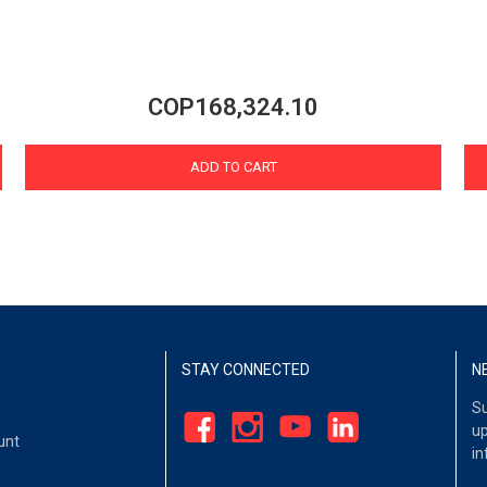
COP168,324.10
ADD TO CART
STAY CONNECTED
N
Su
up
unt
in