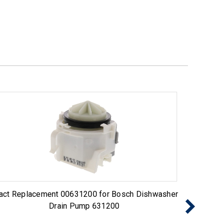
act Replacement 00631200 for Bosch Dishwasher
Exact 
Drain Pump 631200
Pump