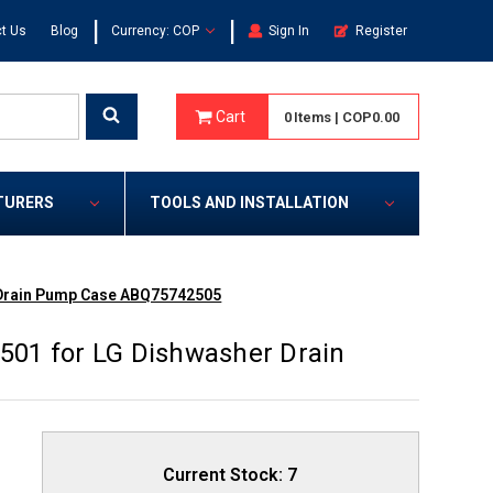
|
|
t Us
Blog
Currency: COP
Sign In
Register
Cart
0
Items
|
COP0.00
TURERS
TOOLS AND INSTALLATION
 Drain Pump Case ABQ75742505
01 for LG Dishwasher Drain
Current Stock:
7