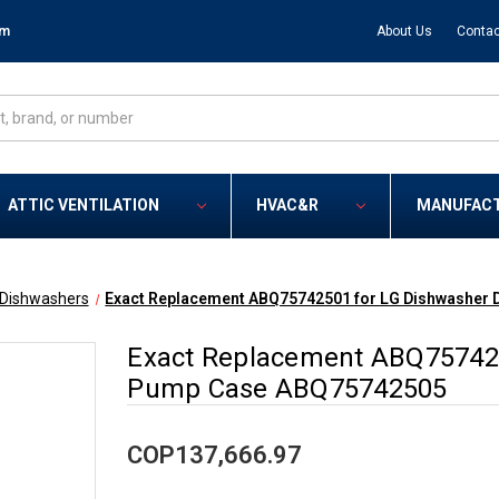
om
About Us
Contac
ATTIC VENTILATION
HVAC&R
MANUFAC
Dishwashers
Exact Replacement ABQ75742501 for LG Dishwasher
Exact Replacement ABQ757425
Pump Case ABQ75742505
COP137,666.97