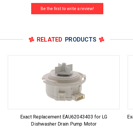
Be the first to write a review!
RELATED
PRODUCTS
Exact Replacement EAU62043403 for LG
Ex
Dishwasher Drain Pump Motor