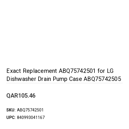
Exact Replacement ABQ75742501 for LG
Dishwasher Drain Pump Case ABQ75742505
QAR105.46
SKU:
ABQ75742501
UPC:
840993041167