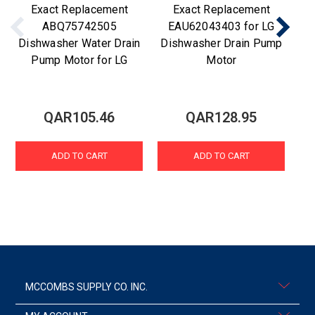
Exact Replacement
Exact Replacement
ABQ75742505
EAU62043403 for LG
Dishwasher Water Drain
Dishwasher Drain Pump
Di
Pump Motor for LG
Motor
QAR105.46
QAR128.95
ADD TO CART
ADD TO CART
MCCOMBS SUPPLY CO. INC.