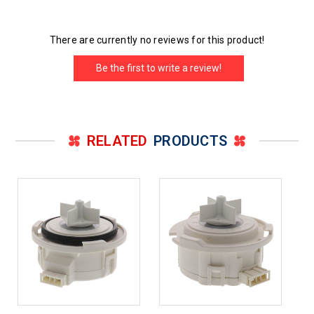
There are currently no reviews for this product!
Be the first to write a review!
RELATED
PRODUCTS