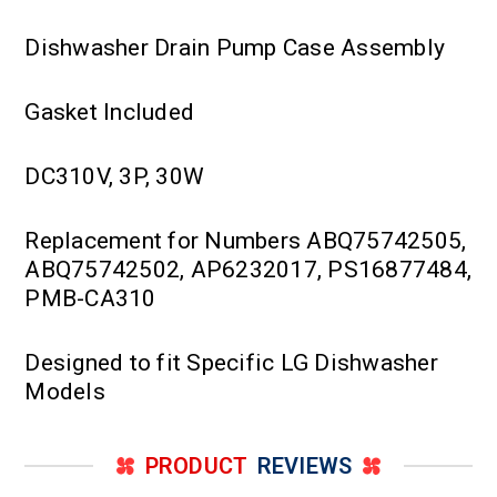
Dishwasher Drain Pump Case Assembly
Gasket Included
DC310V, 3P, 30W
Replacement for Numbers ABQ75742505,
ABQ75742502, AP6232017, PS16877484,
PMB-CA310
Designed to fit Specific LG Dishwasher
Models
PRODUCT
REVIEWS