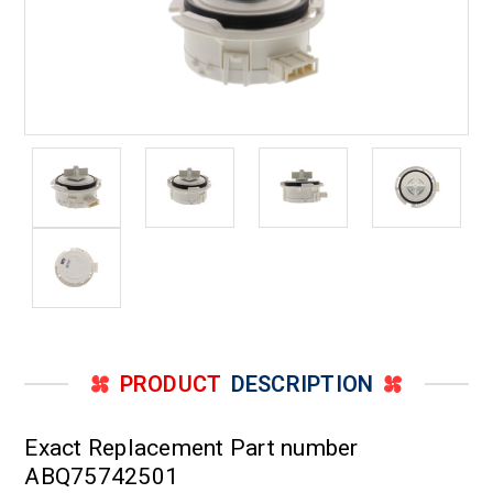
PRODUCT
DESCRIPTION
Exact Replacement Part number
ABQ75742501