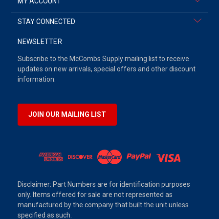
MY ACCOUNT
STAY CONNECTED
NEWSLETTER
Subscribe to the McCombs Supply mailing list to receive
updates on new arrivals, special offers and other discount
information.
JOIN OUR MAILING LIST
Disclaimer: Part Numbers are for identification purposes
only. Items offered for sale are not represented as
manufactured by the company that built the unit unless
specified as such.