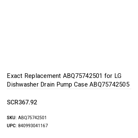
Exact Replacement ABQ75742501 for LG
Dishwasher Drain Pump Case ABQ75742505
SCR367.92
SKU:
ABQ75742501
UPC:
840993041167