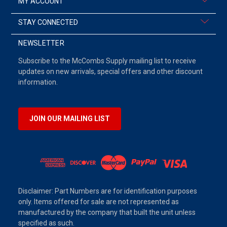
MY ACCOUNT
STAY CONNECTED
NEWSLETTER
Subscribe to the McCombs Supply mailing list to receive
updates on new arrivals, special offers and other discount
information.
JOIN OUR MAILING LIST
Disclaimer: Part Numbers are for identification purposes
only. Items offered for sale are not represented as
manufactured by the company that built the unit unless
specified as such.