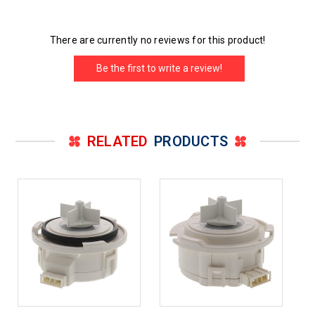
There are currently no reviews for this product!
Be the first to write a review!
RELATED
PRODUCTS