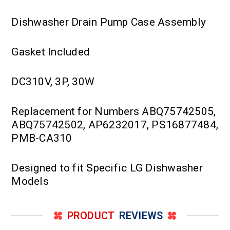
Dishwasher Drain Pump Case Assembly
Gasket Included
DC310V, 3P, 30W
Replacement for Numbers ABQ75742505,
ABQ75742502, AP6232017, PS16877484,
PMB-CA310
Designed to fit Specific LG Dishwasher
Models
PRODUCT
REVIEWS