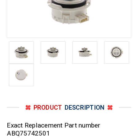
PRODUCT
DESCRIPTION
Exact Replacement Part number
ABQ75742501