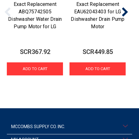
Exact Replacement
Exact Replacement
ABQ75742505
EAU62043403 for LG
Dishwasher Water Drain
Dishwasher Drain Pump
Di
Pump Motor for LG
Motor
SCR367.92
SCR449.85
ADD TO CART
ADD TO CART
MCCOMBS SUPPLY CO. INC.