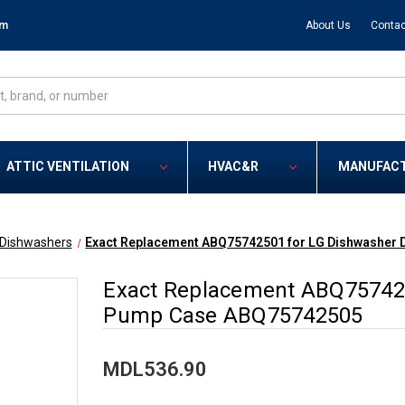
om
About Us
Contac
ATTIC VENTILATION
HVAC&R
MANUFAC
Dishwashers
Exact Replacement ABQ75742501 for LG Dishwasher
Exact Replacement ABQ757425
Pump Case ABQ75742505
MDL536.90