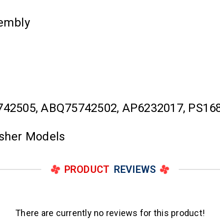
embly
742505, ABQ75742502, AP6232017, PS16
asher Models
PRODUCT
REVIEWS
There are currently no reviews for this product!