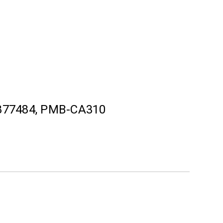
877484, PMB-CA310