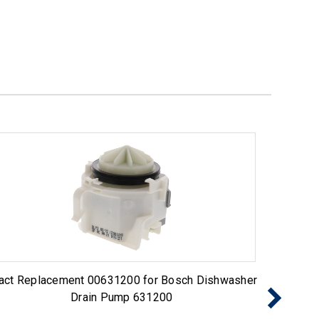
act Replacement 00631200 for Bosch Dishwasher
Exact 
Drain Pump 631200
Pump