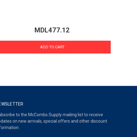
MDL477.12
ADD TO CART
EWSLETTER
bscribe to the McCombs Supply mailing list to receive
dates on new arrivals, special offers and other discount
formation.