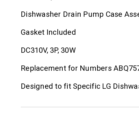
Dishwasher Drain Pump Case Ass
Gasket Included
DC310V, 3P, 30W
Replacement for Numbers ABQ75
Designed to fit Specific LG Dishw