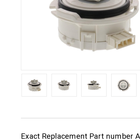
Exact Replacement Part number 