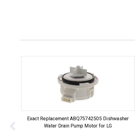
Exact Replacement ABQ75742505 Dishwasher
Water Drain Pump Motor for LG