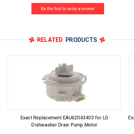
Be the first to write a review!
RELATED
PRODUCTS
Exact Replacement EAU62043403 for LG
Ex
Dishwasher Drain Pump Motor