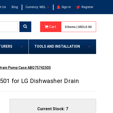
|
|
t Us
Blog
Currency: MDL
Sign In
Register
Cart
0
Items
|
MDL0.00
TURERS
TOOLS AND INSTALLATION
 Drain Pump Case ABQ75742505
01 for LG Dishwasher Drain
Current Stock:
7