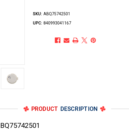
SKU:
ABQ75742501
UPC:
840993041167
PRODUCT
DESCRIPTION
ABQ75742501