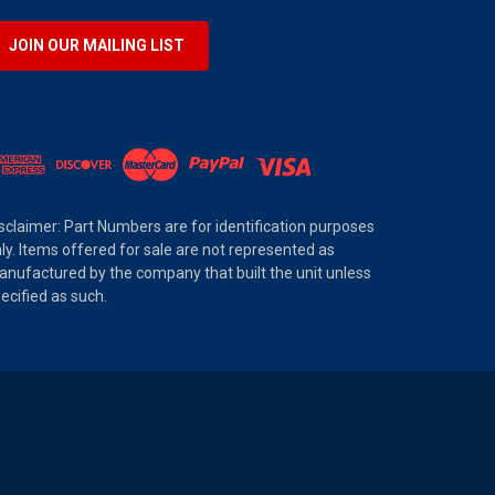
JOIN OUR MAILING LIST
sclaimer: Part Numbers are for identification purposes
ly. Items offered for sale are not represented as
nufactured by the company that built the unit unless
ecified as such.