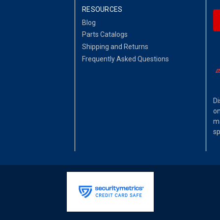
RESOURCES
Blog
Parts Catalogs
Shipping and Returns
Frequently Asked Questions
Di
on
ma
sp