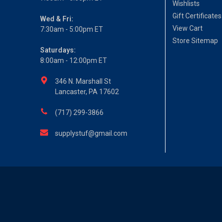
Wishlists
Gift Certificates
Wed & Fri:
View Cart
7:30am - 5:00pm ET
Store Sitemap
Saturdays:
8:00am - 12:00pm ET
346 N. Marshall St
Lancaster, PA 17602
(717) 299-3866
supplystuf@gmail.com