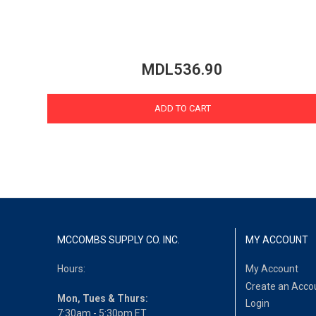
MDL536.90
ADD TO CART
MCCOMBS SUPPLY CO. INC.
MY ACCOUNT
Hours:
My Account
Create an Acco
Mon, Tues & Thurs:
Login
7:30am - 5:30pm ET