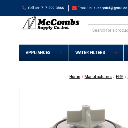
|
Call Us:
717-299-3866
Email Us:
supplystuf@gmail.c
Search
APPLIANCES
WATER FILTERS
Home
Manufacturers
ERP