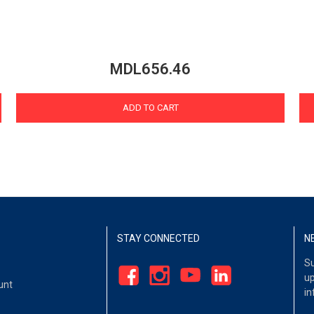
MDL656.46
ADD TO CART
STAY CONNECTED
N
Su
up
unt
in