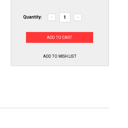
Quantity:
Decrease
Increase
Quantity
Quantity
of
of
Exact
Exact
Replacement
Replacement
ABQ75742501
ABQ75742501
for
for
LG
LG
Dishwasher
Dishwasher
Drain
Drain
ADD TO WISH LIST
Pump
Pump
Case
Case
ABQ75742505
ABQ75742505