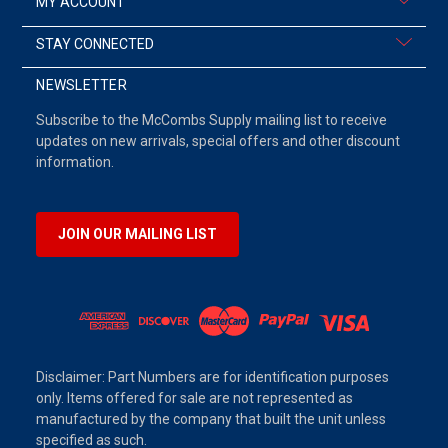
MY ACCOUNT
STAY CONNECTED
NEWSLETTER
Subscribe to the McCombs Supply mailing list to receive
updates on new arrivals, special offers and other discount
information.
JOIN OUR MAILING LIST
Disclaimer: Part Numbers are for identification purposes
only. Items offered for sale are not represented as
manufactured by the company that built the unit unless
specified as such.