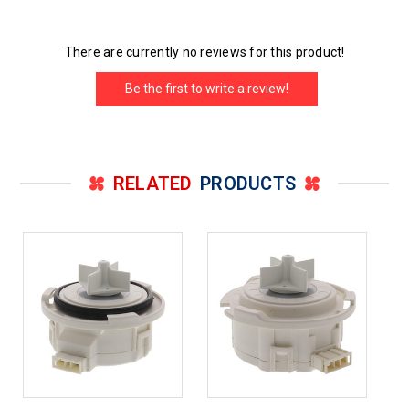
There are currently no reviews for this product!
Be the first to write a review!
RELATED
PRODUCTS