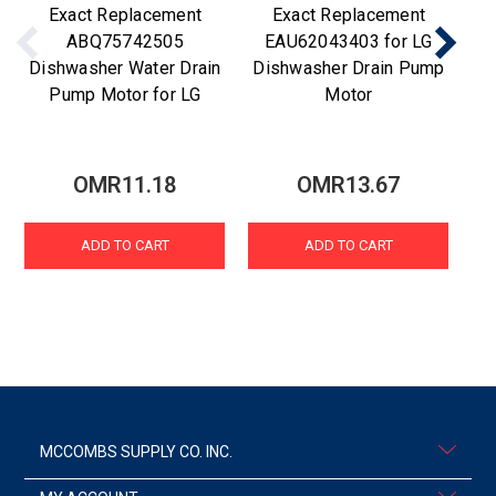
Exact Replacement
Exact Replacement
ABQ75742505
EAU62043403 for LG
Dishwasher Water Drain
Dishwasher Drain Pump
Di
Pump Motor for LG
Motor
OMR11.18
OMR13.67
ADD TO CART
ADD TO CART
MCCOMBS SUPPLY CO. INC.