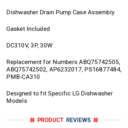
Dishwasher Drain Pump Case Assembly
Gasket Included
DC310V, 3P, 30W
Replacement for Numbers ABQ75742505,
ABQ75742502, AP6232017, PS16877484,
PMB-CA310
Designed to fit Specific LG Dishwasher
Models
PRODUCT
REVIEWS