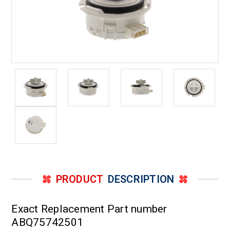
PRODUCT
DESCRIPTION
Exact Replacement Part number
ABQ75742501