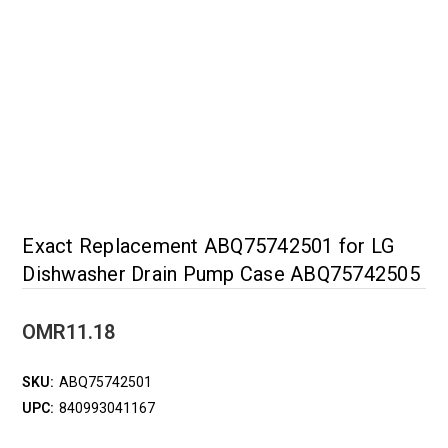
Exact Replacement ABQ75742501 for LG
Dishwasher Drain Pump Case ABQ75742505
OMR11.18
SKU:
ABQ75742501
UPC:
840993041167