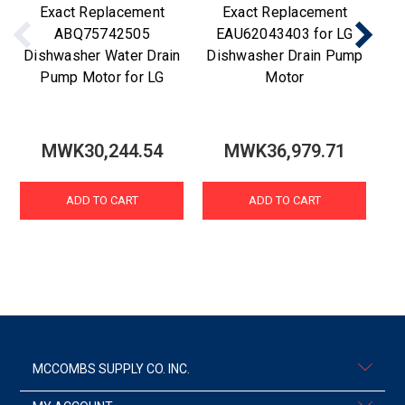
Exact Replacement
Exact Replacement
ABQ75742505
EAU62043403 for LG
Dishwasher Water Drain
Dishwasher Drain Pump
Di
Pump Motor for LG
Motor
MWK30,244.54
MWK36,979.71
ADD TO CART
ADD TO CART
MCCOMBS SUPPLY CO. INC.