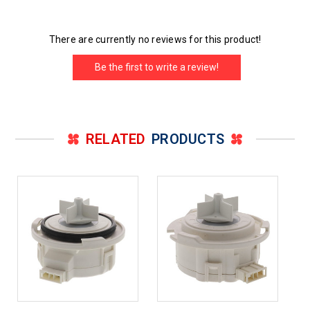
There are currently no reviews for this product!
Be the first to write a review!
RELATED
PRODUCTS