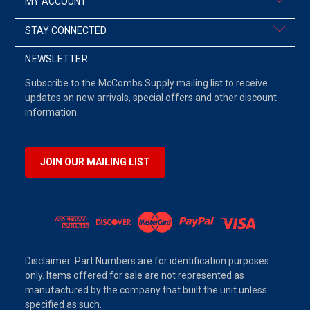
MY ACCOUNT
STAY CONNECTED
NEWSLETTER
Subscribe to the McCombs Supply mailing list to receive
updates on new arrivals, special offers and other discount
information.
JOIN OUR MAILING LIST
Disclaimer: Part Numbers are for identification purposes
only. Items offered for sale are not represented as
manufactured by the company that built the unit unless
specified as such.