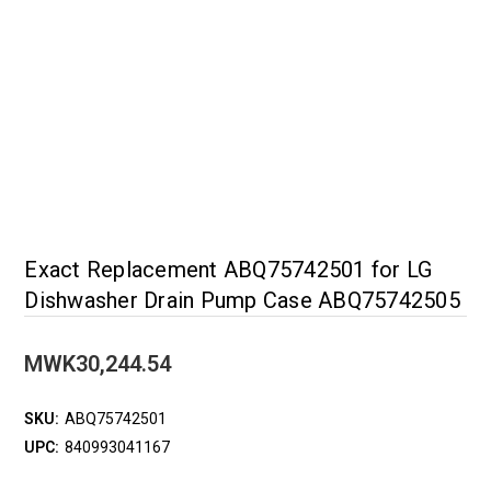
Exact Replacement ABQ75742501 for LG
Dishwasher Drain Pump Case ABQ75742505
MWK30,244.54
SKU:
ABQ75742501
UPC:
840993041167