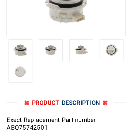
PRODUCT
DESCRIPTION
Exact Replacement Part number
ABQ75742501