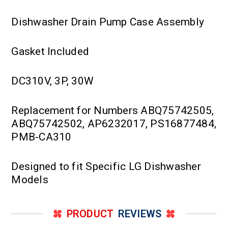
Dishwasher Drain Pump Case Assembly
Gasket Included
DC310V, 3P, 30W
Replacement for Numbers ABQ75742505,
ABQ75742502, AP6232017, PS16877484,
PMB-CA310
Designed to fit Specific LG Dishwasher
Models
PRODUCT
REVIEWS