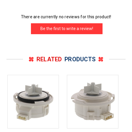
There are currently no reviews for this product!
Be the first to write a review!
RELATED
PRODUCTS