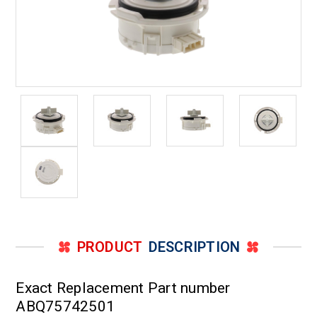
PRODUCT
DESCRIPTION
Exact Replacement Part number
ABQ75742501