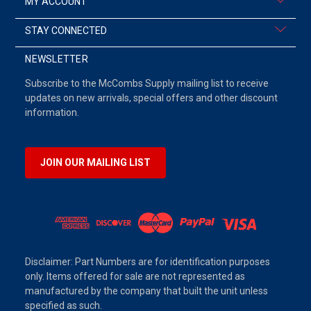
MY ACCOUNT
STAY CONNECTED
NEWSLETTER
Subscribe to the McCombs Supply mailing list to receive
updates on new arrivals, special offers and other discount
information.
JOIN OUR MAILING LIST
Disclaimer: Part Numbers are for identification purposes
only. Items offered for sale are not represented as
manufactured by the company that built the unit unless
specified as such.