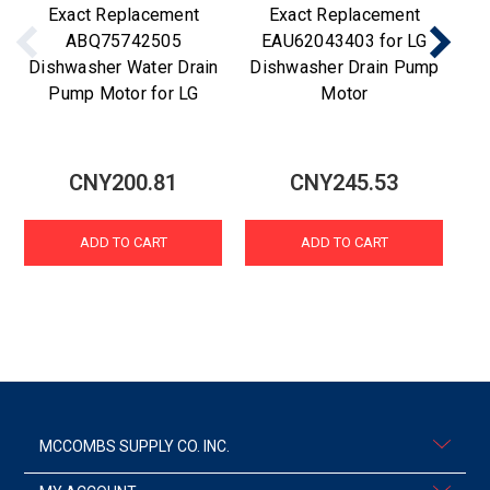
Exact Replacement
Exact Replacement
ABQ75742505
EAU62043403 for LG
Dishwasher Water Drain
Dishwasher Drain Pump
Di
Pump Motor for LG
Motor
CNY200.81
CNY245.53
ADD TO CART
ADD TO CART
MCCOMBS SUPPLY CO. INC.