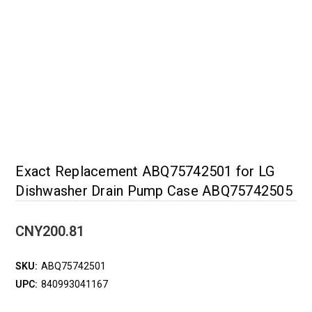
Exact Replacement ABQ75742501 for LG
Dishwasher Drain Pump Case ABQ75742505
CNY200.81
SKU:
ABQ75742501
UPC:
840993041167