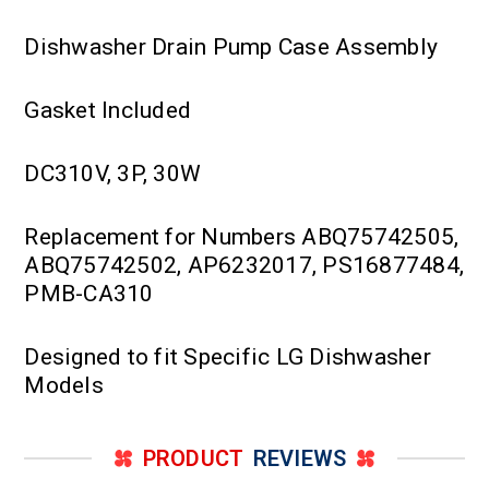
Dishwasher Drain Pump Case Assembly
Gasket Included
DC310V, 3P, 30W
Replacement for Numbers ABQ75742505,
ABQ75742502, AP6232017, PS16877484,
PMB-CA310
Designed to fit Specific LG Dishwasher
Models
PRODUCT
REVIEWS