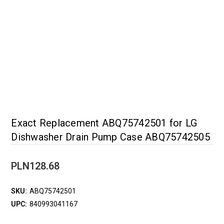
Exact Replacement ABQ75742501 for LG
Dishwasher Drain Pump Case ABQ75742505
PLN128.68
SKU:
ABQ75742501
UPC:
840993041167