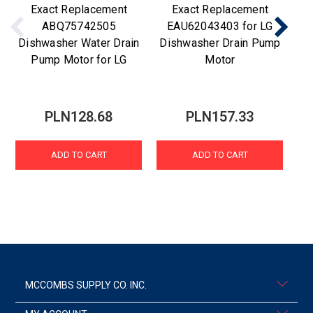
Exact Replacement
Exact Replacement
ABQ75742505
EAU62043403 for LG
Dishwasher Water Drain
Dishwasher Drain Pump
Di
Pump Motor for LG
Motor
PLN128.68
PLN157.33
ADD TO CART
ADD TO CART
MCCOMBS SUPPLY CO. INC.