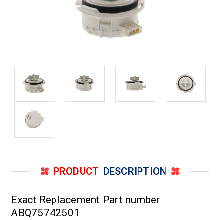
PRODUCT
DESCRIPTION
Exact Replacement Part number
ABQ75742501