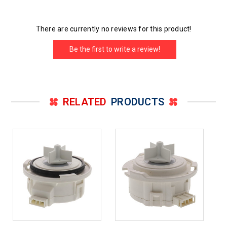
There are currently no reviews for this product!
Be the first to write a review!
RELATED
PRODUCTS