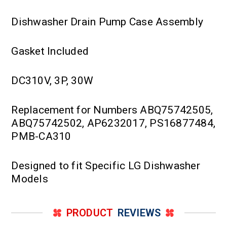
Dishwasher Drain Pump Case Assembly
Gasket Included
DC310V, 3P, 30W
Replacement for Numbers ABQ75742505,
ABQ75742502, AP6232017, PS16877484,
PMB-CA310
Designed to fit Specific LG Dishwasher
Models
PRODUCT
REVIEWS