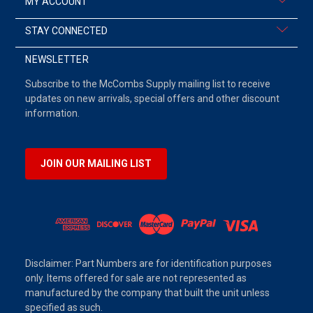
MY ACCOUNT
STAY CONNECTED
NEWSLETTER
Subscribe to the McCombs Supply mailing list to receive
updates on new arrivals, special offers and other discount
information.
JOIN OUR MAILING LIST
Disclaimer: Part Numbers are for identification purposes
only. Items offered for sale are not represented as
manufactured by the company that built the unit unless
specified as such.