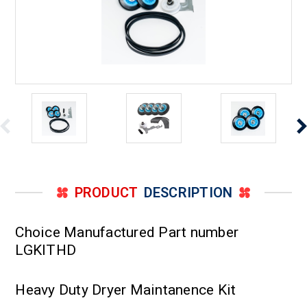
PRODUCT
DESCRIPTION
Choice Manufactured Part number
LGKITHD
Heavy Duty Dryer Maintanence Kit