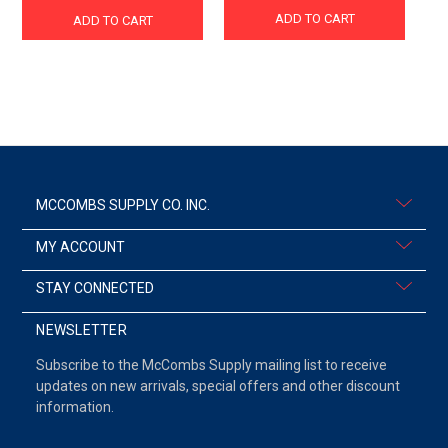
ADD TO CART
ADD TO CART
MCCOMBS SUPPLY CO. INC.
MY ACCOUNT
STAY CONNECTED
NEWSLETTER
Subscribe to the McCombs Supply mailing list to receive
updates on new arrivals, special offers and other discount
information.