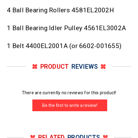
4 Ball Bearing Rollers 4581EL2002H
1 Ball Bearing Idler Pulley 4561EL3002A
1 Belt 4400EL2001A (or 6602-001655)
PRODUCT
REVIEWS
There are currently no reviews for this product!
Be the first to write a review!
RELATED
PRODUCTS