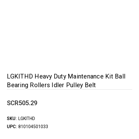
LGKITHD Heavy Duty Maintenance Kit Ball
Bearing Rollers Idler Pulley Belt
SCR505.29
SKU:
LGKITHD
UPC:
810104501033