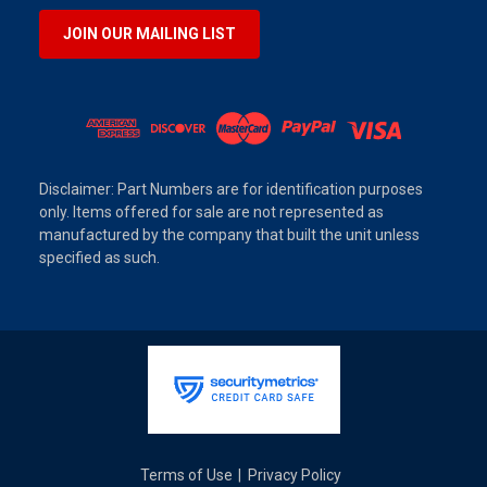
JOIN OUR MAILING LIST
Disclaimer: Part Numbers are for identification purposes
only. Items offered for sale are not represented as
manufactured by the company that built the unit unless
specified as such.
Terms of Use
Privacy Policy
|