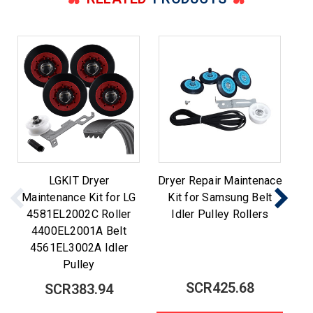
LGKIT Dryer
Dryer Repair Maintenace
Maintenance Kit for LG
Kit for Samsung Belt
M
4581EL2002C Roller
Idler Pulley Rollers
Be
4400EL2001A Belt
4561EL3002A Idler
Pulley
SCR425.68
SCR383.94