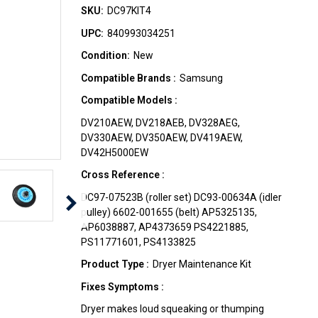
SKU:
DC97KIT4
UPC:
840993034251
Condition:
New
Compatible Brands :
Samsung
Compatible Models :
DV210AEW, DV218AEB, DV328AEG,
DV330AEW, DV350AEW, DV419AEW,
DV42H5000EW
Cross Reference :
DC97-07523B (roller set) DC93-00634A (idler
pulley) 6602-001655 (belt) AP5325135,
AP6038887, AP4373659 PS4221885,
PS11771601, PS4133825
Product Type :
Dryer Maintenance Kit
Fixes Symptoms :
Dryer makes loud squeaking or thumping