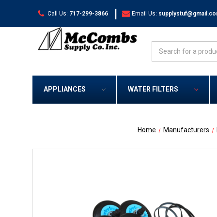
|
Call Us:
717-299-3866
Email Us:
supplystuf@gmail.c
Search
APPLIANCES
WATER FILTERS
Home
Manufacturers