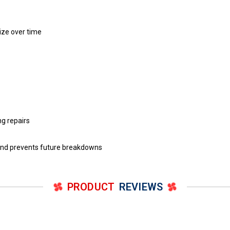
eize over time
g repairs
and prevents future breakdowns
PRODUCT
REVIEWS