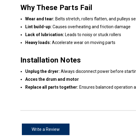
Why These Parts Fail
Wear and tear:
Belts stretch, rollers flatten, and pulleys s
Lint build-up:
Causes overheating and friction damage
Lack of lubrication:
Leads to noisy or stuck rollers
Heavy loads:
Accelerate wear on moving parts
Installation Notes
Unplug the dryer:
Always disconnect power before startin
Acces the drum and motor
Replace all parts together:
Ensures balanced operation 
Write a Review