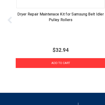
Dryer Repair Maintenace Kit for Samsung Belt Idler
Pulley Rollers
$32.94
ADD TO CART