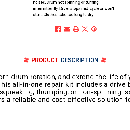
noises, Drum not spinning or turning
intermittently, Dryer stops mid-cycle or won't
start, Clothes take too long to dry
PRODUCT
DESCRIPTION
oth drum rotation, and extend the life of
s all-in-one repair kit includes a drive b
 squeaking, thumping, or non-spinning is
ers a reliable and cost-effective solutio