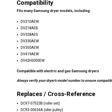
Compatibility
Fits many Samsung dryer models, including:
DV210AEW
DV218AEB
DV328AEG
DV330AEW
DV350AEW
DV419AEW
DV42H5000EW
Compatible with electric and gas Samsung dryers
Always verify your dryer's model number to ensure compatibi
Replaces / Cross-Reference
DC97-07523B (roller set)
DC93-00634A (idler pulley)