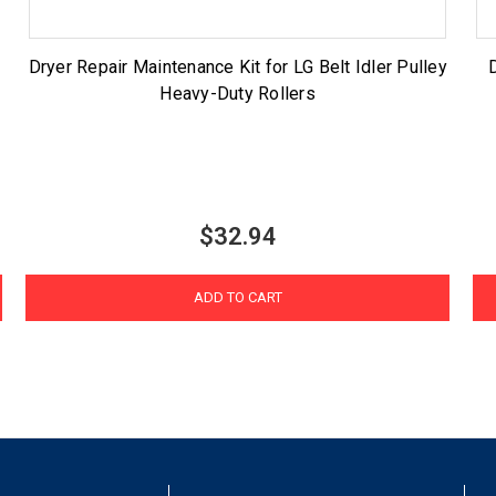
Dryer Repair Maintenance Kit for LG Belt Idler Pulley
Heavy-Duty Rollers
$32.94
ADD TO CART