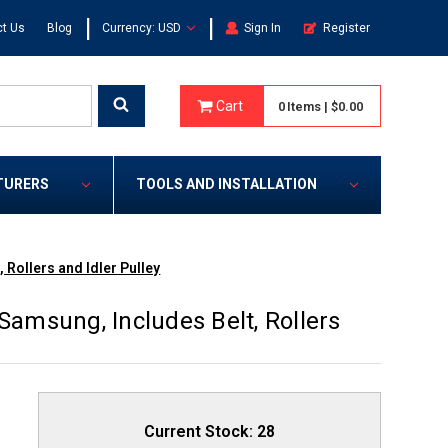
|
|
t Us
Blog
Currency: USD
Sign In
Register
Cart
0
Items
|
$0.00
TURERS
TOOLS AND INSTALLATION
 Rollers and Idler Pulley
Samsung, Includes Belt, Rollers
Current Stock:
28