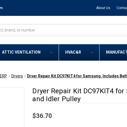
om
About Us
Contac
ATTIC VENTILATION
HVAC&R
MANUFAC
ERP
Dryers
Dryer Repair Kit DC97KIT4 for Samsung, Includes Belt,
Dryer Repair Kit DC97KIT4 for 
and Idler Pulley
$36.70