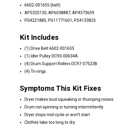
6602-001655 (belt)
AP5325135, AP6038887, AP4373659
PS4221885, PS11771601, PS4133825
Kit Includes
(1) Drive Belt 6602-001655
(1) Idler Pulley DC93-00634A
(4) Drum Support Rollers DC97-07523B
(4) Tri-rings
Symptoms This Kit Fixes
Dryer makes loud squeaking or thumping noises
Drum not spinning or turning intermittently
Dryer stops mid-cycle or won't start
Clothes take too long to dry