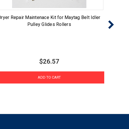
Dryer Repair Maintenace Kit for Maytag Belt Idler
LGKIT 
Pulley Glides Rollers
Roller 
$26.57
ADD TO CART