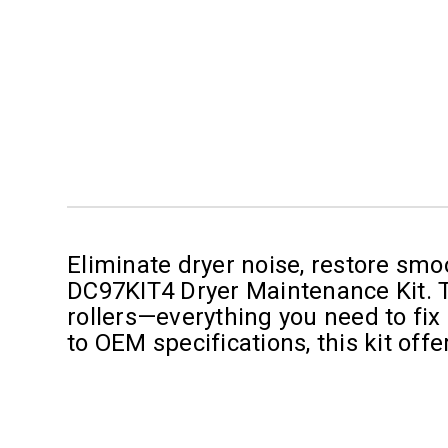
Eliminate dryer noise, restore smo
DC97KIT4 Dryer Maintenance Kit. Thi
rollers—everything you need to fix
to OEM specifications, this kit off