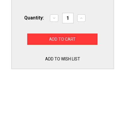
Quantity:
Decrease
Increase
Quantity
Quantity
of
of
Dryer
Dryer
Repair
Repair
Kit
Kit
DC97KIT4
DC97KIT4
for
for
Samsung,
Samsung,
Includes
Includes
ADD TO WISH LIST
Belt,
Belt,
Rollers
Rollers
and
and
Idler
Idler
Pulley
Pulley