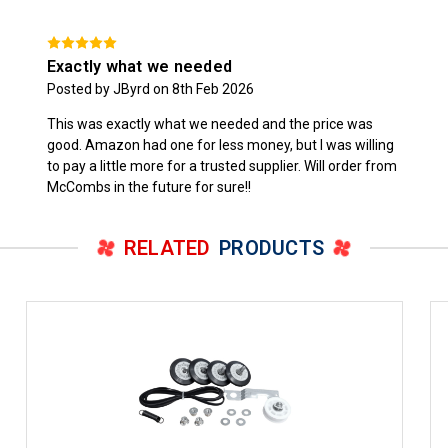
Exactly what we needed
Posted by JByrd on 8th Feb 2026
This was exactly what we needed and the price was
good. Amazon had one for less money, but I was willing
to pay a little more for a trusted supplier. Will order from
McCombs in the future for sure!!
RELATED
PRODUCTS