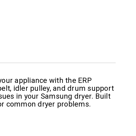
 your appliance with the ERP
elt, idler pulley, and drum support
sues in your Samsung dryer. Built
n for common dryer problems.