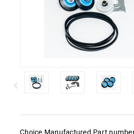
Choice Manufactured Part numbe