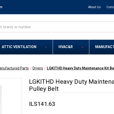
om
About Us
Cont
ATTIC VENTILATION
HVAC&R
MANUFAC
anufactured Parts
Dryers
LGKITHD Heavy Duty Maintenance Kit Ball
LGKITHD Heavy Duty Maintenanc
Pulley Belt
ILS141.63