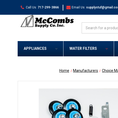
|
Call Us:
717-299-3866
Email Us:
supplystuf@gmail.c
Search
APPLIANCES
WATER FILTERS
Home
Manufacturers
Choice M