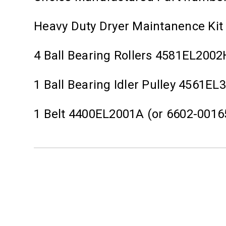
Heavy Duty Dryer Maintanence Kit
4 Ball Bearing Rollers 4581EL2002
1 Ball Bearing Idler Pulley 4561EL
1 Belt 4400EL2001A (or 6602-0016