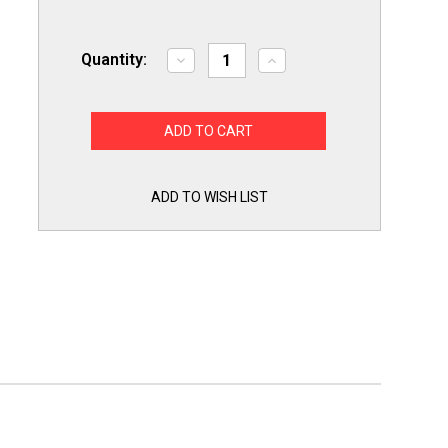
Quantity:
Decrease
Increase
Quantity
Quantity
of
of
LGKITHD
LGKITHD
Heavy
Heavy
Duty
Duty
Maintenance
Maintenance
Kit
Kit
Ball
Ball
Bearing
Bearing
ADD TO WISH LIST
Rollers
Rollers
Idler
Idler
Pulley
Pulley
Belt
Belt