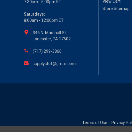
View Cart
7:30am - 5:00pm ET
Store Sitemap
Saturdays:
8:00am - 12:00pm ET
346 N. Marshall St
Lancaster, PA 17602
(717) 299-3866
supplystuf@gmail.com
Terms of Use
Privacy Pol
|