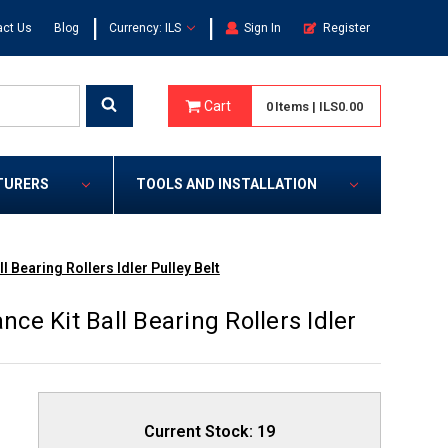
|
|
act Us
Blog
Currency: ILS
Sign In
Register
Cart
0
Items
|
ILS0.00
TURERS
TOOLS AND INSTALLATION
 Bearing Rollers Idler Pulley Belt
e Kit Ball Bearing Rollers Idler
Current Stock:
19