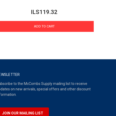
ILS119.32
ADD TO CART
EWSLETTER
bscribe to the McCombs Supply mailing list to receive
dates on new arrivals, special offers and other discount
formation.
JOIN OUR MAILING LIST