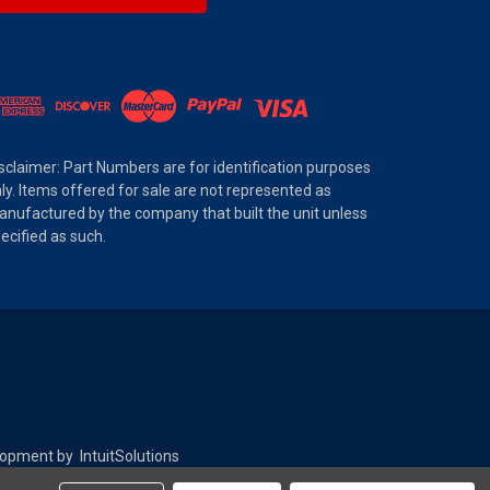
sclaimer: Part Numbers are for identification purposes
ly. Items offered for sale are not represented as
nufactured by the company that built the unit unless
ecified as such.
elopment by
IntuitSolutions