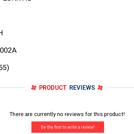
H
3002A
55)
PRODUCT
REVIEWS
There are currently no reviews for this product!
Be the first to write a review!