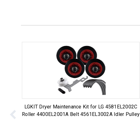
LGKIT Dryer Maintenance Kit for LG 4581EL2002C
Roller 4400EL2001A Belt 4561EL3002A Idler Pulley