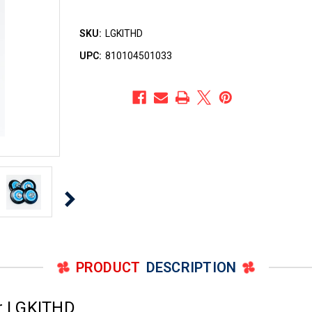
SKU:
LGKITHD
UPC:
810104501033
PRODUCT
DESCRIPTION
r LGKITHD