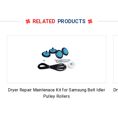
RELATED
PRODUCTS
Dryer Repair Maintenace Kit for Samsung Belt Idler
Dr
Pulley Rollers