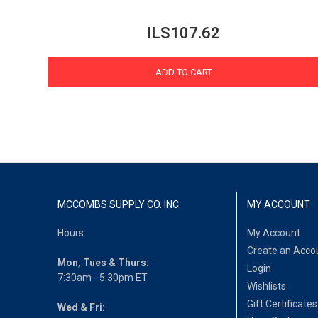
ILS107.62
ADD TO CART
MCCOMBS SUPPLY CO. INC.
MY ACCOUNT
Hours:
My Account
Create an Acco
Mon, Tues & Thurs:
Login
7:30am - 5:30pm ET
Wishlists
Gift Certificates
Wed & Fri: