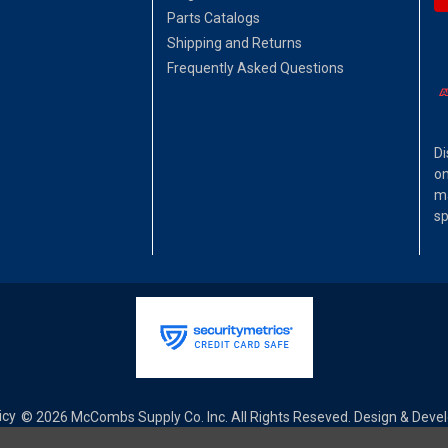
Parts Catalogs
Shipping and Returns
Frequently Asked Questions
Di
on
ma
sp
icy
© 2026 McCombs Supply Co. Inc. All Rights Reseved. Design & Dev