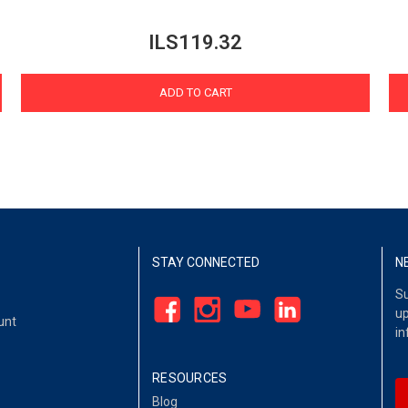
ILS119.32
ADD TO CART
STAY CONNECTED
N
Su
up
unt
in
RESOURCES
Blog