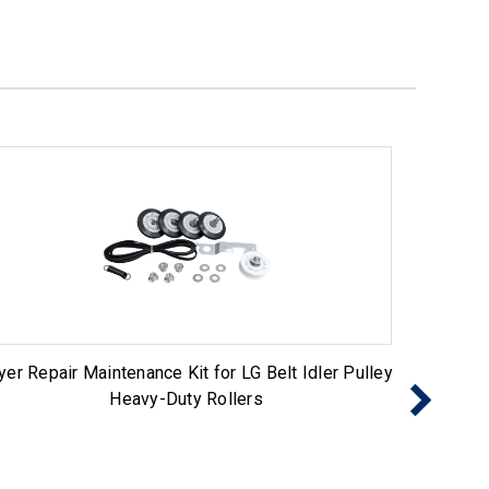
yer Repair Maintenance Kit for LG Belt Idler Pulley
Dryer 
Heavy-Duty Rollers