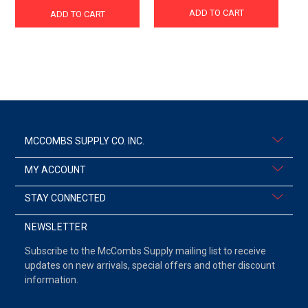
ADD TO CART
ADD TO CART
MCCOMBS SUPPLY CO. INC.
MY ACCOUNT
STAY CONNECTED
NEWSLETTER
Subscribe to the McCombs Supply mailing list to receive
updates on new arrivals, special offers and other discount
information.