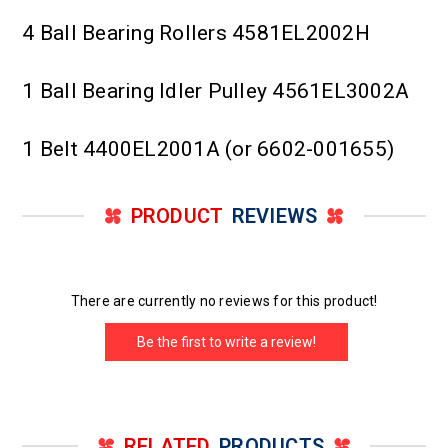
4 Ball Bearing Rollers 4581EL2002H
1 Ball Bearing Idler Pulley 4561EL3002A
1 Belt 4400EL2001A (or 6602-001655)
PRODUCT
REVIEWS
There are currently no reviews for this product!
Be the first to write a review!
RELATED
PRODUCTS