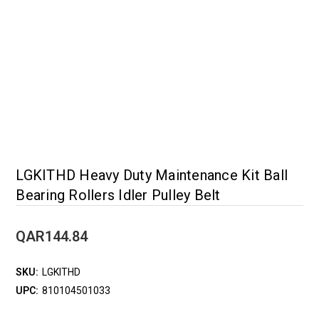
LGKITHD Heavy Duty Maintenance Kit Ball
Bearing Rollers Idler Pulley Belt
QAR144.84
SKU:
LGKITHD
UPC:
810104501033