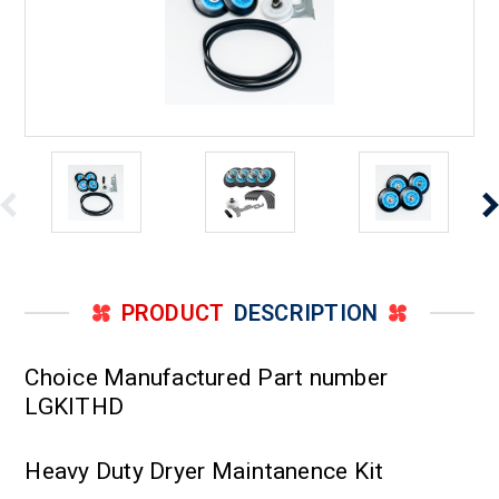
PRODUCT
DESCRIPTION
Choice Manufactured Part number
LGKITHD
Heavy Duty Dryer Maintanence Kit