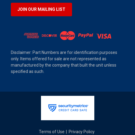
JOIN OUR MAILING LIST
Disclaimer: Part Numbers are for identification purposes
only. Items offered for sale are not represented as
manufactured by the company that built the unit unless
specified as such.
Terms of Use
Privacy Policy
|