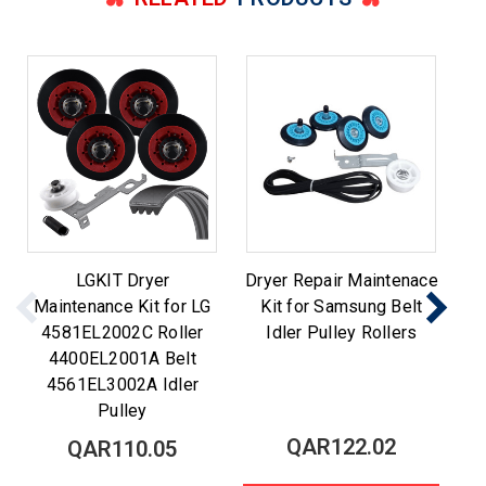
LGKIT Dryer
Dryer Repair Maintenace
Maintenance Kit for LG
Kit for Samsung Belt
M
4581EL2002C Roller
Idler Pulley Rollers
Be
4400EL2001A Belt
4561EL3002A Idler
Pulley
QAR122.02
QAR110.05