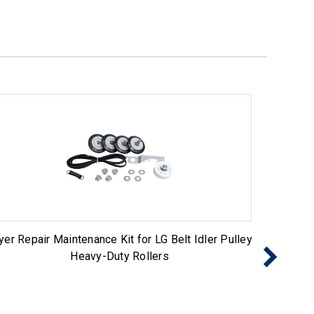
yer Repair Maintenance Kit for LG Belt Idler Pulley
Dryer 
Heavy-Duty Rollers