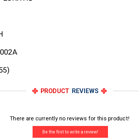
H
3002A
55)
PRODUCT
REVIEWS
There are currently no reviews for this product!
Be the first to write a review!