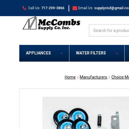
|
Call Us:
717-299-3866
Email Us:
supplystuf@gmail.c
Search
APPLIANCES
WATER FILTERS
Home
Manufacturers
Choice M