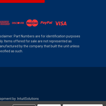
sclaimer: Part Numbers are for identification purposes
ly. Items offered for sale are not represented as
nufactured by the company that built the unit unless
ecified as such.
elopment by
IntuitSolutions