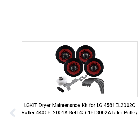
LGKIT Dryer Maintenance Kit for LG 4581EL2002C
Roller 4400EL2001A Belt 4561EL3002A Idler Pulley