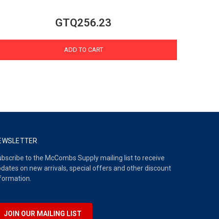
GTQ256.23
ADD TO CART
EWSLETTER
bscribe to the McCombs Supply mailing list to receive
dates on new arrivals, special offers and other discount
formation.
JOIN OUR MAILING LIST