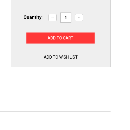
Quantity:
Decrease
Increase
Quantity
Quantity
of
of
LGKITHD
LGKITHD
Heavy
Heavy
Duty
Duty
Maintenance
Maintenance
Kit
Kit
Ball
Ball
Bearing
Bearing
ADD TO WISH LIST
Rollers
Rollers
Idler
Idler
Pulley
Pulley
Belt
Belt