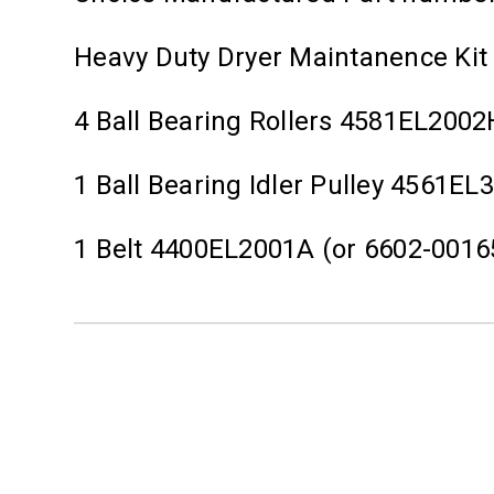
Heavy Duty Dryer Maintanence Kit
4 Ball Bearing Rollers 4581EL2002
1 Ball Bearing Idler Pulley 4561EL
1 Belt 4400EL2001A (or 6602-0016