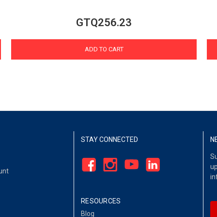
GTQ256.23
ADD TO CART
STAY CONNECTED
N
Su
up
unt
in
RESOURCES
Blog