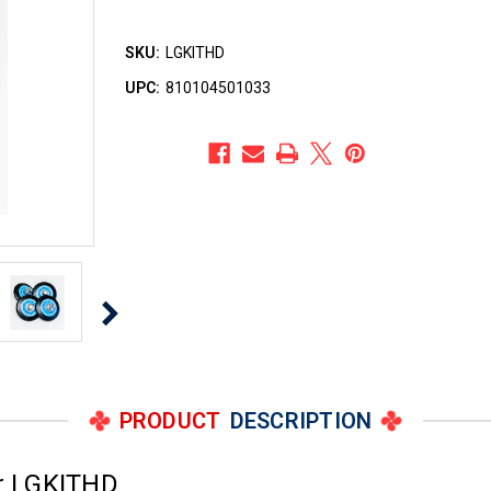
SKU:
LGKITHD
UPC:
810104501033
PRODUCT
DESCRIPTION
r LGKITHD