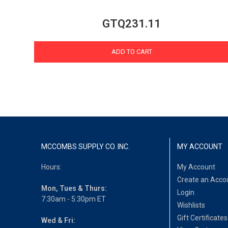
GTQ231.11
ADD TO CART
MCCOMBS SUPPLY CO. INC.
MY ACCOUNT
Hours:
My Account
Create an Acco
Mon, Tues & Thurs:
Login
7:30am - 5:30pm ET
Wishlists
Gift Certificates
Wed & Fri: