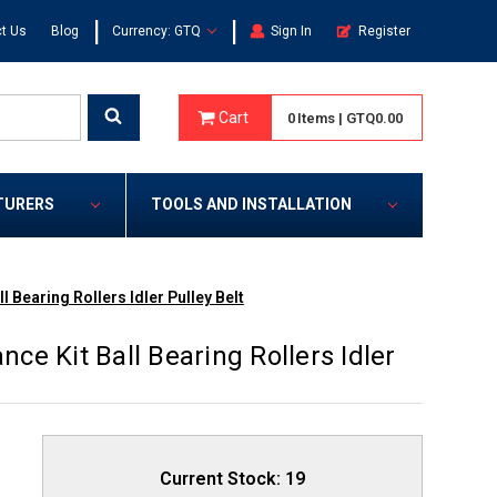
|
|
t Us
Blog
Currency: GTQ
Sign In
Register
Cart
0
Items
|
GTQ0.00
TURERS
TOOLS AND INSTALLATION
 Bearing Rollers Idler Pulley Belt
e Kit Ball Bearing Rollers Idler
Current Stock:
19