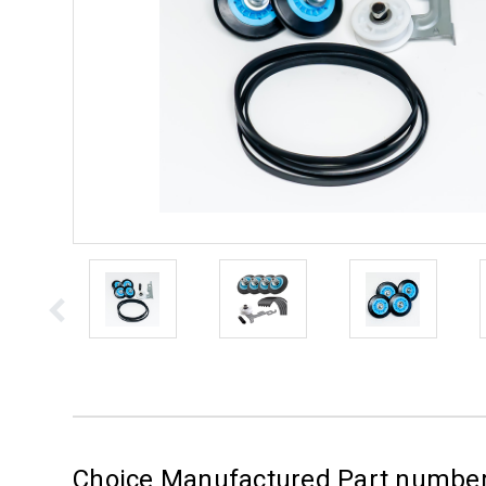
Choice Manufactured Part numbe