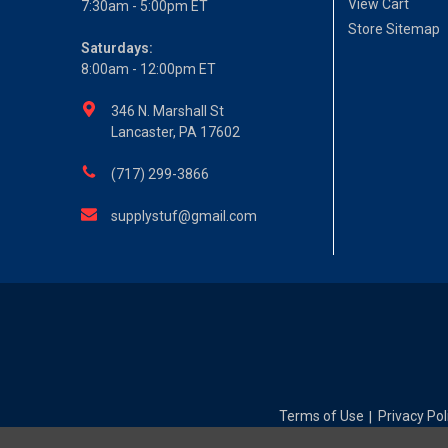
View Cart
7:30am - 5:00pm ET
Store Sitemap
Saturdays:
8:00am - 12:00pm ET
346 N. Marshall St
Lancaster, PA 17602
(717) 299-3866
supplystuf@gmail.com
Terms of Use
Privacy Pol
|