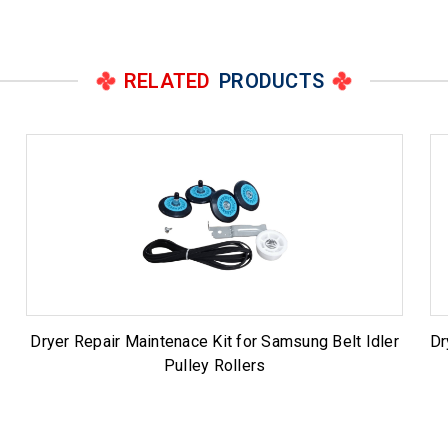
RELATED
PRODUCTS
Dryer Repair Maintenace Kit for Samsung Belt Idler
Dr
Pulley Rollers