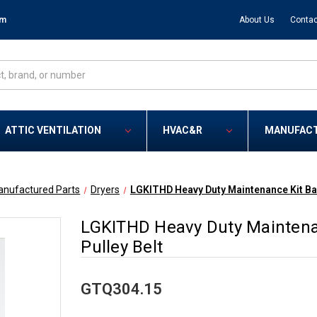
om
About Us
Contac
ATTIC VENTILATION
HVAC&R
MANUFAC
anufactured Parts
Dryers
LGKITHD Heavy Duty Maintenance Kit Ball
LGKITHD Heavy Duty Maintenanc
Pulley Belt
GTQ304.15