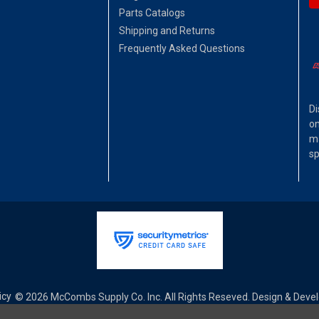
Parts Catalogs
Shipping and Returns
Frequently Asked Questions
Di
on
ma
sp
icy
© 2026 McCombs Supply Co. Inc. All Rights Reseved. Design & Dev