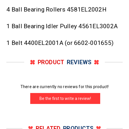
4 Ball Bearing Rollers 4581EL2002H
1 Ball Bearing Idler Pulley 4561EL3002A
1 Belt 4400EL2001A (or 6602-001655)
PRODUCT
REVIEWS
There are currently no reviews for this product!
Be the first to write a review!
RELATED
PRODUCTS