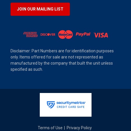
JOIN OUR MAILING LIST
Disclaimer: Part Numbers are for identification purposes
only. Items offered for sale are not represented as
manufactured by the company that built the unit unless
specified as such.
Terms of Use
Privacy Policy
|