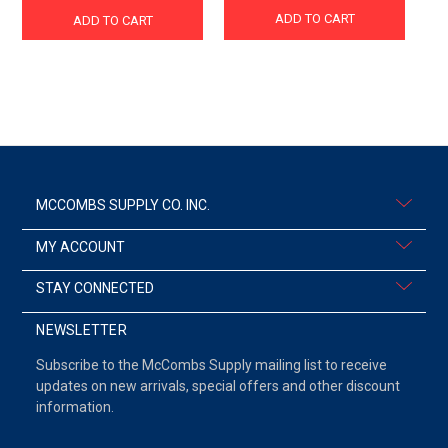
ADD TO CART
ADD TO CART
MCCOMBS SUPPLY CO. INC.
MY ACCOUNT
STAY CONNECTED
NEWSLETTER
Subscribe to the McCombs Supply mailing list to receive
updates on new arrivals, special offers and other discount
information.