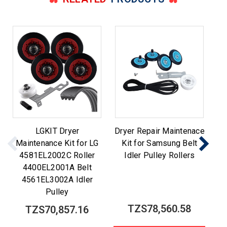
LGKIT Dryer
Dryer Repair Maintenace
Maintenance Kit for LG
Kit for Samsung Belt
M
4581EL2002C Roller
Idler Pulley Rollers
Be
4400EL2001A Belt
4561EL3002A Idler
Pulley
TZS78,560.58
TZS70,857.16