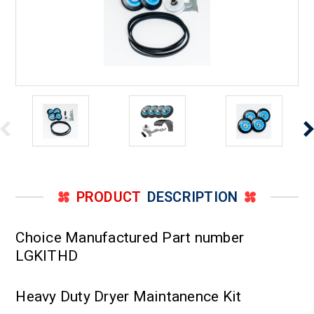
PRODUCT
DESCRIPTION
Choice Manufactured Part number
LGKITHD
Heavy Duty Dryer Maintanence Kit