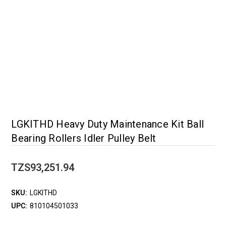
LGKITHD Heavy Duty Maintenance Kit Ball
Bearing Rollers Idler Pulley Belt
TZS93,251.94
SKU:
LGKITHD
UPC:
810104501033