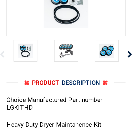
PRODUCT
DESCRIPTION
Choice Manufactured Part number
LGKITHD
Heavy Duty Dryer Maintanence Kit