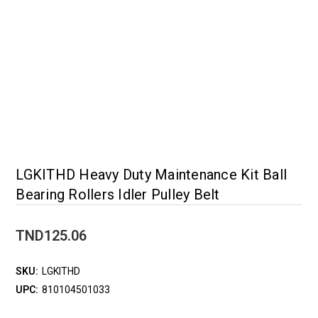
LGKITHD Heavy Duty Maintenance Kit Ball
Bearing Rollers Idler Pulley Belt
TND125.06
SKU:
LGKITHD
UPC:
810104501033