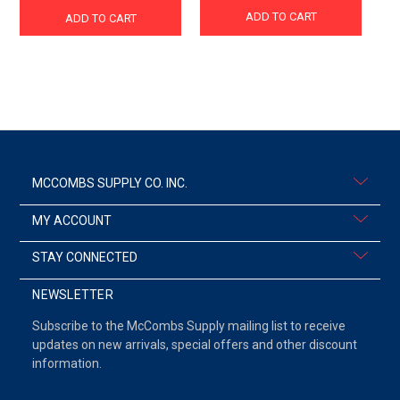
ADD TO CART
ADD TO CART
MCCOMBS SUPPLY CO. INC.
MY ACCOUNT
STAY CONNECTED
NEWSLETTER
Subscribe to the McCombs Supply mailing list to receive
updates on new arrivals, special offers and other discount
information.