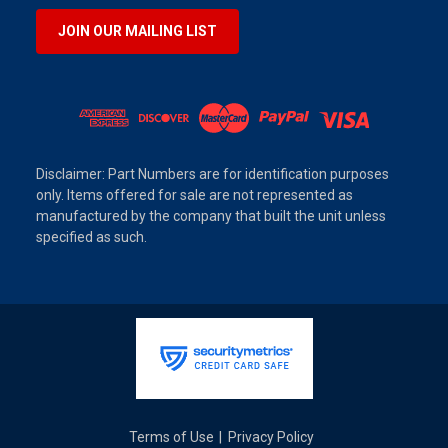
JOIN OUR MAILING LIST
Disclaimer: Part Numbers are for identification purposes
only. Items offered for sale are not represented as
manufactured by the company that built the unit unless
specified as such.
Terms of Use
Privacy Policy
|