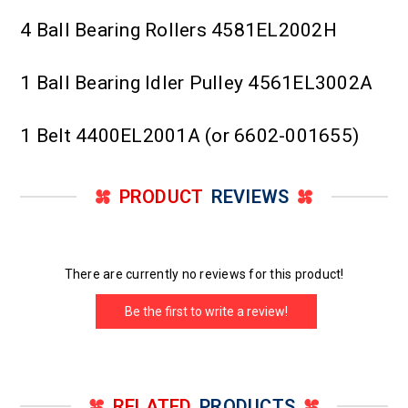
4 Ball Bearing Rollers 4581EL2002H
1 Ball Bearing Idler Pulley 4561EL3002A
1 Belt 4400EL2001A (or 6602-001655)
PRODUCT
REVIEWS
There are currently no reviews for this product!
Be the first to write a review!
RELATED
PRODUCTS