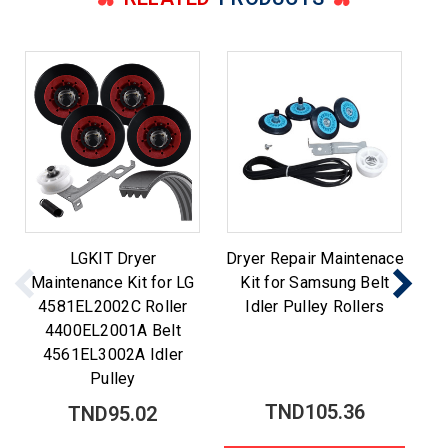
LGKIT Dryer
Dryer Repair Maintenace
Maintenance Kit for LG
Kit for Samsung Belt
M
4581EL2002C Roller
Idler Pulley Rollers
Be
4400EL2001A Belt
4561EL3002A Idler
Pulley
TND105.36
TND95.02