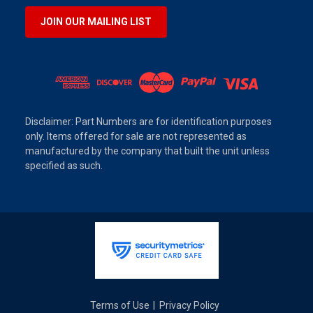
JOIN OUR MAILING LIST
Disclaimer: Part Numbers are for identification purposes
only. Items offered for sale are not represented as
manufactured by the company that built the unit unless
specified as such.
Terms of Use
Privacy Policy
|