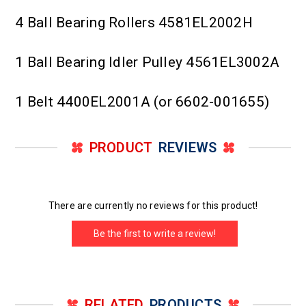
4 Ball Bearing Rollers 4581EL2002H
1 Ball Bearing Idler Pulley 4561EL3002A
1 Belt 4400EL2001A (or 6602-001655)
PRODUCT
REVIEWS
There are currently no reviews for this product!
Be the first to write a review!
RELATED
PRODUCTS