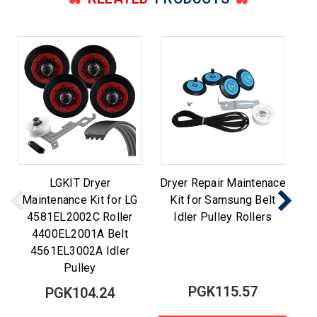
LGKIT Dryer
Dryer Repair Maintenace
Maintenance Kit for LG
Kit for Samsung Belt
M
4581EL2002C Roller
Idler Pulley Rollers
Be
4400EL2001A Belt
4561EL3002A Idler
Pulley
PGK115.57
PGK104.24