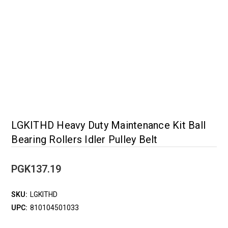
LGKITHD Heavy Duty Maintenance Kit Ball
Bearing Rollers Idler Pulley Belt
PGK137.19
SKU:
LGKITHD
UPC:
810104501033