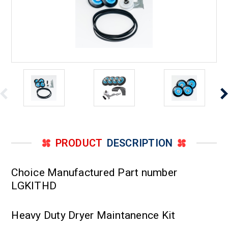
PRODUCT
DESCRIPTION
Choice Manufactured Part number
LGKITHD
Heavy Duty Dryer Maintanence Kit