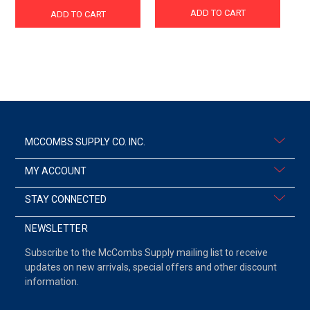
ADD TO CART
ADD TO CART
MCCOMBS SUPPLY CO. INC.
MY ACCOUNT
STAY CONNECTED
NEWSLETTER
Subscribe to the McCombs Supply mailing list to receive
updates on new arrivals, special offers and other discount
information.