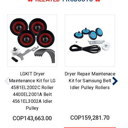
LGKIT Dryer
Dryer Repair Maintenace
Maintenance Kit for LG
Kit for Samsung Belt
M
4581EL2002C Roller
Idler Pulley Rollers
Be
4400EL2001A Belt
4561EL3002A Idler
Pulley
COP159,281.70
COP143,663.00