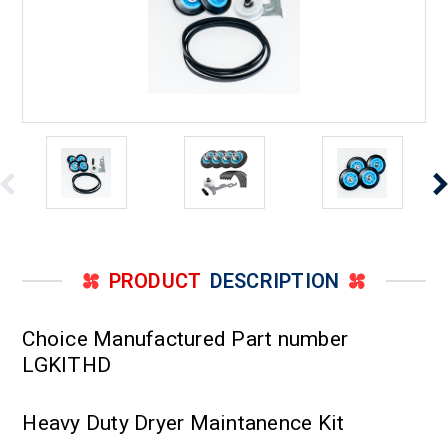
PRODUCT
DESCRIPTION
Choice Manufactured Part number
LGKITHD
Heavy Duty Dryer Maintanence Kit