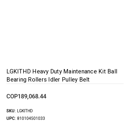
LGKITHD Heavy Duty Maintenance Kit Ball
Bearing Rollers Idler Pulley Belt
COP189,068.44
SKU:
LGKITHD
UPC:
810104501033