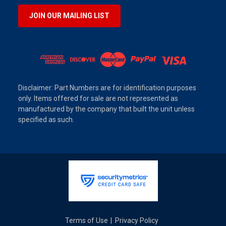
JOIN OUR MAILING LIST
Disclaimer: Part Numbers are for identification purposes
only. Items offered for sale are not represented as
manufactured by the company that built the unit unless
specified as such.
Terms of Use
Privacy Policy
|