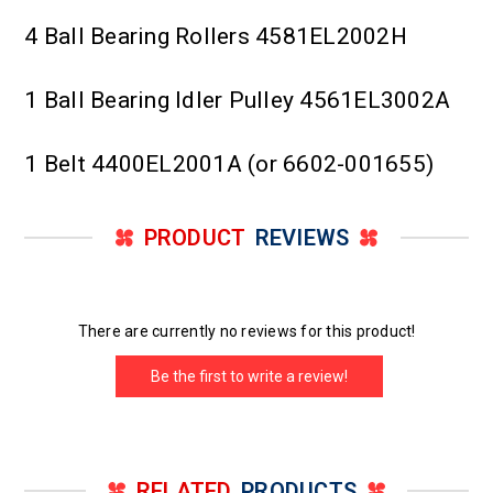
4 Ball Bearing Rollers 4581EL2002H
1 Ball Bearing Idler Pulley 4561EL3002A
1 Belt 4400EL2001A (or 6602-001655)
PRODUCT
REVIEWS
There are currently no reviews for this product!
Be the first to write a review!
RELATED
PRODUCTS