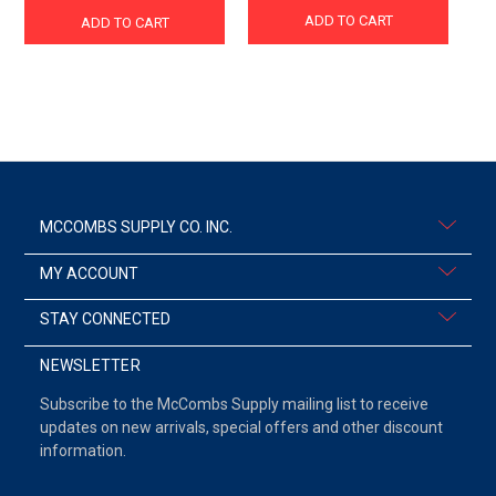
ADD TO CART
ADD TO CART
MCCOMBS SUPPLY CO. INC.
MY ACCOUNT
STAY CONNECTED
NEWSLETTER
Subscribe to the McCombs Supply mailing list to receive
updates on new arrivals, special offers and other discount
information.