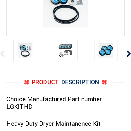
PRODUCT
DESCRIPTION
Choice Manufactured Part number
LGKITHD
Heavy Duty Dryer Maintanence Kit