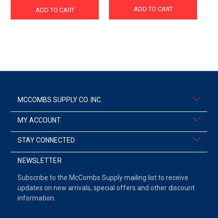
ADD TO CART
ADD TO CART
MCCOMBS SUPPLY CO. INC.
MY ACCOUNT
STAY CONNECTED
NEWSLETTER
Subscribe to the McCombs Supply mailing list to receive
updates on new arrivals, special offers and other discount
information.