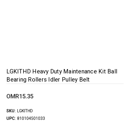
LGKITHD Heavy Duty Maintenance Kit Ball
Bearing Rollers Idler Pulley Belt
OMR15.35
SKU:
LGKITHD
UPC:
810104501033