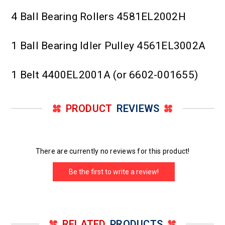
4 Ball Bearing Rollers 4581EL2002H
1 Ball Bearing Idler Pulley 4561EL3002A
1 Belt 4400EL2001A (or 6602-001655)
PRODUCT
REVIEWS
There are currently no reviews for this product!
Be the first to write a review!
RELATED
PRODUCTS