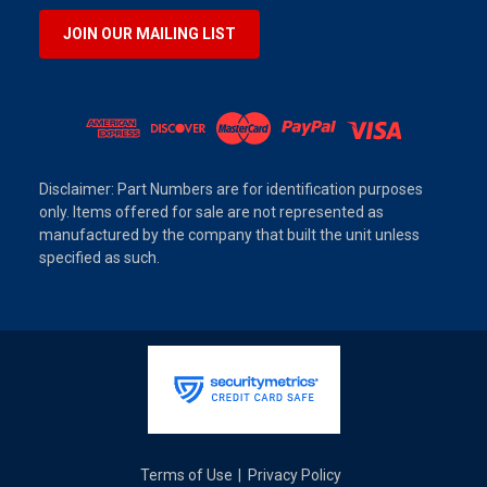
JOIN OUR MAILING LIST
Disclaimer: Part Numbers are for identification purposes
only. Items offered for sale are not represented as
manufactured by the company that built the unit unless
specified as such.
Terms of Use
Privacy Policy
|