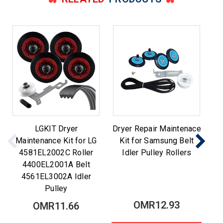
LGKIT Dryer
Dryer Repair Maintenace
Maintenance Kit for LG
Kit for Samsung Belt
M
4581EL2002C Roller
Idler Pulley Rollers
Be
4400EL2001A Belt
4561EL3002A Idler
Pulley
OMR12.93
OMR11.66