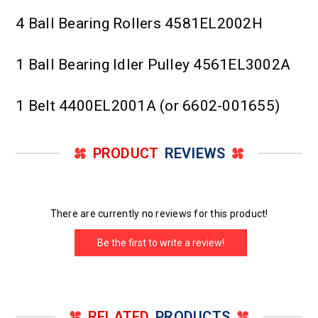
4 Ball Bearing Rollers 4581EL2002H
1 Ball Bearing Idler Pulley 4561EL3002A
1 Belt 4400EL2001A (or 6602-001655)
PRODUCT
REVIEWS
There are currently no reviews for this product!
Be the first to write a review!
RELATED
PRODUCTS