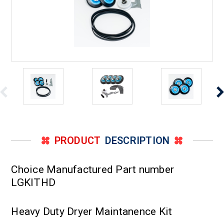
PRODUCT
DESCRIPTION
Choice Manufactured Part number
LGKITHD
Heavy Duty Dryer Maintanence Kit