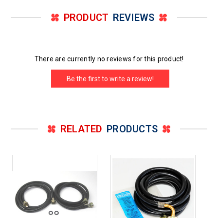
PRODUCT
REVIEWS
There are currently no reviews for this product!
Be the first to write a review!
RELATED
PRODUCTS