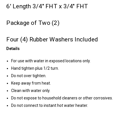
6' Length 3/4" FHT x 3/4" FHT
Package of Two (2)
Four (4) Rubber Washers Included
Details
For use with water in exposed locations only.
Hand tighten plus 1/2 turn.
Do not over tighten.
Keep away from heat.
Clean with water only.
Do not expose to household cleaners or other corrosives.
Do not connect to instant hot water heater.