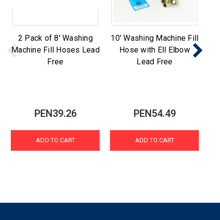
2 Pack of 8' Washing
10' Washing Machine Fill
St
Machine Fill Hoses Lead
Hose with Ell Elbow
Ma
Free
Lead Free
PEN39.26
PEN54.49
ADD TO CART
ADD TO CART