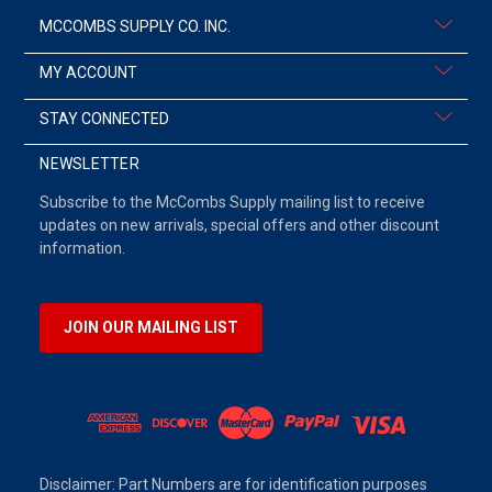
MCCOMBS SUPPLY CO. INC.
MY ACCOUNT
STAY CONNECTED
NEWSLETTER
Subscribe to the McCombs Supply mailing list to receive
updates on new arrivals, special offers and other discount
information.
JOIN OUR MAILING LIST
Disclaimer: Part Numbers are for identification purposes