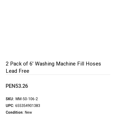
2 Pack of 6' Washing Machine Fill Hoses
Lead Free
PEN53.26
SKU:
WM-50-106-2
UPC:
655354901383
Condition:
New