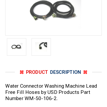
PRODUCT
DESCRIPTION
Water Connector Washing Machine Lead
Free Fill Hoses by USD Products Part
Number WM-50-106-2.