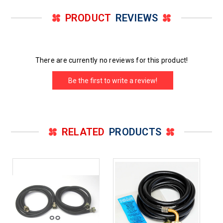
PRODUCT
REVIEWS
There are currently no reviews for this product!
Be the first to write a review!
RELATED
PRODUCTS