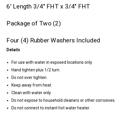
6' Length 3/4" FHT x 3/4" FHT
Package of Two (2)
Four (4) Rubber Washers Included
Details
For use with water in exposed locations only.
Hand tighten plus 1/2 turn.
Do not over tighten.
Keep away from heat.
Clean with water only.
Do not expose to household cleaners or other corrosives.
Do not connect to instant hot water heater.