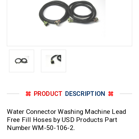
PRODUCT
DESCRIPTION
Water Connector Washing Machine Lead
Free Fill Hoses by USD Products Part
Number WM-50-106-2.