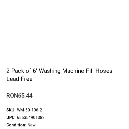
2 Pack of 6' Washing Machine Fill Hoses
Lead Free
RON65.44
SKU:
WM-50-106-2
UPC:
655354901383
Condition:
New