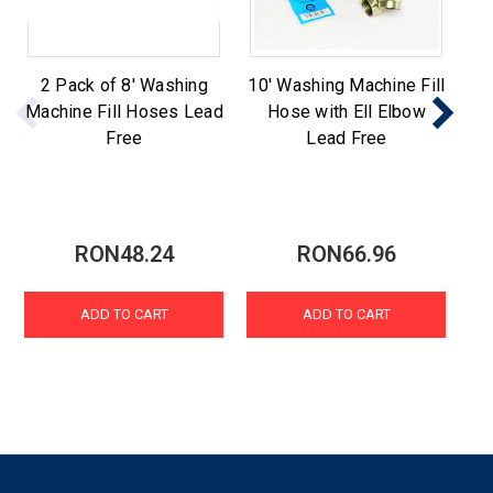
2 Pack of 8' Washing
10' Washing Machine Fill
St
Machine Fill Hoses Lead
Hose with Ell Elbow
Ma
Free
Lead Free
RON48.24
RON66.96
ADD TO CART
ADD TO CART