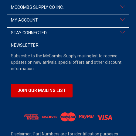
MCCOMBS SUPPLY CO. INC.
MY ACCOUNT
STAY CONNECTED
NEWSLETTER
Subscribe to the McCombs Supply mailing list to receive
updates on new arrivals, special offers and other discount
information.
JOIN OUR MAILING LIST
Disclaimer: Part Numbers are for identification purposes