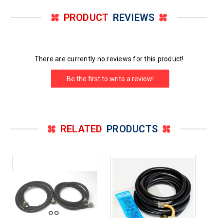
PRODUCT
REVIEWS
There are currently no reviews for this product!
Be the first to write a review!
RELATED
PRODUCTS