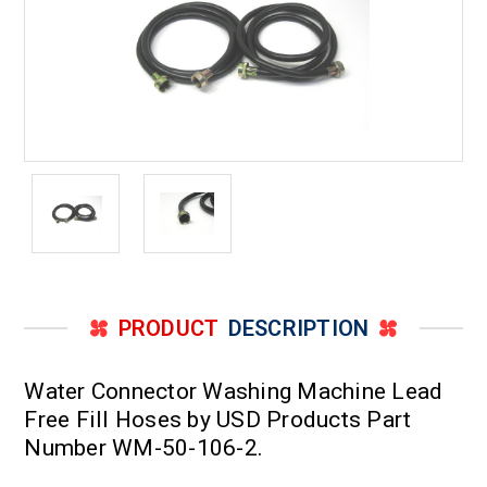
PRODUCT
DESCRIPTION
Water Connector Washing Machine Lead
Free Fill Hoses by USD Products Part
Number WM-50-106-2.