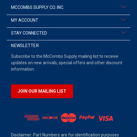
MCCOMBS SUPPLY CO. INC.
MY ACCOUNT
STAY CONNECTED
NEWSLETTER
Subscribe to the McCombs Supply mailing list to receive
updates on new arrivals, special offers and other discount
information.
JOIN OUR MAILING LIST
Disclaimer: Part Numbers are for identification purposes