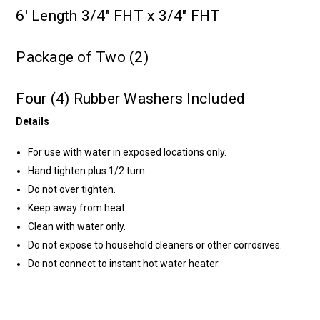
6' Length 3/4" FHT x 3/4" FHT
Package of Two (2)
Four (4) Rubber Washers Included
Details
For use with water in exposed locations only.
Hand tighten plus 1/2 turn.
Do not over tighten.
Keep away from heat.
Clean with water only.
Do not expose to household cleaners or other corrosives.
Do not connect to instant hot water heater.