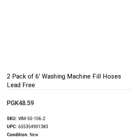
2 Pack of 6' Washing Machine Fill Hoses
Lead Free
PGK48.59
SKU:
WM-50-106-2
UPC:
655354901383
Condition:
New