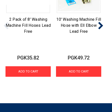
2 Pack of 8' Washing
10' Washing Machine Fill
St
Machine Fill Hoses Lead
Hose with Ell Elbow
Ma
Free
Lead Free
PGK35.82
PGK49.72
ADD TO CART
ADD TO CART