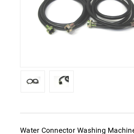
Water Connector Washing Machine