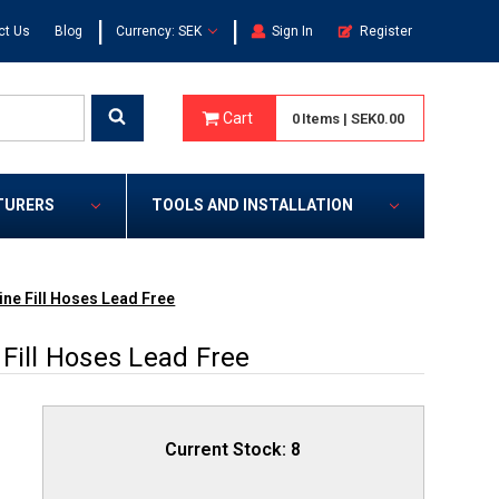
|
|
ct Us
Blog
Currency: SEK
Sign In
Register
Cart
0
Items
|
SEK0.00
TURERS
TOOLS AND INSTALLATION
ine Fill Hoses Lead Free
Fill Hoses Lead Free
Current Stock:
8