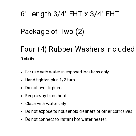
6' Length 3/4" FHT x 3/4" FHT
Package of Two (2)
Four (4) Rubber Washers Included
Details
For use with water in exposed locations only.
Hand tighten plus 1/2 turn.
Do not over tighten.
Keep away from heat.
Clean with water only.
Do not expose to household cleaners or other corrosives.
Do not connect to instant hot water heater.