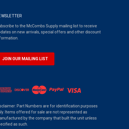
EWSLETTER
bscribe to the McCombs Supply mailing list to receive
dates on new arrivals, special offers and other discount
formation.
JOIN OUR MAILING LIST
sclaimer: Part Numbers are for identification purposes
ly. Items offered for sale are not represented as
nufactured by the company that built the unit unless
ecified as such.