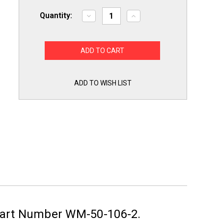
Quantity:
Decrease
Increase
Quantity
Quantity
of
of
2
2
Pack
Pack
of
of
6'
6'
Washing
Washing
Machine
Machine
Fill
Fill
ADD TO WISH LIST
Hoses
Hoses
Lead
Lead
Free
Free
Part Number WM-50-106-2.