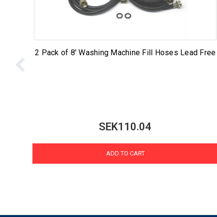
2 Pack of 8' Washing Machine Fill Hoses Lead Free
SEK110.04
ADD TO CART