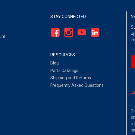
STAY CONNECTED
N
Su
up
unt
in
RESOURCES
Blog
Parts Catalogs
Shipping and Returns
Frequently Asked Questions
Di
on
ma
sp