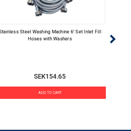
Stainless Steel Washing Machine 6' Set Inlet Fill
60FFK 
Hoses with Washers
SEK154.65
ADD TO CART