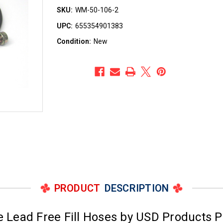
SKU:
WM-50-106-2
UPC:
655354901383
Condition:
New
PRODUCT
DESCRIPTION
 Lead Free Fill Hoses by USD Products 