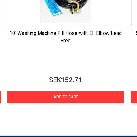
10' Washing Machine Fill Hose with Ell Elbow Lead
Free
SEK152.71
ADD TO CART