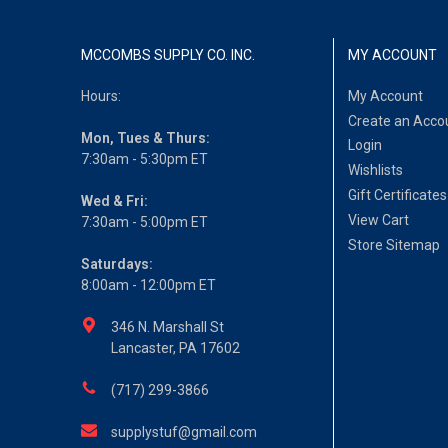
MCCOMBS SUPPLY CO. INC.
MY ACCOUNT
Hours:
My Account
Create an Acco
Mon, Tues & Thurs:
Login
7:30am - 5:30pm ET
Wishlists
Gift Certificates
Wed & Fri:
View Cart
7:30am - 5:00pm ET
Store Sitemap
Saturdays:
8:00am - 12:00pm ET
346 N. Marshall St
Lancaster, PA 17602
(717) 299-3866
supplystuf@gmail.com