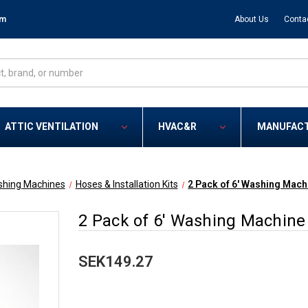
om
About Us
Conta
ATTIC VENTILATION
HVAC&R
MANUFAC
hing Machines
Hoses & Installation Kits
2 Pack of 6' Washing Mach
2 Pack of 6' Washing Machine 
SEK149.27