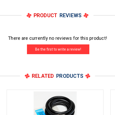
PRODUCT
REVIEWS
There are currently no reviews for this product!
Be the first to write a review!
RELATED
PRODUCTS