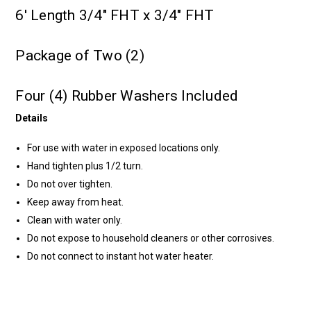
6' Length 3/4" FHT x 3/4" FHT
Package of Two (2)
Four (4) Rubber Washers Included
Details
For use with water in exposed locations only.
Hand tighten plus 1/2 turn.
Do not over tighten.
Keep away from heat.
Clean with water only.
Do not expose to household cleaners or other corrosives.
Do not connect to instant hot water heater.