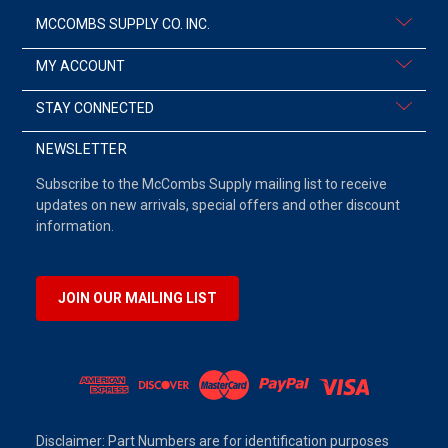
MCCOMBS SUPPLY CO. INC.
MY ACCOUNT
STAY CONNECTED
NEWSLETTER
Subscribe to the McCombs Supply mailing list to receive
updates on new arrivals, special offers and other discount
information.
JOIN OUR MAILING LIST
Disclaimer: Part Numbers are for identification purposes