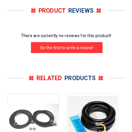
PRODUCT
REVIEWS
There are currently no reviews for this product!
Be the first to write a review!
RELATED
PRODUCTS