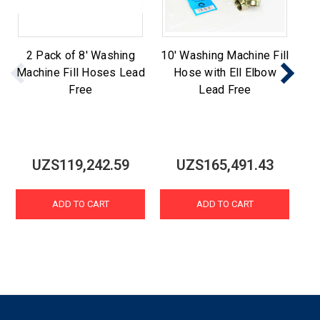
2 Pack of 8' Washing
10' Washing Machine Fill
St
Machine Fill Hoses Lead
Hose with Ell Elbow
Ma
Free
Lead Free
UZS119,242.59
UZS165,491.43
ADD TO CART
ADD TO CART