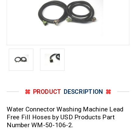
PRODUCT
DESCRIPTION
Water Connector Washing Machine Lead
Free Fill Hoses by USD Products Part
Number WM-50-106-2.