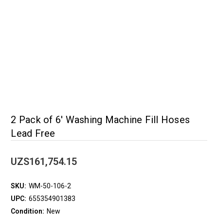
2 Pack of 6' Washing Machine Fill Hoses
Lead Free
UZS161,754.15
SKU:
WM-50-106-2
UPC:
655354901383
Condition:
New