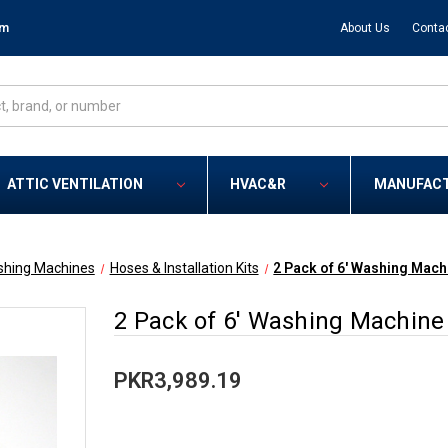
om
About Us
Conta
ATTIC VENTILATION
HVAC&R
MANUFAC
hing Machines
Hoses & Installation Kits
2 Pack of 6' Washing Mach
2 Pack of 6' Washing Machine 
PKR3,989.19