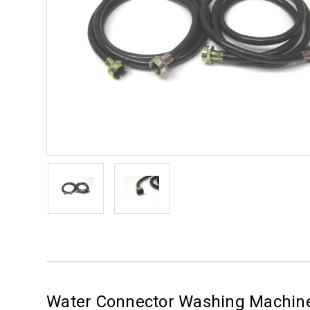
Water Connector Washing Machine