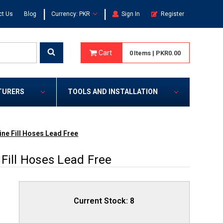
|
|
ct Us
Blog
Currency: PKR
Sign In
Register
Cart
0
Items
|
PKR0.00
TURERS
TOOLS AND INSTALLATION
ine Fill Hoses Lead Free
Fill Hoses Lead Free
Current Stock:
8