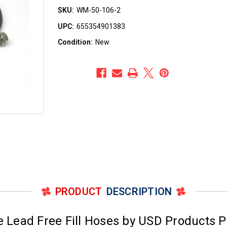
SKU:
WM-50-106-2
UPC:
655354901383
Condition:
New
PRODUCT
DESCRIPTION
 Lead Free Fill Hoses by USD Products 