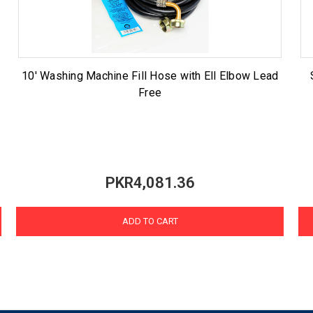
10' Washing Machine Fill Hose with Ell Elbow Lead
Free
PKR4,081.36
ADD TO CART