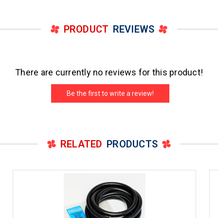
PRODUCT
REVIEWS
There are currently no reviews for this product!
Be the first to write a review!
RELATED
PRODUCTS