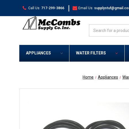
|
Call Us:
717-299-3866
Email Us:
supplystuf@gmail.c
Search
APPLIANCES
WATER FILTERS
Home
Appliances
Was