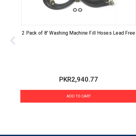
2 Pack of 8' Washing Machine Fill Hoses Lead Free
PKR2,940.77
ADD TO CART