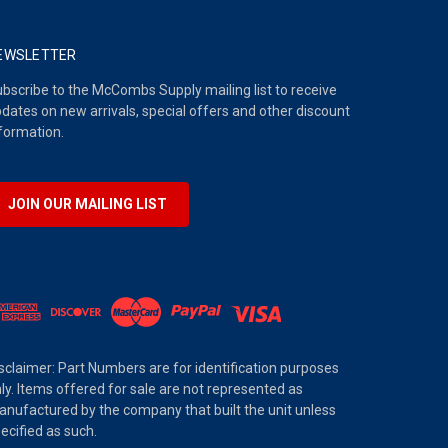
EWSLETTER
bscribe to the McCombs Supply mailing list to receive
dates on new arrivals, special offers and other discount
formation.
JOIN OUR MAILING LIST
sclaimer: Part Numbers are for identification purposes
ly. Items offered for sale are not represented as
nufactured by the company that built the unit unless
ecified as such.