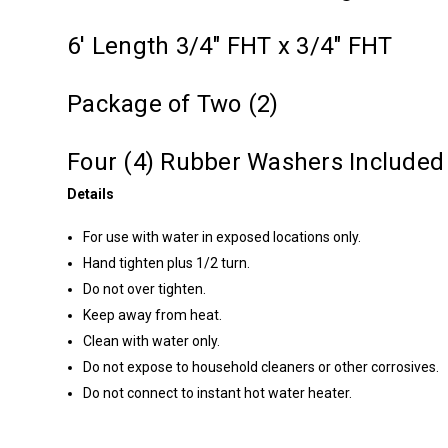
6' Length 3/4" FHT x 3/4" FHT
Package of Two (2)
Four (4) Rubber Washers Included
Details
For use with water in exposed locations only.
Hand tighten plus 1/2 turn.
Do not over tighten.
Keep away from heat.
Clean with water only.
Do not expose to household cleaners or other corrosives.
Do not connect to instant hot water heater.