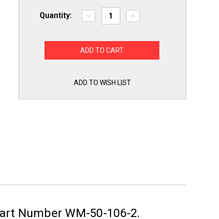
Quantity:
Decrease
Increase
Quantity
Quantity
of
of
2
2
Pack
Pack
of
of
6'
6'
Washing
Washing
Machine
Machine
Fill
Fill
ADD TO WISH LIST
Hoses
Hoses
Lead
Lead
Free
Free
Part Number WM-50-106-2.