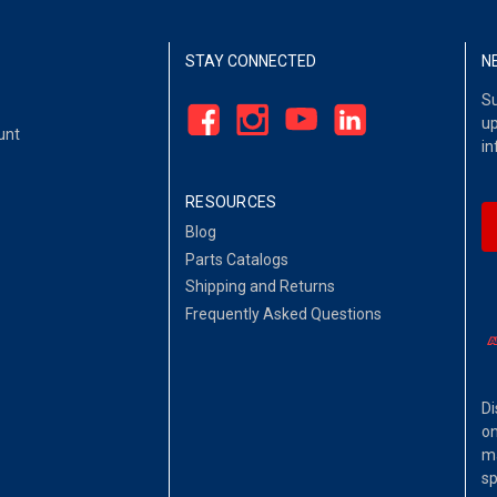
STAY CONNECTED
N
Su
up
unt
in
RESOURCES
Blog
Parts Catalogs
Shipping and Returns
Frequently Asked Questions
Di
on
ma
sp