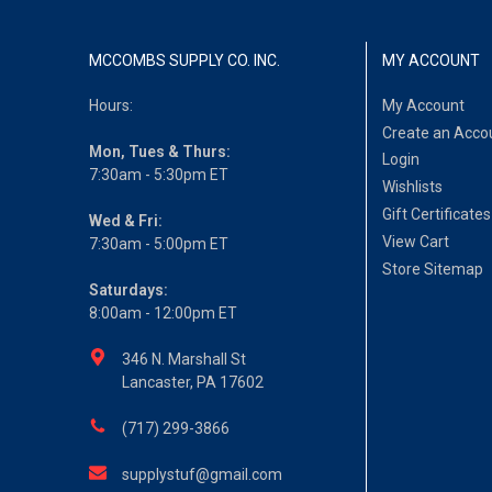
MCCOMBS SUPPLY CO. INC.
MY ACCOUNT
Hours:
My Account
Create an Acco
Mon, Tues & Thurs:
Login
7:30am - 5:30pm ET
Wishlists
Gift Certificates
Wed & Fri:
View Cart
7:30am - 5:00pm ET
Store Sitemap
Saturdays:
8:00am - 12:00pm ET
346 N. Marshall St
Lancaster, PA 17602
(717) 299-3866
supplystuf@gmail.com