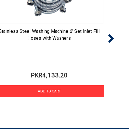
Stainless Steel Washing Machine 6' Set Inlet Fill
60FFK 
Hoses with Washers
PKR4,133.20
ADD TO CART