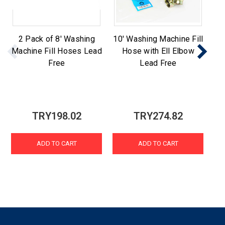
2 Pack of 8' Washing
10' Washing Machine Fill
St
Machine Fill Hoses Lead
Hose with Ell Elbow
Ma
Free
Lead Free
TRY198.02
TRY274.82
ADD TO CART
ADD TO CART