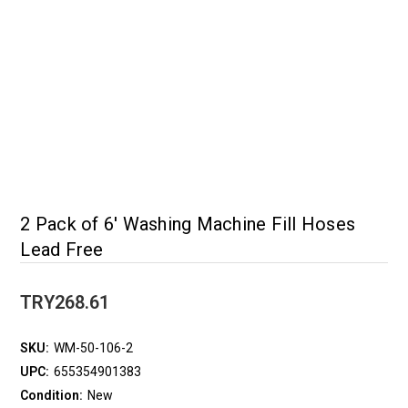
2 Pack of 6' Washing Machine Fill Hoses
Lead Free
TRY268.61
SKU:
WM-50-106-2
UPC:
655354901383
Condition:
New