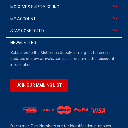
MCCOMBS SUPPLY CO. INC.
MY ACCOUNT
STAY CONNECTED
NEWSLETTER
Subscribe to the McCombs Supply mailing list to receive
updates on new arrivals, special offers and other discount
information.
JOIN OUR MAILING LIST
Disclaimer: Part Numbers are for identification purposes