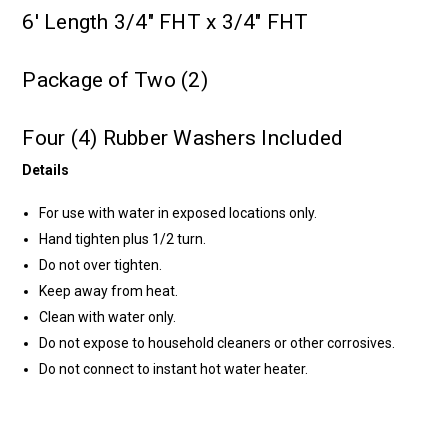
6' Length 3/4" FHT x 3/4" FHT
Package of Two (2)
Four (4) Rubber Washers Included
Details
For use with water in exposed locations only.
Hand tighten plus 1/2 turn.
Do not over tighten.
Keep away from heat.
Clean with water only.
Do not expose to household cleaners or other corrosives.
Do not connect to instant hot water heater.