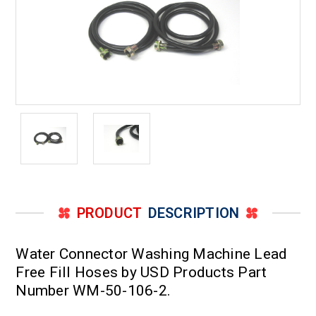
PRODUCT
DESCRIPTION
Water Connector Washing Machine Lead
Free Fill Hoses by USD Products Part
Number WM-50-106-2.