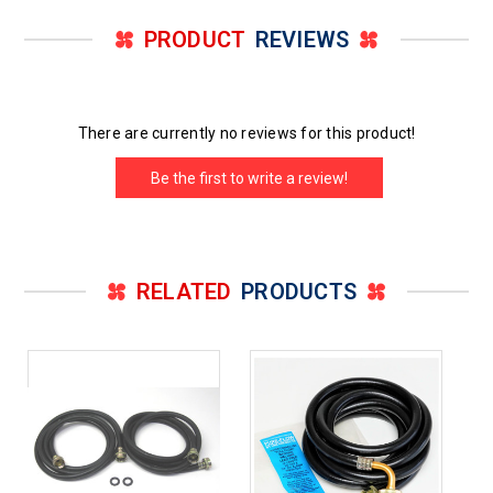
PRODUCT
REVIEWS
There are currently no reviews for this product!
Be the first to write a review!
RELATED
PRODUCTS