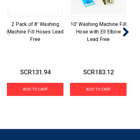
2 Pack of 8' Washing
10' Washing Machine Fill
St
Machine Fill Hoses Lead
Hose with Ell Elbow
Ma
Free
Lead Free
SCR131.94
SCR183.12
ADD TO CART
ADD TO CART