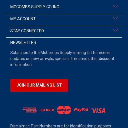
MCCOMBS SUPPLY CO. INC.
MY ACCOUNT
STAY CONNECTED
NEWSLETTER
Subscribe to the McCombs Supply mailing list to receive
updates on new arrivals, special offers and other discount
information.
JOIN OUR MAILING LIST
Disclaimer: Part Numbers are for identification purposes