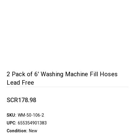
2 Pack of 6' Washing Machine Fill Hoses
Lead Free
SCR178.98
SKU:
WM-50-106-2
UPC:
655354901383
Condition:
New