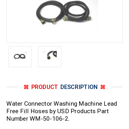
PRODUCT
DESCRIPTION
Water Connector Washing Machine Lead
Free Fill Hoses by USD Products Part
Number WM-50-106-2.