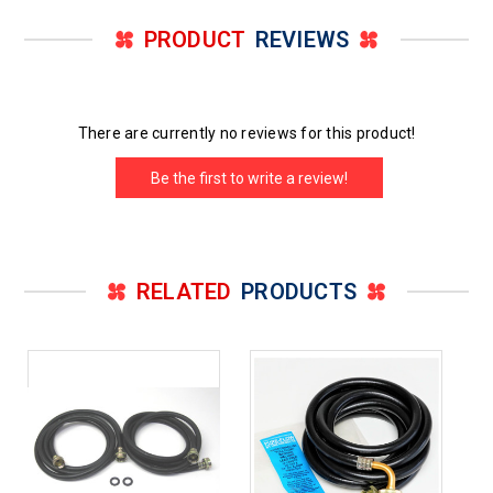
PRODUCT
REVIEWS
There are currently no reviews for this product!
Be the first to write a review!
RELATED
PRODUCTS