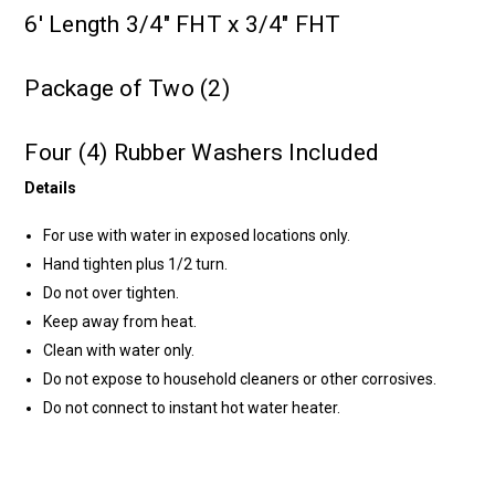
6' Length 3/4" FHT x 3/4" FHT
Package of Two (2)
Four (4) Rubber Washers Included
Details
For use with water in exposed locations only.
Hand tighten plus 1/2 turn.
Do not over tighten.
Keep away from heat.
Clean with water only.
Do not expose to household cleaners or other corrosives.
Do not connect to instant hot water heater.