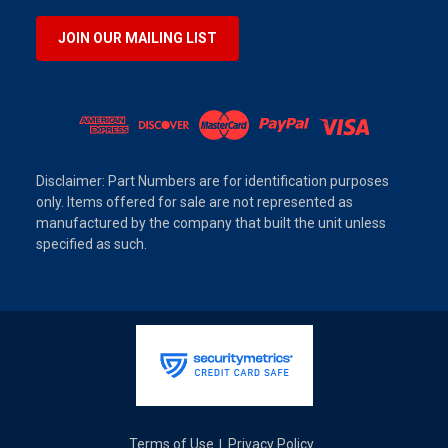
JOIN OUR MAILING LIST
Disclaimer: Part Numbers are for identification purposes
only. Items offered for sale are not represented as
manufactured by the company that built the unit unless
specified as such.
Terms of Use
Privacy Policy
|