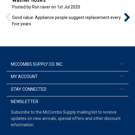
Washer hoses
Posted by Ron raver on 1st Jul 2020
Good value. Appliance people suggest replacement every
Five years.
MCCOMBS SUPPLY CO. INC.
MY ACCOUNT
STAY CONNECTED
NEWSLETTER
Subscribe to the McCombs Supply mailing list to receive
updates on new arrivals, special offers and other discount
information.