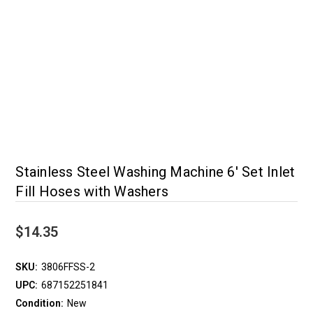
Stainless Steel Washing Machine 6' Set Inlet
Fill Hoses with Washers
$14.35
SKU:
3806FFSS-2
UPC:
687152251841
Condition:
New