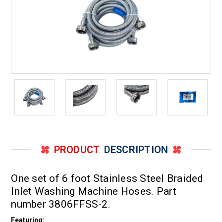
PRODUCT
DESCRIPTION
One set of 6 foot Stainless Steel Braided
Inlet Washing Machine Hoses. Part
number 3806FFSS-2.
Featuring: