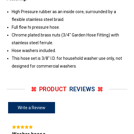
High Pressure rubber as an inside core, surrounded by a
flexible stainless steel braid.
Full flow hi pressure hose.
Chrome plated brass nuts (3/4" Garden Hose Fitting) with
stainless steel ferrule.
Hose washers included.
This hose set is 3/8" I.D. for household washer use only, not
designed for commercial washers.
PRODUCT
REVIEWS
Write a Review