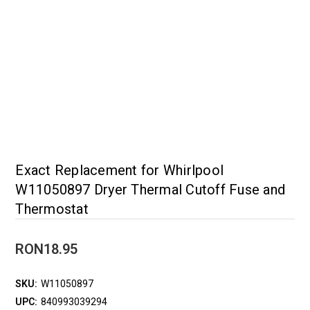
Exact Replacement for Whirlpool
W11050897 Dryer Thermal Cutoff Fuse and
Thermostat
RON18.95
SKU:
W11050897
UPC:
840993039294