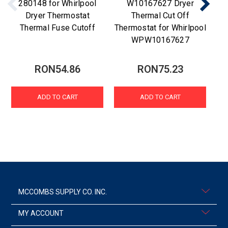
280148 for Whirlpool
W10167627 Dryer
Dryer Thermostat
Thermal Cut Off
Thermal Fuse Cutoff
Thermostat for Whirlpool
WPW10167627
RON54.86
RON75.23
ADD TO CART
ADD TO CART
MCCOMBS SUPPLY CO. INC.
MY ACCOUNT