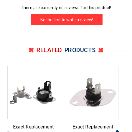
There are currently no reviews for this product!
Be the first to write a review!
RELATED
PRODUCTS
Exact Replacement
Exact Replacement