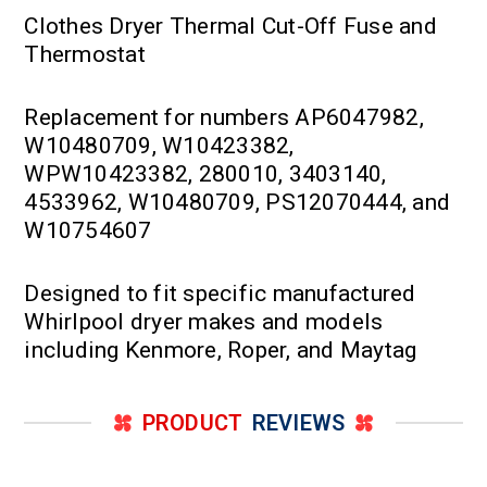
Clothes Dryer Thermal Cut-Off Fuse and
Thermostat
Replacement for numbers AP6047982,
W10480709, W10423382,
WPW10423382, 280010, 3403140,
4533962, W10480709, PS12070444, and
W10754607
Designed to fit specific manufactured
Whirlpool dryer makes and models
including Kenmore, Roper, and Maytag
PRODUCT
REVIEWS