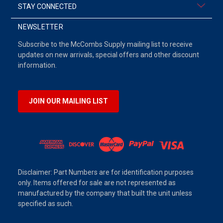
STAY CONNECTED
NEWSLETTER
Subscribe to the McCombs Supply mailing list to receive
updates on new arrivals, special offers and other discount
information.
JOIN OUR MAILING LIST
Disclaimer: Part Numbers are for identification purposes
only. Items offered for sale are not represented as
manufactured by the company that built the unit unless
specified as such.