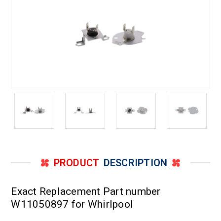
PRODUCT
DESCRIPTION
Exact Replacement Part number
W11050897 for Whirlpool