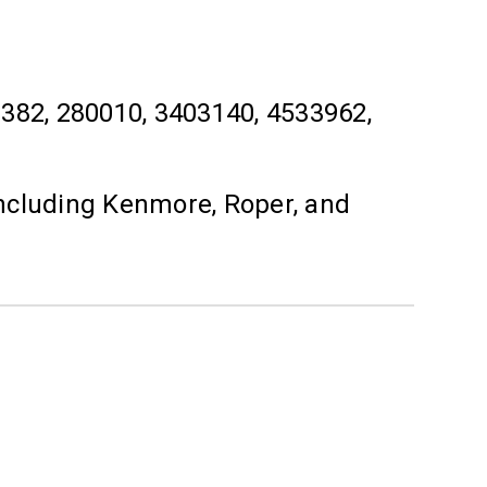
2, 280010, 3403140, 4533962,
ncluding Kenmore, Roper, and