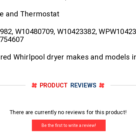
se and Thermostat
982, W10480709, W10423382, WPW1042338
0754607
ured Whirlpool dryer makes and models i
PRODUCT
REVIEWS
There are currently no reviews for this product!
Be the first to write a review!