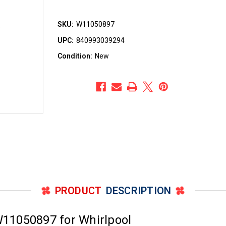
SKU:
W11050897
UPC:
840993039294
Condition:
New
PRODUCT
DESCRIPTION
11050897 for Whirlpool