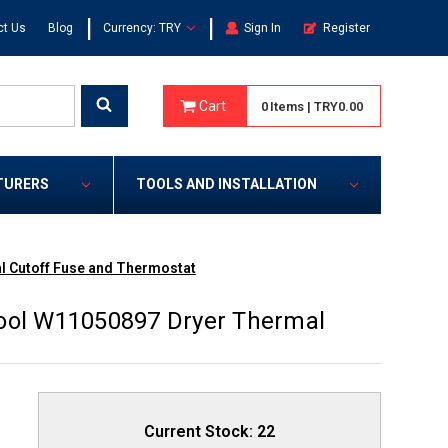
|
|
ct Us
Blog
Currency: TRY
Sign In
Register
Cart
0
Items
|
TRY0.00
TURERS
TOOLS AND INSTALLATION
l Cutoff Fuse and Thermostat
pool W11050897 Dryer Thermal
Current Stock:
22