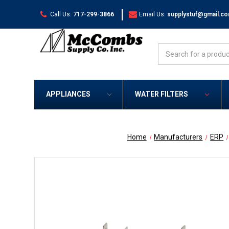
|
Call Us:
717-299-3866
Email Us:
supplystuf@gmail.c
Search
APPLIANCES
WATER FILTERS
Home
Manufacturers
ERP