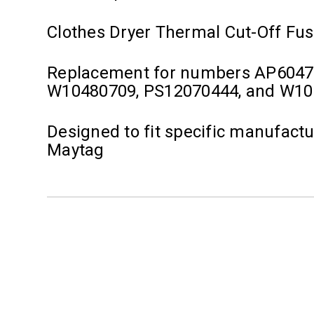
Clothes Dryer Thermal Cut-Off Fu
Replacement for numbers AP6047
W10480709, PS12070444, and W1
Designed to fit specific manufact
Maytag