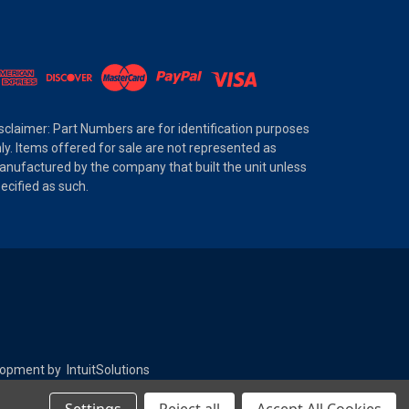
sclaimer: Part Numbers are for identification purposes
ly. Items offered for sale are not represented as
nufactured by the company that built the unit unless
ecified as such.
elopment by
IntuitSolutions