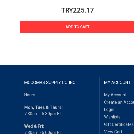
TRY225.17
ADD TO CART
MCCOMBS SUPPLY CO. INC.
MY ACCOUNT
Hours:
My Account
Create an Acco
Mon, Tues & Thurs:
Login
7:30am - 5:30pm ET
Wishlists
Gift Certificates
Wed & Fri:
View Cart
7:30am - 5:00pm ET