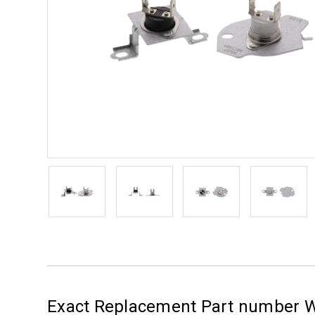
Exact Replacement Part number W