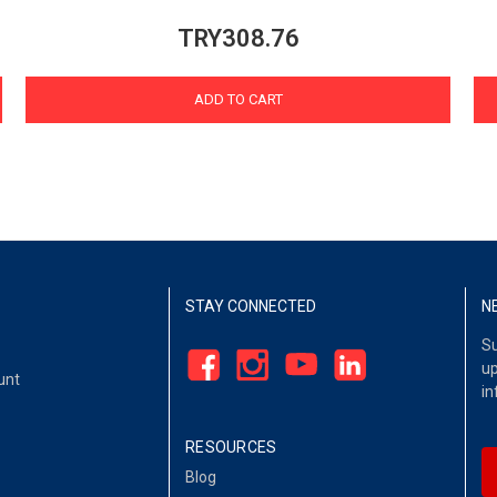
TRY308.76
ADD TO CART
STAY CONNECTED
N
Su
up
unt
in
RESOURCES
Blog