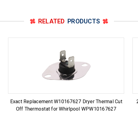
RELATED
PRODUCTS
Exact Replacement W10167627 Dryer Thermal Cut
Off Thermostat for Whirlpool WPW10167627