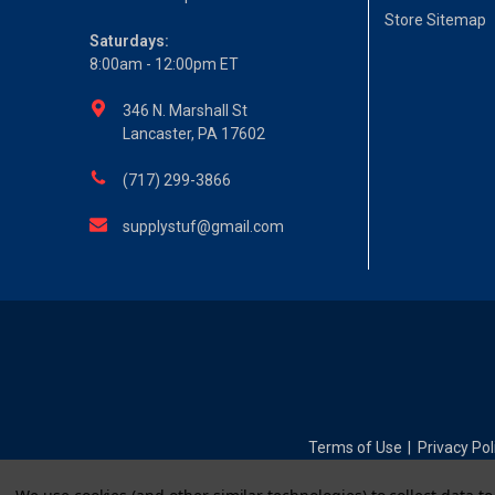
Store Sitemap
Saturdays:
8:00am - 12:00pm ET
346 N. Marshall St
Lancaster, PA 17602
(717) 299-3866
supplystuf@gmail.com
Terms of Use
Privacy Pol
|