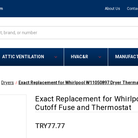
om
About Us
Conta
ATTIC VENTILATION
HVAC&R
MANUFAC
Dryers
Exact Replacement for Whirlpool W11050897 Dryer Therma
Exact Replacement for Whirl
Cutoff Fuse and Thermostat
TRY77.77