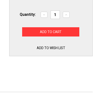
Quantity:
Decrease
Increase
Quantity
Quantity
of
of
Exact
Exact
Replacement
Replacement
for
for
Whirlpool
Whirlpool
W11050897
W11050897
Dryer
Dryer
Thermal
Thermal
ADD TO WISH LIST
Cutoff
Cutoff
Fuse
Fuse
and
and
Thermostat
Thermostat