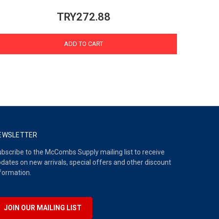
TRY272.88
ADD TO CART
EWSLETTER
bscribe to the McCombs Supply mailing list to receive
dates on new arrivals, special offers and other discount
formation.
JOIN OUR MAILING LIST