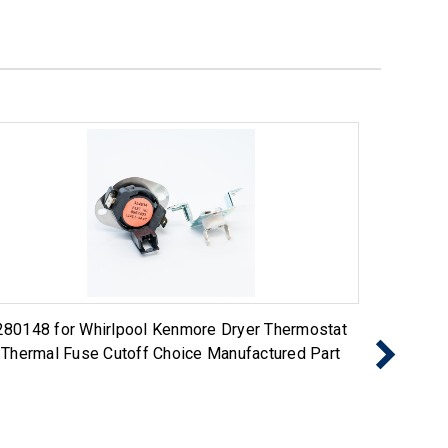
280148 for Whirlpool Kenmore Dryer Thermostat
Exact R
Thermal Fuse Cutoff Choice Manufactured Part