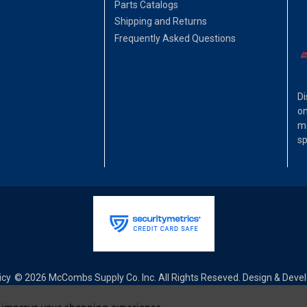
Parts Catalogs
Shipping and Returns
Frequently Asked Questions
Di
on
ma
sp
icy
© 2026 McCombs Supply Co. Inc. All Rights Reseved. Design & Dev