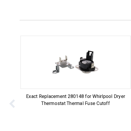
Exact Replacement 280148 for Whirlpool Dryer
Thermostat Thermal Fuse Cutoff