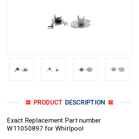
PRODUCT
DESCRIPTION
Exact Replacement Part number
W11050897 for Whirlpool