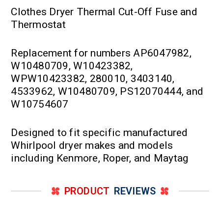
Clothes Dryer Thermal Cut-Off Fuse and
Thermostat
Replacement for numbers AP6047982,
W10480709, W10423382,
WPW10423382, 280010, 3403140,
4533962, W10480709, PS12070444, and
W10754607
Designed to fit specific manufactured
Whirlpool dryer makes and models
including Kenmore, Roper, and Maytag
PRODUCT
REVIEWS