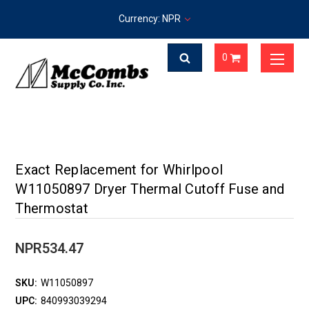
Currency: NPR
0
Exact Replacement for Whirlpool
W11050897 Dryer Thermal Cutoff Fuse and
Thermostat
NPR534.47
SKU:
W11050897
UPC:
840993039294