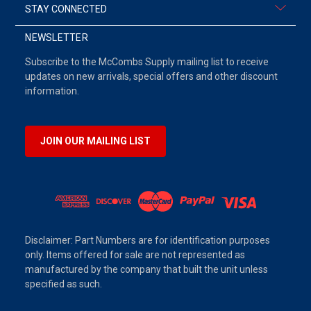
STAY CONNECTED
NEWSLETTER
Subscribe to the McCombs Supply mailing list to receive
updates on new arrivals, special offers and other discount
information.
JOIN OUR MAILING LIST
Disclaimer: Part Numbers are for identification purposes
only. Items offered for sale are not represented as
manufactured by the company that built the unit unless
specified as such.