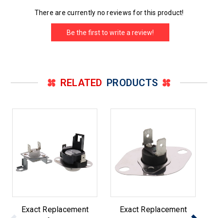
There are currently no reviews for this product!
Be the first to write a review!
RELATED
PRODUCTS
Exact Replacement
Exact Replacement