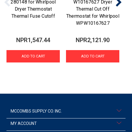
280148 for Whirlpool
W10167627 Dryer
Dryer Thermostat
Thermal Cut Off
Thermal Fuse Cutoff
Thermostat for Whirlpool
WPW10167627
NPR1,547.44
NPR2,121.90
ADD TO CART
ADD TO CART
MCCOMBS SUPPLY CO. INC.
MY ACCOUNT