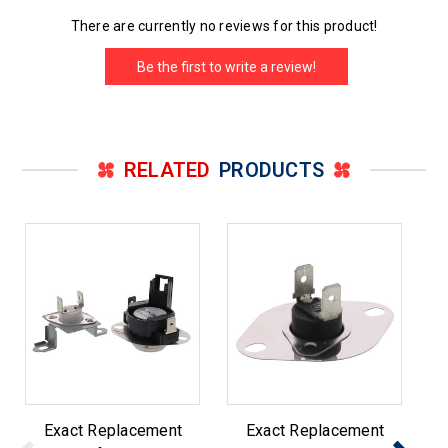
There are currently no reviews for this product!
Be the first to write a review!
RELATED
PRODUCTS
Exact Replacement
Exact Replacement