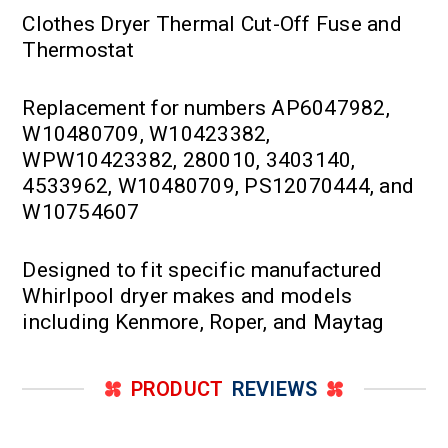
Clothes Dryer Thermal Cut-Off Fuse and
Thermostat
Replacement for numbers AP6047982,
W10480709, W10423382,
WPW10423382, 280010, 3403140,
4533962, W10480709, PS12070444, and
W10754607
Designed to fit specific manufactured
Whirlpool dryer makes and models
including Kenmore, Roper, and Maytag
PRODUCT
REVIEWS