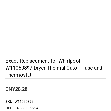
Exact Replacement for Whirlpool
W11050897 Dryer Thermal Cutoff Fuse and
Thermostat
CNY28.28
SKU:
W11050897
UPC:
840993039294