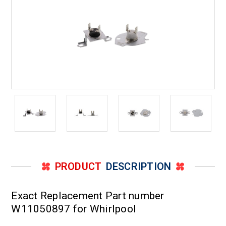
PRODUCT
DESCRIPTION
Exact Replacement Part number
W11050897 for Whirlpool