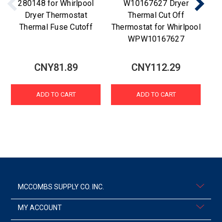
280148 for Whirlpool
W10167627 Dryer
Dryer Thermostat
Thermal Cut Off
Thermal Fuse Cutoff
Thermostat for Whirlpool
WPW10167627
CNY81.89
CNY112.29
ADD TO CART
ADD TO CART
MCCOMBS SUPPLY CO. INC.
MY ACCOUNT