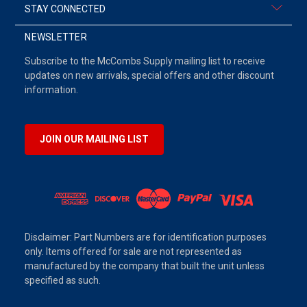
STAY CONNECTED
NEWSLETTER
Subscribe to the McCombs Supply mailing list to receive
updates on new arrivals, special offers and other discount
information.
JOIN OUR MAILING LIST
Disclaimer: Part Numbers are for identification purposes
only. Items offered for sale are not represented as
manufactured by the company that built the unit unless
specified as such.